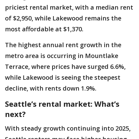
priciest rental market, with a median rent
of $2,950, while Lakewood remains the
most affordable at $1,370.
The highest annual rent growth in the
metro area is occurring in Mountlake
Terrace, where prices have surged 6.6%,
while Lakewood is seeing the steepest
decline, with rents down 1.9%.
Seattle’s rental market: What’s
next?
With steady growth continuing into 2025,