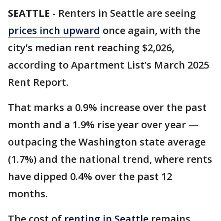
SEATTLE
-
Renters in Seattle are seeing
prices inch upward
once again, with the
city’s median rent reaching $2,026,
according to Apartment List’s March 2025
Rent Report.
That marks a 0.9% increase over the past
month and a 1.9% rise year over year —
outpacing the Washington state average
(1.7%) and the national trend, where rents
have dipped 0.4% over the past 12
months.
The cost of
renting in Seattle
remains