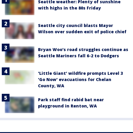
Seattle weather: Plenty of sunshine
with highs in the 80s Friday
Seattle city council blasts Mayor
Wilson over sudden exit of police chief
Bryan Woo's road struggles continue as
Seattle Mariners fall 6-2 to Dodgers
'Little Giant' wildfire prompts Level 3
'Go Now' evacuations for Chelan
County, WA
Park staff find rabid bat near
playground in Renton, WA