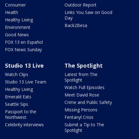
Consumer
Outdoor Report
Health
Links You Saw on Good
Day
Healthy Living
Back2Besa
Environment
Good News
FOX 13 en Español
FOX News Sunday
Studio 13 Live
The Spotlight
Watch Clips
Latest from The
Spotlight
Studio 13 Live Team
Watch Full Episodes
Healthy Living
Meet David Rose
Emerald Eats
Crime and Public Safety
Seattle Sips
Missing Persons
Passport to the
Northwest
Fentanyl Crisis
Celebrity interviews
Submit a Tip to The
Spotlight