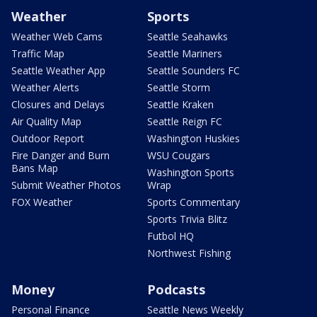
Weather
Sports
Weather Web Cams
Seattle Seahawks
Traffic Map
Seattle Mariners
Seattle Weather App
Seattle Sounders FC
Weather Alerts
Seattle Storm
Closures and Delays
Seattle Kraken
Air Quality Map
Seattle Reign FC
Outdoor Report
Washington Huskies
Fire Danger and Burn
WSU Cougars
Bans Map
Washington Sports
Submit Weather Photos
Wrap
FOX Weather
Sports Commentary
Sports Trivia Blitz
Futbol HQ
Northwest Fishing
Money
Podcasts
Personal Finance
Seattle News Weekly