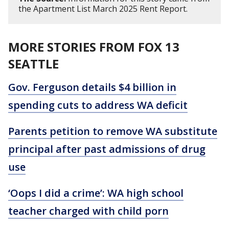
the Apartment List March 2025 Rent Report.
MORE STORIES FROM FOX 13
SEATTLE
Gov. Ferguson details $4 billion in
spending cuts to address WA deficit
Parents petition to remove WA substitute
principal after past admissions of drug
use
‘Oops I did a crime’: WA high school
teacher charged with child porn