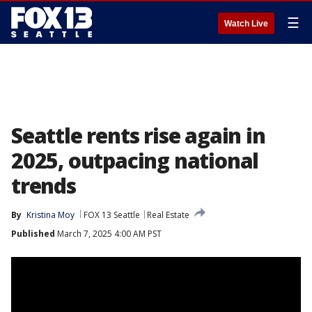
☰
Watch Live
Seattle rents rise again in
2025, outpacing national
trends
By
Kristina Moy
FOX 13 Seattle
Real Estate
Published
March 7, 2025 4:00 AM PST