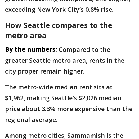
exceeding New York City’s 0.8% rise.
How Seattle compares to the
metro area
By the numbers:
Compared to the
greater Seattle metro area, rents in the
city proper remain higher.
The metro-wide median rent sits at
$1,962, making Seattle’s $2,026 median
price about 3.3% more expensive than the
regional average.
Among metro cities, Sammamish is the