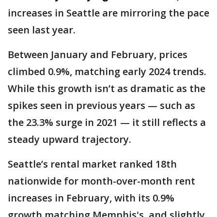
increases in Seattle are mirroring the pace
seen last year.
Between January and February, prices
climbed 0.9%, matching early 2024 trends.
While this growth isn’t as dramatic as the
spikes seen in previous years — such as
the 23.3% surge in 2021 — it still reflects a
steady upward trajectory.
Seattle’s rental market ranked 18th
nationwide for month-over-month rent
increases in February, with its 0.9%
growth matching Memphis's, and slightly