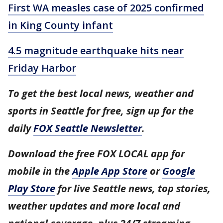
First WA measles case of 2025 confirmed
in King County infant
4.5 magnitude earthquake hits near
Friday Harbor
To get the best local news, weather and
sports in Seattle for free, sign up for the
daily
FOX Seattle Newsletter
.
Download the free FOX LOCAL app for
mobile in the
Apple App Store
or
Google
Play Store
for live Seattle news, top stories,
weather updates and more local and