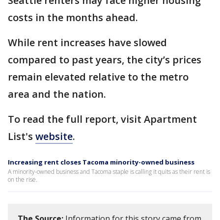
Seattle renters may face higher housing
costs in the months ahead.
While rent increases have slowed
compared to past years, the city’s prices
remain elevated relative to the metro
area and the nation.
To read the full report, visit Apartment
List's
website
.
Increasing rent closes Tacoma minority-owned business
A minority-owned business and Tacoma staple is calling it quits as their rent is
on the rise.
The Source:
Information for this story came from