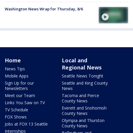
Washington News Wrap for Thursday, 8/6
Home
Local and
Regional News
News Tips
Mobile Apps
Seattle News Tonight
Sign Up for our
Seattle and King County
Newsletters
News
Meet our Team
Tacoma and Pierce
County News
Links You Saw on TV
Everett and Snohomish
TV Schedule
County News
FOX Shows
Olympia and Thurston
Jobs at FOX 13 Seattle
County News
Internships
Bellingham and