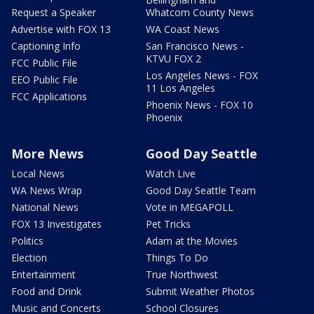
Request a Speaker
Whatcom County News
Advertise with FOX 13
WA Coast News
Captioning Info
San Francisco News -
KTVU FOX 2
FCC Public File
Los Angeles News - FOX
EEO Public File
11 Los Angeles
FCC Applications
Phoenix News - FOX 10
Phoenix
More News
Good Day Seattle
Local News
Watch Live
WA News Wrap
Good Day Seattle Team
National News
Vote in MEGAPOLL
FOX 13 Investigates
Pet Tricks
Politics
Adam at the Movies
Election
Things To Do
Entertainment
True Northwest
Food and Drink
Submit Weather Photos
Music and Concerts
School Closures