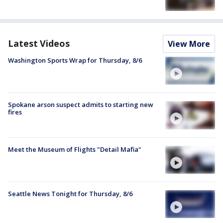
Latest Videos
View More
Washington Sports Wrap for Thursday, 8/6
Spokane arson suspect admits to starting new
fires
Meet the Museum of Flights "Detail Mafia"
Seattle News Tonight for Thursday, 8/6