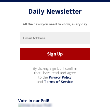
Daily Newsletter
All the news you need to know, every day
By clicking Sign Up, I confirm
that I have read and agree
to the
Privacy Policy
and
Terms of Service
.
Vote in our Poll!