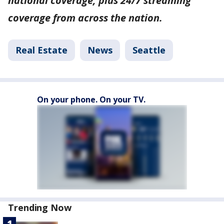
national coverage, plus 24/7 streaming
coverage from across the nation.
Real Estate
News
Seattle
On your phone. On your TV.
Trending Now