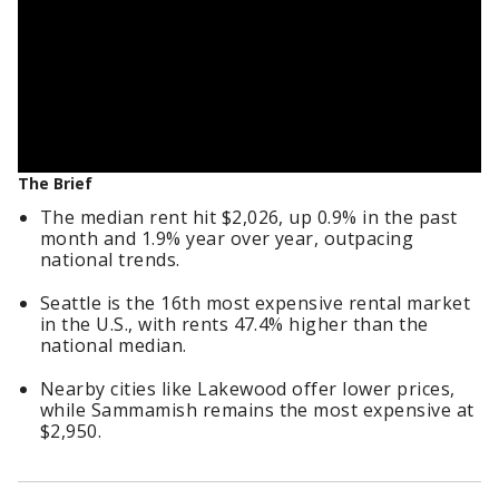
The Brief
The median rent hit $2,026, up 0.9% in the past
month and 1.9% year over year, outpacing
national trends.
Seattle is the 16th most expensive rental market
in the U.S., with rents 47.4% higher than the
national median.
Nearby cities like Lakewood offer lower prices,
while Sammamish remains the most expensive at
$2,950.