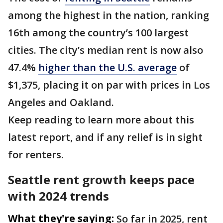
among the highest in the nation, ranking
16th among the country’s 100 largest
cities. The city’s median rent is now also
47.4%
higher than the U.S. average
of
$1,375, placing it on par with prices in Los
Angeles and Oakland.
Keep reading to learn more about this
latest report, and if any relief is in sight
for renters.
Seattle rent growth keeps pace
with 2024 trends
What they're saying:
So far in 2025, rent