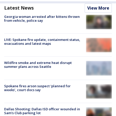
Latest News
View More
Georgia woman arrested after kittens thrown
from vehicle, police say
LIVE: Spokane fire update, containment status,
evacuations and latest maps
Wildfire smoke and extreme heat disrupt
summer plans across Seattle
Spokane fires arson suspect ‘planned for
weeks’, court docs say
Dallas Shooting: Dallas ISD officer wounded in
Sam's Club parking lot