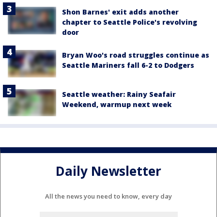
Shon Barnes' exit adds another
chapter to Seattle Police's revolving
door
Bryan Woo's road struggles continue as
Seattle Mariners fall 6-2 to Dodgers
Seattle weather: Rainy Seafair
Weekend, warmup next week
Daily Newsletter
All the news you need to know, every day