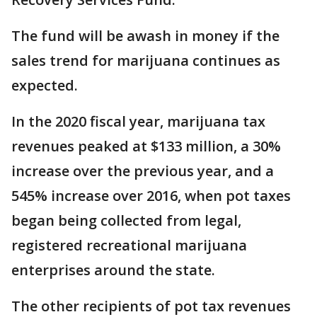
The fund will be awash in money if the
sales trend for marijuana continues as
expected.
In the 2020 fiscal year, marijuana tax
revenues peaked at $133 million, a 30%
increase over the previous year, and a
545% increase over 2016, when pot taxes
began being collected from legal,
registered recreational marijuana
enterprises around the state.
The other recipients of pot tax revenues