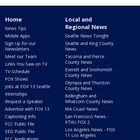
Home
Local and
Regional News
News Tips
Mobile Apps
Seattle News Tonight
Sign Up for our
Seattle and King County
Newsletters
News
Meet our Team
Tacoma and Pierce
County News
Links You Saw on TV
Everett and Snohomish
TV Schedule
County News
FOX Shows
Olympia and Thurston
Jobs at FOX 13 Seattle
County News
Internships
Bellingham and
Request a Speaker
Whatcom County News
Advertise with FOX 13
WA Coast News
Captioning Info
San Francisco News -
KTVU FOX 2
FCC Public File
Los Angeles News - FOX
EEO Public File
11 Los Angeles
FCC Applications