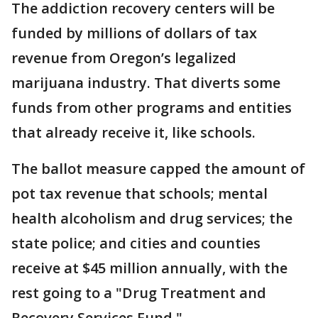
The addiction recovery centers will be
funded by millions of dollars of tax
revenue from Oregon’s legalized
marijuana industry. That diverts some
funds from other programs and entities
that already receive it, like schools.
The ballot measure capped the amount of
pot tax revenue that schools; mental
health alcoholism and drug services; the
state police; and cities and counties
receive at $45 million annually, with the
rest going to a "Drug Treatment and
Recovery Services Fund."