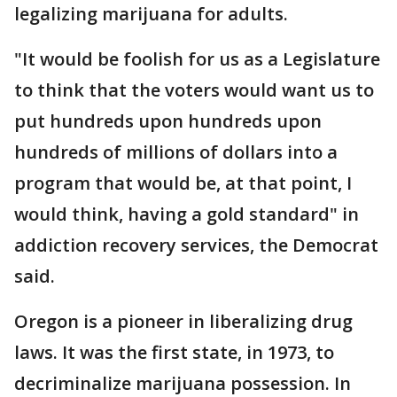
legalizing marijuana for adults.
"It would be foolish for us as a Legislature
to think that the voters would want us to
put hundreds upon hundreds upon
hundreds of millions of dollars into a
program that would be, at that point, I
would think, having a gold standard" in
addiction recovery services, the Democrat
said.
Oregon is a pioneer in liberalizing drug
laws. It was the first state, in 1973, to
decriminalize marijuana possession. In