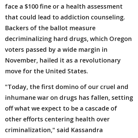
face a $100 fine or a health assessment
that could lead to addiction counseling.
Backers of the ballot measure
decriminalizing hard drugs, which Oregon
voters passed by a wide margin in
November, hailed it as a revolutionary
move for the United States.
"Today, the first domino of our cruel and
inhumane war on drugs has fallen, setting
off what we expect to be a cascade of
other efforts centering health over
criminalization," said Kassandra