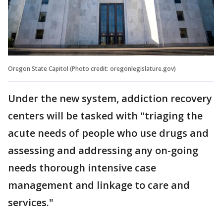
Oregon State Capitol (Photo credit: oregonlegislature.gov)
Under the new system, addiction recovery
centers will be tasked with "triaging the
acute needs of people who use drugs and
assessing and addressing any on-going
needs thorough intensive case
management and linkage to care and
services."