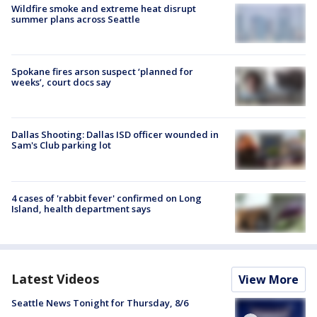
Wildfire smoke and extreme heat disrupt
summer plans across Seattle
Spokane fires arson suspect ‘planned for
weeks’, court docs say
Dallas Shooting: Dallas ISD officer wounded in
Sam's Club parking lot
4 cases of 'rabbit fever' confirmed on Long
Island, health department says
Latest Videos
View More
Seattle News Tonight for Thursday, 8/6