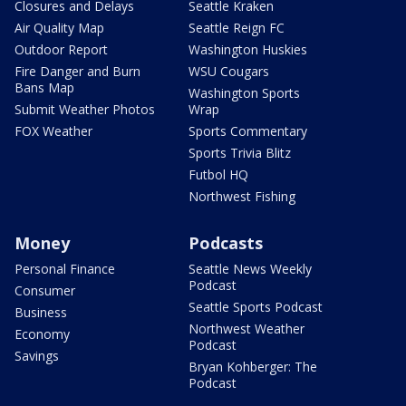
Closures and Delays
Seattle Kraken
Air Quality Map
Seattle Reign FC
Outdoor Report
Washington Huskies
Fire Danger and Burn
WSU Cougars
Bans Map
Washington Sports
Submit Weather Photos
Wrap
FOX Weather
Sports Commentary
Sports Trivia Blitz
Futbol HQ
Northwest Fishing
Money
Podcasts
Personal Finance
Seattle News Weekly
Podcast
Consumer
Seattle Sports Podcast
Business
Northwest Weather
Economy
Podcast
Savings
Bryan Kohberger: The
Podcast