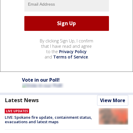
By clicking Sign Up, I confirm
that I have read and agree
to the
Privacy Policy
and
Terms of Service
.
Vote in our Poll!
Latest News
View More
LIVE UPDATES
LIVE: Spokane fire update, containment status,
evacuations and latest maps