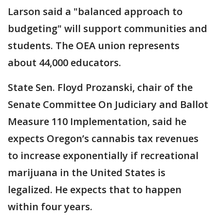
Larson said a "balanced approach to
budgeting" will support communities and
students. The OEA union represents
about 44,000 educators.
State Sen. Floyd Prozanski, chair of the
Senate Committee On Judiciary and Ballot
Measure 110 Implementation, said he
expects Oregon’s cannabis tax revenues
to increase exponentially if recreational
marijuana in the United States is
legalized. He expects that to happen
within four years.