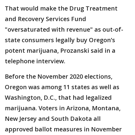
That would make the Drug Treatment
and Recovery Services Fund
"oversaturated with revenue" as out-of-
state consumers legally buy Oregon’s
potent marijuana, Prozanski said in a
telephone interview.
Before the November 2020 elections,
Oregon was among 11 states as well as
Washington, D.C., that had legalized
marijuana. Voters in Arizona, Montana,
New Jersey and South Dakota all
approved ballot measures in November