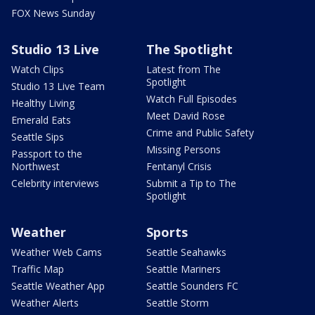
FOX News Sunday
Studio 13 Live
The Spotlight
Watch Clips
Latest from The
Spotlight
Studio 13 Live Team
Watch Full Episodes
Healthy Living
Meet David Rose
Emerald Eats
Crime and Public Safety
Seattle Sips
Missing Persons
Passport to the
Northwest
Fentanyl Crisis
Celebrity interviews
Submit a Tip to The
Spotlight
Weather
Sports
Weather Web Cams
Seattle Seahawks
Traffic Map
Seattle Mariners
Seattle Weather App
Seattle Sounders FC
Weather Alerts
Seattle Storm