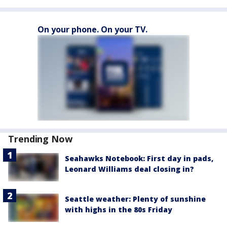
On your phone. On your TV.
Trending Now
Seahawks Notebook: First day in pads,
Leonard Williams deal closing in?
Seattle weather: Plenty of sunshine
with highs in the 80s Friday