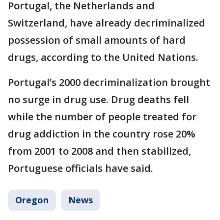
Portugal, the Netherlands and
Switzerland, have already decriminalized
possession of small amounts of hard
drugs, according to the United Nations.
Portugal’s 2000 decriminalization brought
no surge in drug use. Drug deaths fell
while the number of people treated for
drug addiction in the country rose 20%
from 2001 to 2008 and then stabilized,
Portuguese officials have said.
Oregon
News