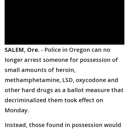
SALEM, Ore.
-
Police in Oregon can no
longer arrest someone for possession of
small amounts of heroin,
methamphetamine, LSD, oxycodone and
other hard drugs as a ballot measure that
decriminalized them took effect on
Monday.
Instead, those found in possession would