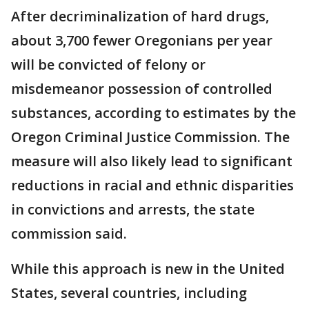
After decriminalization of hard drugs,
about 3,700 fewer Oregonians per year
will be convicted of felony or
misdemeanor possession of controlled
substances, according to estimates by the
Oregon Criminal Justice Commission. The
measure will also likely lead to significant
reductions in racial and ethnic disparities
in convictions and arrests, the state
commission said.
While this approach is new in the United
States, several countries, including