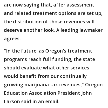
are now saying that, after assessment
and related treatment options are set up,
the distribution of those revenues will
deserve another look. A leading lawmaker
agrees.
"In the future, as Oregon’s treatment
programs reach full funding, the state
should evaluate what other services
would benefit from our continually
growing marijuana tax revenues," Oregon
Education Association President John
Larson said in an email.