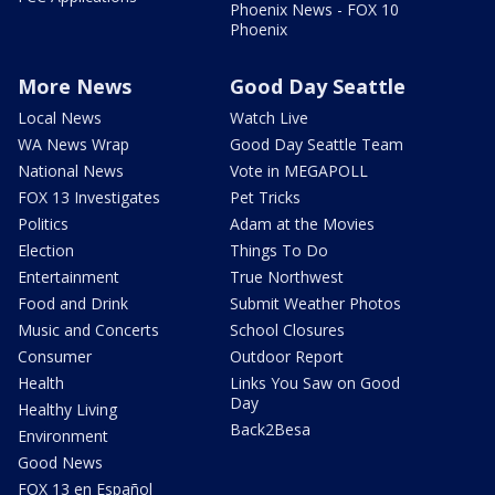
Phoenix News - FOX 10
Phoenix
More News
Good Day Seattle
Local News
Watch Live
WA News Wrap
Good Day Seattle Team
National News
Vote in MEGAPOLL
FOX 13 Investigates
Pet Tricks
Politics
Adam at the Movies
Election
Things To Do
Entertainment
True Northwest
Food and Drink
Submit Weather Photos
Music and Concerts
School Closures
Consumer
Outdoor Report
Health
Links You Saw on Good
Day
Healthy Living
Back2Besa
Environment
Good News
FOX 13 en Español