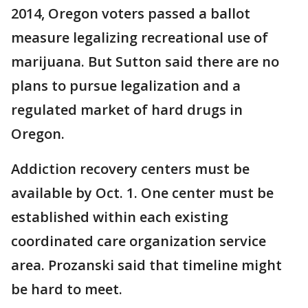
2014, Oregon voters passed a ballot
measure legalizing recreational use of
marijuana. But Sutton said there are no
plans to pursue legalization and a
regulated market of hard drugs in
Oregon.
Addiction recovery centers must be
available by Oct. 1. One center must be
established within each existing
coordinated care organization service
area. Prozanski said that timeline might
be hard to meet.