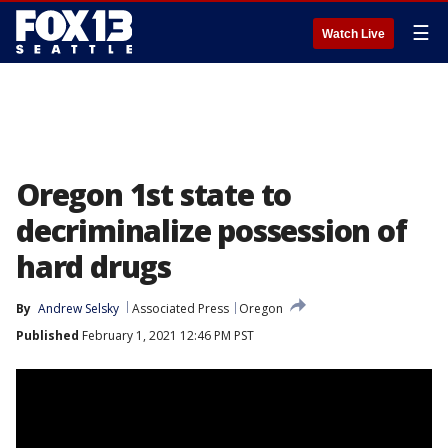
☰
Watch Live
Oregon 1st state to
decriminalize possession of
hard drugs
By
Andrew Selsky
Associated Press
Oregon
Published
February 1, 2021 12:46 PM PST