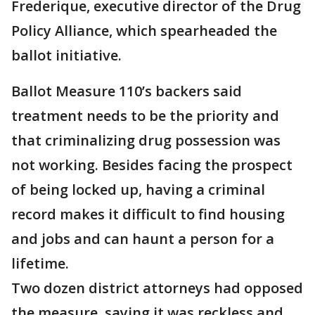
Frederique, executive director of the Drug
Policy Alliance, which spearheaded the
ballot initiative.
Ballot Measure 110’s backers said
treatment needs to be the priority and
that criminalizing drug possession was
not working. Besides facing the prospect
of being locked up, having a criminal
record makes it difficult to find housing
and jobs and can haunt a person for a
lifetime.
Two dozen district attorneys had opposed
the measure, saying it was reckless and