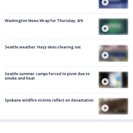
Washington News Wrap for Thursday, 8/6
Seattle weather: Hazy skies clearing out
Seattle summer camps forced to pivot due to
smoke and heat
Spokane wildfire victims reflect on devastation