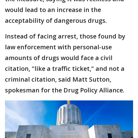
would lead to an increase in the
acceptability of dangerous drugs.
Instead of facing arrest, those found by
law enforcement with personal-use
amounts of drugs would face a civil
citation, "like a traffic ticket," and not a
criminal citation, said Matt Sutton,
spokesman for the Drug Policy Alliance.