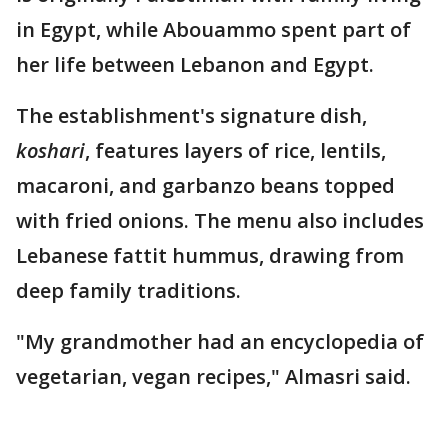
in Egypt, while Abouammo spent part of
her life between Lebanon and Egypt.
The establishment's signature dish,
koshari
, features layers of rice, lentils,
macaroni, and garbanzo beans topped
with fried onions. The menu also includes
Lebanese fattit hummus, drawing from
deep family traditions.
"My grandmother had an encyclopedia of
vegetarian, vegan recipes," Almasri said.