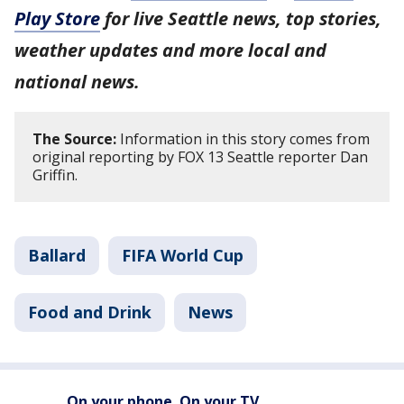
Play Store
for live Seattle news, top stories,
weather updates and more local and
national news.
The Source:
Information in this story comes from
original reporting by FOX 13 Seattle reporter Dan
Griffin.
Ballard
FIFA World Cup
Food and Drink
News
On your phone. On your TV.