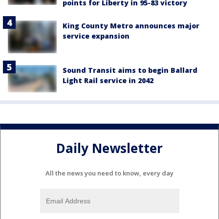
points for Liberty in 95-83 victory
King County Metro announces major
service expansion
Sound Transit aims to begin Ballard
Light Rail service in 2042
Daily Newsletter
All the news you need to know, every day