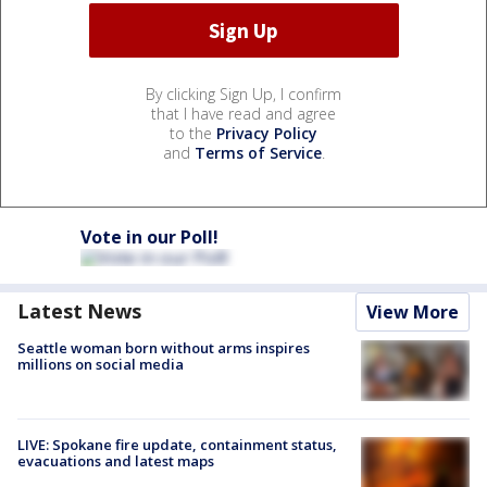
By clicking Sign Up, I confirm
that I have read and agree
to the
Privacy Policy
and
Terms of Service
.
Vote in our Poll!
Latest News
View More
Seattle woman born without arms inspires
millions on social media
LIVE: Spokane fire update, containment status,
evacuations and latest maps