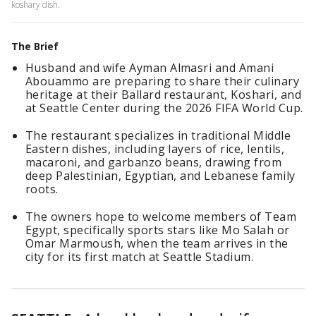
koshary dish.
The Brief
Husband and wife Ayman Almasri and Amani
Abouammo are preparing to share their culinary
heritage at their Ballard restaurant, Koshari, and
at Seattle Center during the 2026 FIFA World Cup.
The restaurant specializes in traditional Middle
Eastern dishes, including layers of rice, lentils,
macaroni, and garbanzo beans, drawing from
deep Palestinian, Egyptian, and Lebanese family
roots.
The owners hope to welcome members of Team
Egypt, specifically sports stars like Mo Salah or
Omar Marmoush, when the team arrives in the
city for its first match at Seattle Stadium.