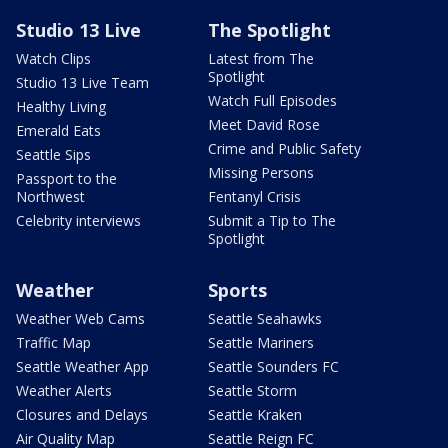
Studio 13 Live
The Spotlight
Watch Clips
Latest from The
Spotlight
Studio 13 Live Team
Watch Full Episodes
Healthy Living
Meet David Rose
Emerald Eats
Crime and Public Safety
Seattle Sips
Missing Persons
Passport to the
Northwest
Fentanyl Crisis
Celebrity interviews
Submit a Tip to The
Spotlight
Weather
Sports
Weather Web Cams
Seattle Seahawks
Traffic Map
Seattle Mariners
Seattle Weather App
Seattle Sounders FC
Weather Alerts
Seattle Storm
Closures and Delays
Seattle Kraken
Air Quality Map
Seattle Reign FC