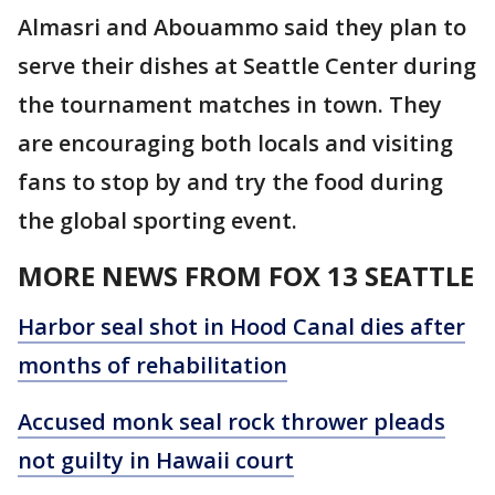
Almasri and Abouammo said they plan to
serve their dishes at Seattle Center during
the tournament matches in town. They
are encouraging both locals and visiting
fans to stop by and try the food during
the global sporting event.
MORE NEWS FROM FOX 13 SEATTLE
Harbor seal shot in Hood Canal dies after
months of rehabilitation
Accused monk seal rock thrower pleads
not guilty in Hawaii court