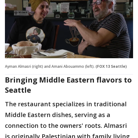
Ayman Almasri (right) and Amani Abouammo (left).
(FOX 13 Seattle)
Bringing Middle Eastern flavors to
Seattle
The restaurant specializes in traditional
Middle Eastern dishes, serving as a
connection to the owners' roots. Almasri
is originally Palestinian with family living