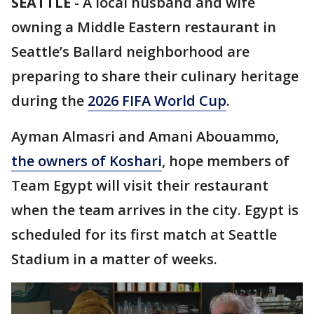
SEATTLE
-
A local husband and wife
owning a Middle Eastern restaurant in
Seattle’s Ballard neighborhood are
preparing to share their culinary heritage
during the
2026 FIFA World Cup
.
Ayman Almasri and Amani Abouammo,
the owners of Koshari
, hope members of
Team Egypt will visit their restaurant
when the team arrives in the city. Egypt is
scheduled for its first match at Seattle
Stadium in a matter of weeks.