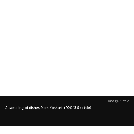
Image 1 of 2
A sampling of dishes from Koshari.
(
FOX 13 Seattle
)