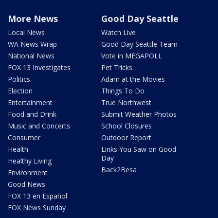
More News
Good Day Seattle
Local News
Watch Live
WA News Wrap
Good Day Seattle Team
National News
Vote in MEGAPOLL
FOX 13 Investigates
Pet Tricks
Politics
Adam at the Movies
Election
Things To Do
Entertainment
True Northwest
Food and Drink
Submit Weather Photos
Music and Concerts
School Closures
Consumer
Outdoor Report
Health
Links You Saw on Good
Day
Healthy Living
Back2Besa
Environment
Good News
FOX 13 en Español
FOX News Sunday