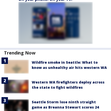
Trending Now
Wildfire smoke in Seattle: What to
know as unhealthy air hits western WA
Western WA firefighters deploy across
the state to fight wildfires
Seattle Storm lose ninth straight
game as Breanna Stewart scores 24