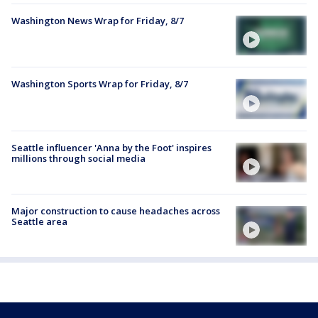
Washington News Wrap for Friday, 8/7
Washington Sports Wrap for Friday, 8/7
Seattle influencer 'Anna by the Foot' inspires
millions through social media
Major construction to cause headaches across
Seattle area