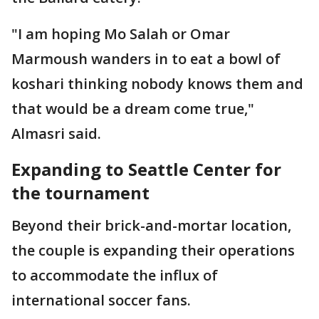
"I am hoping Mo Salah or Omar
Marmoush wanders in to eat a bowl of
koshari thinking nobody knows them and
that would be a dream come true,"
Almasri said.
Expanding to Seattle Center for
the tournament
Beyond their brick-and-mortar location,
the couple is expanding their operations
to accommodate the influx of
international soccer fans.