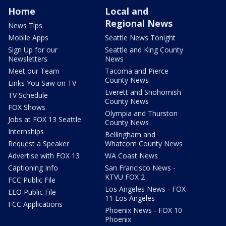
Home
Local and
Regional News
News Tips
Mobile Apps
Seattle News Tonight
Sign Up for our
Seattle and King County
Newsletters
News
Meet our Team
Tacoma and Pierce
County News
Links You Saw on TV
Everett and Snohomish
TV Schedule
County News
FOX Shows
Olympia and Thurston
Jobs at FOX 13 Seattle
County News
Internships
Bellingham and
Request a Speaker
Whatcom County News
Advertise with FOX 13
WA Coast News
Captioning Info
San Francisco News -
KTVU FOX 2
FCC Public File
Los Angeles News - FOX
EEO Public File
11 Los Angeles
FCC Applications
Phoenix News - FOX 10
Phoenix