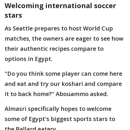
Welcoming international soccer
stars
As Seattle prepares to host World Cup
matches, the owners are eager to see how
their authentic recipes compare to
options in Egypt.
"Do you think some player can come here
and eat and try our koshari and compare
it to back home?" Abouammo asked.
Almasri specifically hopes to welcome
some of Egypt's biggest sports stars to
the Ballard eatery.