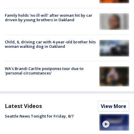
Family holds 'no ill will' after woman hit by car
driven by young brothers in Oakland
Child, 6, driving car with 4-year-old brother hits
woman walking dog in Oakland
WA's Brandi Carlile postpones tour due to
'personal circumstances'
Latest Videos
View More
Seattle News Tonight for Friday, 8/7