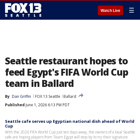
☰
Watch Live
Seattle restaurant hopes to
feed Egypt's FIFA World Cup
team in Ballard
By
Dan Griffin
FOX 13 Seattle
Ballard
Published
June 1, 2026 6:13 PM PDT
Seattle cafe serves up Egyptian national dish ahead of World
Cup
With the 2026 FIFA World Cup just ten days away, the owners of a local Seattle
cafe are hoping players from Team Egypt will stop by to try their signature