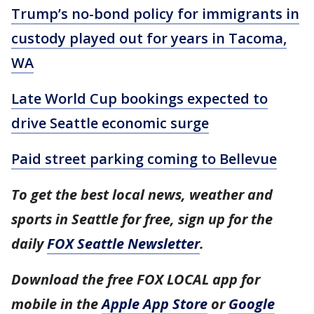
Trump’s no-bond policy for immigrants in
custody played out for years in Tacoma,
WA
Late World Cup bookings expected to
drive Seattle economic surge
Paid street parking coming to Bellevue
To get the best local news, weather and
sports in Seattle for free, sign up for the
daily
FOX Seattle Newsletter
.
Download the free FOX LOCAL app for
mobile in the
Apple App Store
or
Google