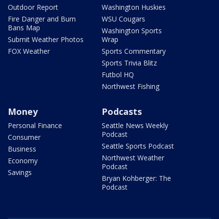
Outdoor Report
Washington Huskies
Fire Danger and Burn
WSU Cougars
Bans Map
Washington Sports
Submit Weather Photos
Wrap
FOX Weather
Sports Commentary
Sports Trivia Blitz
Futbol HQ
Northwest Fishing
Money
Podcasts
Personal Finance
Seattle News Weekly
Podcast
Consumer
Seattle Sports Podcast
Business
Northwest Weather
Economy
Podcast
Savings
Bryan Kohberger: The
Podcast