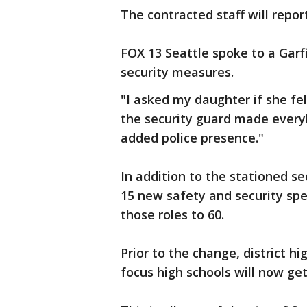
The contracted staff will repor
FOX 13 Seattle spoke to a Garf
security measures.
"I asked my daughter if she felt
the security guard made every
added police presence."
In addition to the stationed sec
15 new safety and security spe
those roles to 60.
Prior to the change, district h
focus high schools will now ge