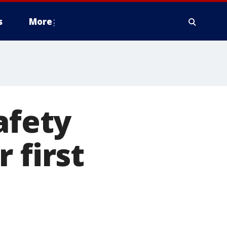
s
More
afety
 first