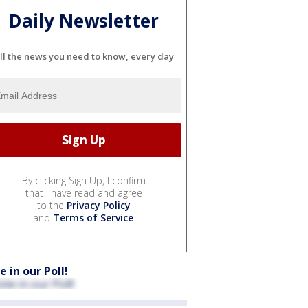
Daily Newsletter
ll the news you need to know, every day
By clicking Sign Up, I confirm
that I have read and agree
to the
Privacy Policy
and
Terms of Service
.
e in our Poll!