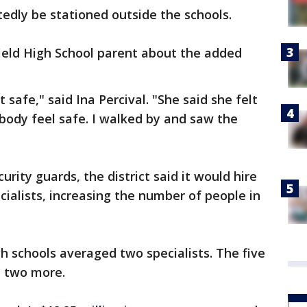
tedly be stationed outside the schools.
ield High School parent about the added
 safe," said Ina Percival. "She said she felt
body feel safe. I walked by and saw the
urity guards, the district said it would hire
cialists, increasing the number of people in
igh schools averaged two specialists. The five
t two more.