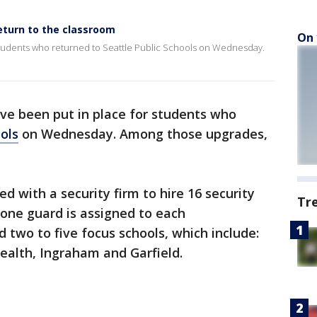
eturn to the classroom
On 
students who returned to Seattle Public Schools on Wednesday.
ve been put in place for students who
ols
on Wednesday. Among those upgrades,
ed with a security firm to hire 16 security
Tr
, one guard is assigned to each
 two to five focus schools, which include:
Sealth, Ingraham and Garfield.