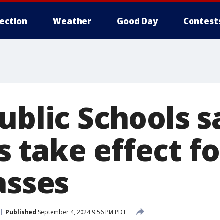
lection
Weather
Good Day
Contest
ublic Schools s
take effect for
asses
Published
September 4, 2024 9:56 PM PDT