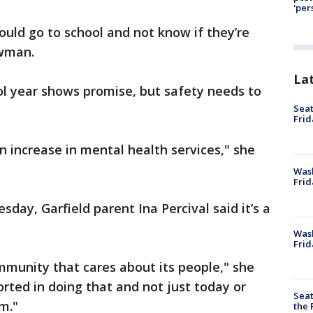
'per
ould go to school and not know if they’re
owman.
La
ol year shows promise, but safety needs to
Seat
Frid
n increase in mental health services," she
Was
Frid
day, Garfield parent Ina Percival said it’s a
Wash
Frid
ommunity that cares about its people," she
orted in doing that and not just today or
Seat
rm."
the 