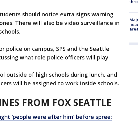
thro
tudents should notice extra signs warning
Majo
ones. There will also be video surveillance in
head
are
schools.
 or police on campus, SPS and the Seattle
ussing what role police officers will play.
ol outside of high schools during lunch, and
icers will be assigned to work inside schools.
NES FROM FOX SEATTLE
ght ‘people were after him’ before spree: