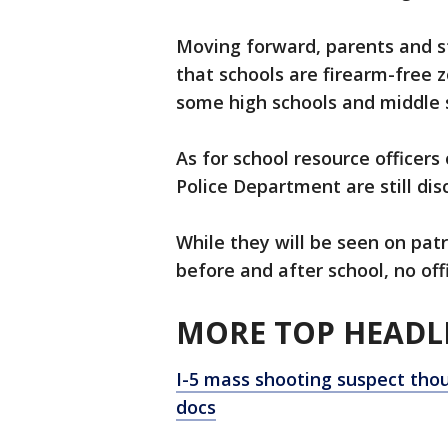
Moving forward, parents and s
that schools are firearm-free z
some high schools and middle 
As for school resource officers
Police Department are still disc
While they will be seen on patr
before and after school, no off
MORE TOP HEADLI
I-5 mass shooting suspect thou
docs