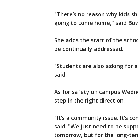
"There’s no reason why kids sh
going to come home," said B
She adds the start of the scho
be continually addressed.
"Students are also asking for a
said.
As for safety on campus Wednes
step in the right direction.
"It’s a community issue. It’s c
said. "We just need to be supp
tomorrow, but for the long-te