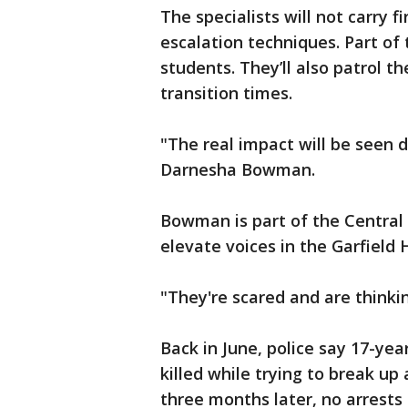
The specialists will not carry f
escalation techniques. Part of 
students. They’ll also patrol t
transition times.
"The real impact will be seen
Darnesha Bowman.
Bowman is part of the Central 
elevate voices in the Garfield
"They're scared and are thinkin
Back in June, police say 17-yea
killed while trying to break up 
three months later, no arrest