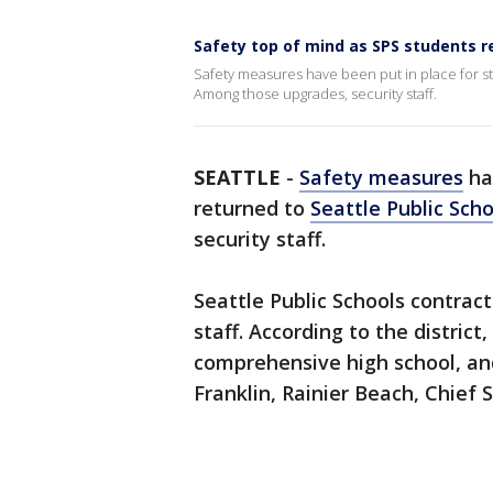
Safety top of mind as SPS students r
Safety measures have been put in place for 
Among those upgrades, security staff.
SEATTLE
-
Safety measures
ha
returned to
Seattle Public Scho
security staff.
Seattle Public Schools contract
staff. According to the district
comprehensive high school, and
Franklin, Rainier Beach, Chief 