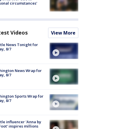
sonal circumstances'
test Videos
View More
tle News Tonight for
ay, 8/7
hington News Wrap for
ay, 8/7
ington Sports Wrap for
ay, 8/7
tle influencer 'Anna by
Foot' inspires millions