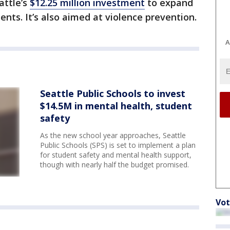
eattle’s
$12.25 million investment
to expand
nts. It’s also aimed at violence prevention.
A
Seattle Public Schools to invest
$14.5M in mental health, student
safety
As the new school year approaches, Seattle
Public Schools (SPS) is set to implement a plan
for student safety and mental health support,
though with nearly half the budget promised.
Vot