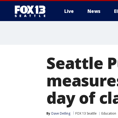
Live
News
E
Seattle P
measures 
day of cl
By
Dave Detling
FOX 13 Seattle
Education