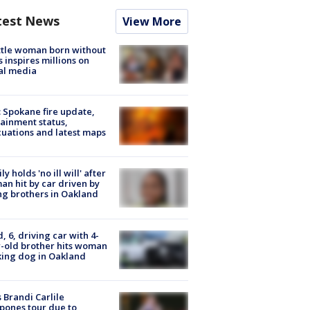
test News
View More
tle woman born without
 inspires millions on
al media
: Spokane fire update,
ainment status,
uations and latest maps
ly holds 'no ill will' after
n hit by car driven by
g brothers in Oakland
d, 6, driving car with 4-
-old brother hits woman
ing dog in Oakland
 Brandi Carlile
pones tour due to