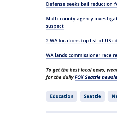
Defense seeks bail reduction f
Multi-county agency investigat
suspect
2 WA locations top list of US c
WA lands commissioner race r
To get the best local news, weat
for the daily
FOX Seattle newsle
Education
Seattle
N