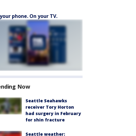
your phone. On your TV.
ending Now
Seattle Seahawks
receiver Tory Horton
had surgery in February
for shin fracture
Seattle weather: