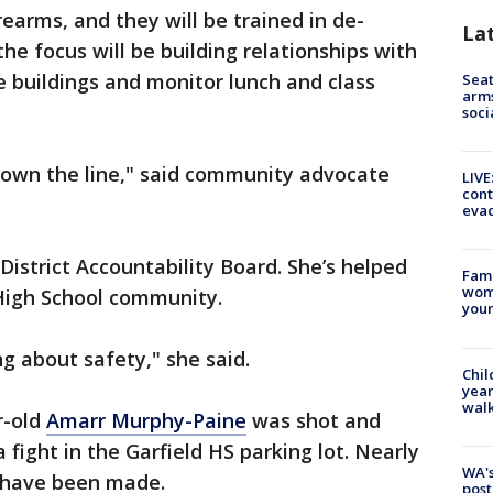
irearms, and they will be trained in de-
La
the focus will be building relationships with
he buildings and monitor lunch and class
Seat
arms
soci
 down the line," said community advocate
LIVE
cont
evac
District Accountability Board. She’s helped
Fami
woma
 High School community.
youn
g about safety," she said.
Chil
year
walk
r-old
Amarr Murphy-Paine
was shot and
a fight in the Garfield HS parking lot. Nearly
WA's
s have been made.
post