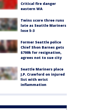
Critical fire danger
eastern WA
Twins score three runs
late as Seattle Mariners
lose 5-3
Former Seattle police
Chief Shon Barnes gets
$700k for resignation,
agrees not to sue city
Seattle Mariners place
J.P. Crawford on injured
list with wrist
inflammation