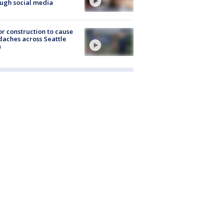
ugh social media
r construction to cause
aches across Seattle
a