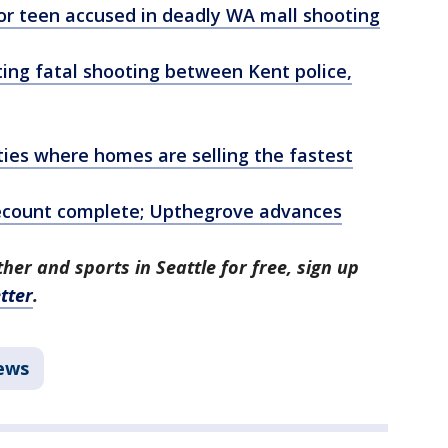
or teen accused in deadly WA mall shooting
ing fatal shooting between Kent police,
ities where homes are selling the fastest
ecount complete; Upthegrove advances
her and sports in Seattle for free, sign up
tter
.
ews