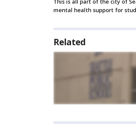
This is all part of the city of S
mental health support for stude
Related