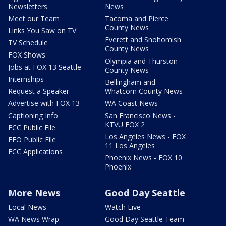
Newsletters
News
Meet our Team
Tacoma and Pierce
County News
Links You Saw on TV
Everett and Snohomish
TV Schedule
County News
FOX Shows
Olympia and Thurston
Jobs at FOX 13 Seattle
County News
Internships
Bellingham and
Request a Speaker
Whatcom County News
Advertise with FOX 13
WA Coast News
Captioning Info
San Francisco News -
KTVU FOX 2
FCC Public File
Los Angeles News - FOX
EEO Public File
11 Los Angeles
FCC Applications
Phoenix News - FOX 10
Phoenix
More News
Good Day Seattle
Local News
Watch Live
WA News Wrap
Good Day Seattle Team