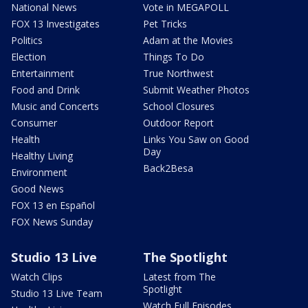
National News
Vote in MEGAPOLL
FOX 13 Investigates
Pet Tricks
Politics
Adam at the Movies
Election
Things To Do
Entertainment
True Northwest
Food and Drink
Submit Weather Photos
Music and Concerts
School Closures
Consumer
Outdoor Report
Health
Links You Saw on Good
Day
Healthy Living
Back2Besa
Environment
Good News
FOX 13 en Español
FOX News Sunday
Studio 13 Live
The Spotlight
Watch Clips
Latest from The
Spotlight
Studio 13 Live Team
Watch Full Episodes