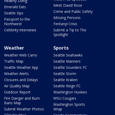
Healthy Living
Meet David Rose
Emerald Eats
Crime and Public Safety
Seattle Sips
Missing Persons
Passport to the
Northwest
Fentanyl Crisis
Celebrity interviews
Submit a Tip to The
Spotlight
Weather
Sports
Weather Web Cams
Seattle Seahawks
Traffic Map
Seattle Mariners
Seattle Weather App
Seattle Sounders FC
Weather Alerts
Seattle Storm
Closures and Delays
Seattle Kraken
Air Quality Map
Seattle Reign FC
Outdoor Report
Washington Huskies
Fire Danger and Burn
WSU Cougars
Bans Map
Washington Sports
Submit Weather Photos
Wrap