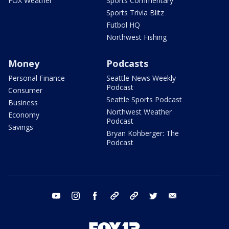
FOX Weather
Sports Commentary
Sports Trivia Blitz
Futbol HQ
Northwest Fishing
Money
Podcasts
Personal Finance
Seattle News Weekly
Podcast
Consumer
Seattle Sports Podcast
Business
Northwest Weather
Economy
Podcast
Savings
Bryan Kohberger: The
Podcast
youtube
instagram
facebook
tiktok
threads
twitter
email