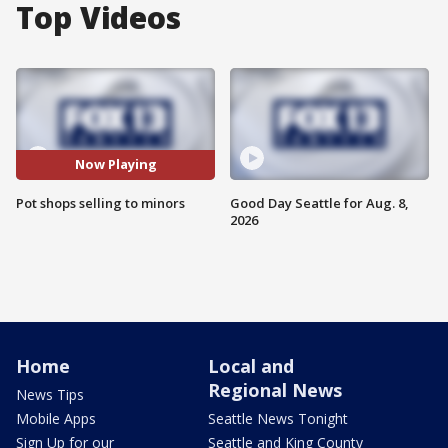
Top Videos
Now Playing
Pot shops selling to minors
Good Day Seattle for Aug. 8,
2026
Home
Local and
Regional News
News Tips
Mobile Apps
Seattle News Tonight
Sign Up for our
Seattle and King County