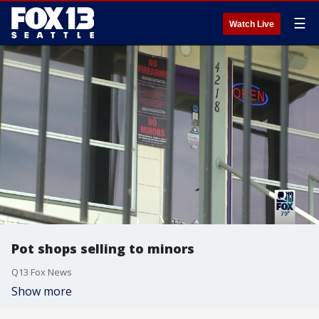
☰
Watch Live
Pot shops selling to minors
Q13 Fox News
Show more