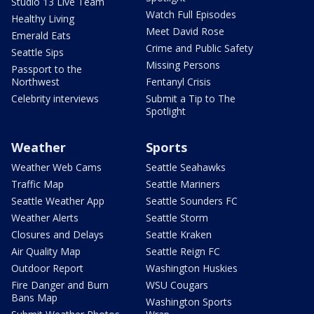
Studio 13 Live Team
Watch Full Episodes
Healthy Living
Meet David Rose
Emerald Eats
Crime and Public Safety
Seattle Sips
Missing Persons
Passport to the
Northwest
Fentanyl Crisis
Celebrity interviews
Submit a Tip to The
Spotlight
Weather
Sports
Weather Web Cams
Seattle Seahawks
Traffic Map
Seattle Mariners
Seattle Weather App
Seattle Sounders FC
Weather Alerts
Seattle Storm
Closures and Delays
Seattle Kraken
Air Quality Map
Seattle Reign FC
Outdoor Report
Washington Huskies
Fire Danger and Burn
WSU Cougars
Bans Map
Washington Sports