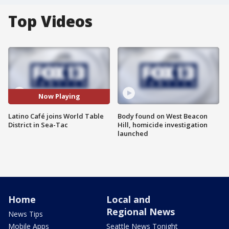
Top Videos
Now Playing
Latino Café joins World Table
Body found on West Beacon
District in Sea-Tac
Hill, homicide investigation
launched
Home
Local and
Regional News
News Tips
Mobile Apps
Seattle News Tonight