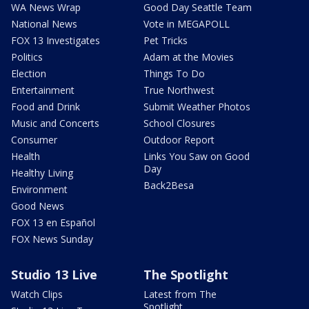
WA News Wrap
Good Day Seattle Team
National News
Vote in MEGAPOLL
FOX 13 Investigates
Pet Tricks
Politics
Adam at the Movies
Election
Things To Do
Entertainment
True Northwest
Food and Drink
Submit Weather Photos
Music and Concerts
School Closures
Consumer
Outdoor Report
Health
Links You Saw on Good
Day
Healthy Living
Back2Besa
Environment
Good News
FOX 13 en Español
FOX News Sunday
Studio 13 Live
The Spotlight
Watch Clips
Latest from The
Spotlight