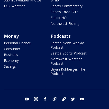
Submit Weather Photos
Wrap
FOX Weather
Sports Commentary
Sports Trivia Blitz
Futbol HQ
Northwest Fishing
Money
Podcasts
Personal Finance
Seattle News Weekly
Podcast
Consumer
Seattle Sports Podcast
Business
Northwest Weather
Economy
Podcast
Savings
Bryan Kohberger: The
Podcast
youtube
instagram
facebook
tiktok
threads
twitter
email