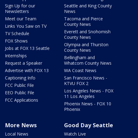
Sign Up for our
Seattle and King County
Newsletters
News
Meet our Team
Tacoma and Pierce
County News
Links You Saw on TV
Everett and Snohomish
TV Schedule
County News
FOX Shows
Olympia and Thurston
Jobs at FOX 13 Seattle
County News
Internships
Bellingham and
Request a Speaker
Whatcom County News
Advertise with FOX 13
WA Coast News
Captioning Info
San Francisco News -
KTVU FOX 2
FCC Public File
Los Angeles News - FOX
EEO Public File
11 Los Angeles
FCC Applications
Phoenix News - FOX 10
Phoenix
More News
Good Day Seattle
Local News
Watch Live