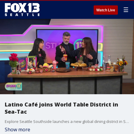
☰
Watch Live
Latino Café joins World Table District in
Sea-Tac
Explore Seattle Southside launches a new global dining district in Sea-Tac with 30 diverse businesses including Latino Café. Studio 13 Live gets a taste of the menu! More info on the World Table District: https://www.seattlesouthside.com/world-table/
Show more