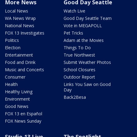
More News
Good Day Seattle
Local News
Watch Live
WA News Wrap
Good Day Seattle Team
National News
Vote in MEGAPOLL
FOX 13 Investigates
Pet Tricks
Politics
Adam at the Movies
Election
Things To Do
Entertainment
True Northwest
Food and Drink
Submit Weather Photos
Music and Concerts
School Closures
Consumer
Outdoor Report
Health
Links You Saw on Good
Day
Healthy Living
Back2Besa
Environment
Good News
FOX 13 en Español
FOX News Sunday
Studio 13 Live
The Spotlight