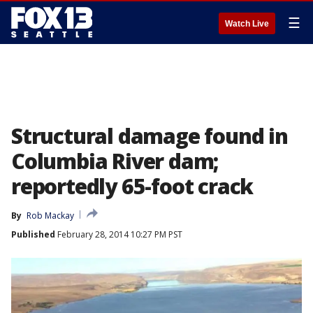
☰
Watch Live
Structural damage found in
Columbia River dam;
reportedly 65-foot crack
By
Rob Mackay
Published
February 28, 2014 10:27 PM PST