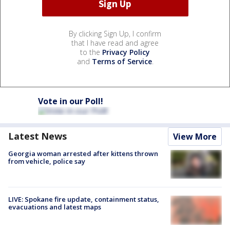
By clicking Sign Up, I confirm
that I have read and agree
to the
Privacy Policy
and
Terms of Service
.
Vote in our Poll!
Latest News
View More
Georgia woman arrested after kittens thrown
from vehicle, police say
LIVE: Spokane fire update, containment status,
evacuations and latest maps