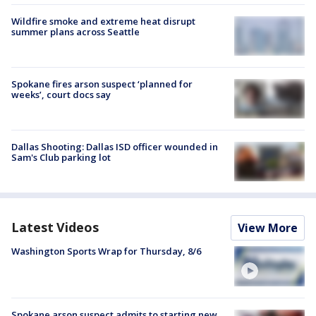
Wildfire smoke and extreme heat disrupt
summer plans across Seattle
Spokane fires arson suspect ‘planned for
weeks’, court docs say
Dallas Shooting: Dallas ISD officer wounded in
Sam's Club parking lot
Latest Videos
View More
Washington Sports Wrap for Thursday, 8/6
Spokane arson suspect admits to starting new