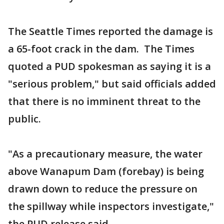
The Seattle Times reported the damage is
a 65-foot crack in the dam. The Times
quoted a PUD spokesman as saying it is a
"serious problem," but said officials added
that there is no imminent threat to the
public.
"As a precautionary measure, the water
above Wanapum Dam (forebay) is being
drawn down to reduce the pressure on
the spillway while inspectors investigate,"
the PUD release said.