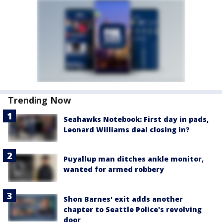
Trending Now
Seahawks Notebook: First day in pads,
Leonard Williams deal closing in?
Puyallup man ditches ankle monitor,
wanted for armed robbery
Shon Barnes' exit adds another
chapter to Seattle Police's revolving
door