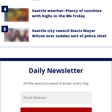
Seattle weather: Plenty of sunshine
with highs in the 80s Friday
Seattle city council blasts Mayor
Wilson over sudden exit of police chief
Daily Newsletter
All the news you need to know, every day