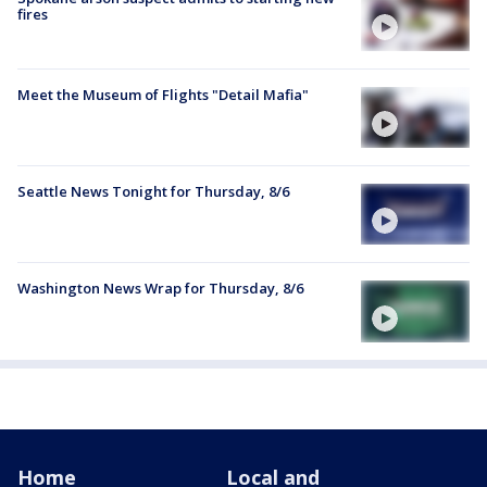
fires
Meet the Museum of Flights "Detail Mafia"
Seattle News Tonight for Thursday, 8/6
Washington News Wrap for Thursday, 8/6
Home
Local and