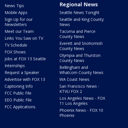
Regional News
News Tips
Mobile Apps
Seattle News Tonight
Sign Up for our
Seattle and King County
Newsletters
News
Meet our Team
Tacoma and Pierce
County News
Links You Saw on TV
Everett and Snohomish
TV Schedule
County News
FOX Shows
Olympia and Thurston
Jobs at FOX 13 Seattle
County News
Internships
Bellingham and
Request a Speaker
Whatcom County News
Advertise with FOX 13
WA Coast News
Captioning Info
San Francisco News -
KTVU FOX 2
FCC Public File
Los Angeles News - FOX
EEO Public File
11 Los Angeles
FCC Applications
Phoenix News - FOX 10
Phoenix