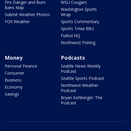
Fire Danger and Burn
WSU Cougars
Bans Map
Washington Sports
Submit Weather Photos
Wrap
FOX Weather
Sports Commentary
Sports Trivia Blitz
Futbol HQ
Northwest Fishing
Money
Podcasts
Personal Finance
Seattle News Weekly
Podcast
Consumer
Seattle Sports Podcast
Business
Northwest Weather
Economy
Podcast
Savings
Bryan Kohberger: The
Podcast