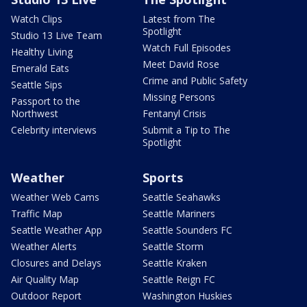
Watch Clips
Latest from The
Spotlight
Studio 13 Live Team
Watch Full Episodes
Healthy Living
Meet David Rose
Emerald Eats
Crime and Public Safety
Seattle Sips
Missing Persons
Passport to the
Northwest
Fentanyl Crisis
Celebrity interviews
Submit a Tip to The
Spotlight
Weather
Sports
Weather Web Cams
Seattle Seahawks
Traffic Map
Seattle Mariners
Seattle Weather App
Seattle Sounders FC
Weather Alerts
Seattle Storm
Closures and Delays
Seattle Kraken
Air Quality Map
Seattle Reign FC
Outdoor Report
Washington Huskies