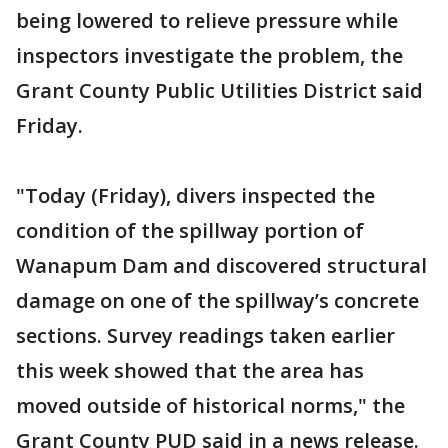
being lowered to relieve pressure while
inspectors investigate the problem, the
Grant County Public Utilities District said
Friday.
"Today (Friday), divers inspected the
condition of the spillway portion of
Wanapum Dam and discovered structural
damage on one of the spillway’s concrete
sections. Survey readings taken earlier
this week showed that the area has
moved outside of historical norms," the
Grant County PUD said in a news release.