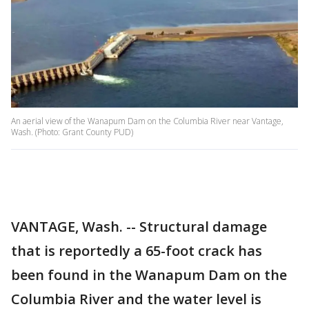
An aerial view of the Wanapum Dam on the Columbia River near Vantage,
Wash. (Photo: Grant County PUD)
VANTAGE, Wash. -- Structural damage
that is reportedly a 65-foot crack has
been found in the Wanapum Dam on the
Columbia River and the water level is