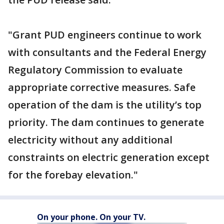
"Grant PUD engineers continue to work
with consultants and the Federal Energy
Regulatory Commission to evaluate
appropriate corrective measures. Safe
operation of the dam is the utility’s top
priority. The dam continues to generate
electricity without any additional
constraints on electric generation except
for the forebay elevation."
On your phone. On your TV.