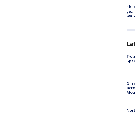
Chil
year
walk
La
Two 
Spa
Gran
acre
Moun
Nort