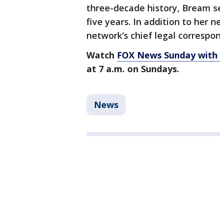
three-decade history, Bream s
five years. In addition to her 
network’s chief legal correspo
Watch
FOX News Sunday with
at 7 a.m. on Sundays.
News