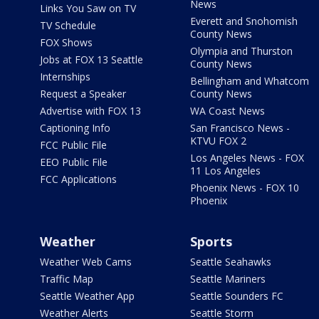
News
Links You Saw on TV
Everett and Snohomish
TV Schedule
County News
FOX Shows
Olympia and Thurston
Jobs at FOX 13 Seattle
County News
Internships
Bellingham and Whatcom
Request a Speaker
County News
Advertise with FOX 13
WA Coast News
Captioning Info
San Francisco News -
KTVU FOX 2
FCC Public File
Los Angeles News - FOX
EEO Public File
11 Los Angeles
FCC Applications
Phoenix News - FOX 10
Phoenix
Weather
Sports
Weather Web Cams
Seattle Seahawks
Traffic Map
Seattle Mariners
Seattle Weather App
Seattle Sounders FC
Weather Alerts
Seattle Storm