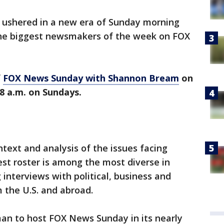
ushered in a new era of Sunday morning
the biggest newsmakers of the week on FOX
f
FOX News Sunday with Shannon Bream
on
8 a.m. on Sundays.
ntext and analysis of the issues facing
st roster is among the most diverse in
interviews with political, business and
 the U.S. and abroad.
an to host FOX News Sunday in its nearly