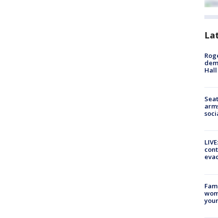
La
Roge
deme
Hall
Seat
arms
soci
LIVE
cont
evac
Fami
woma
youn