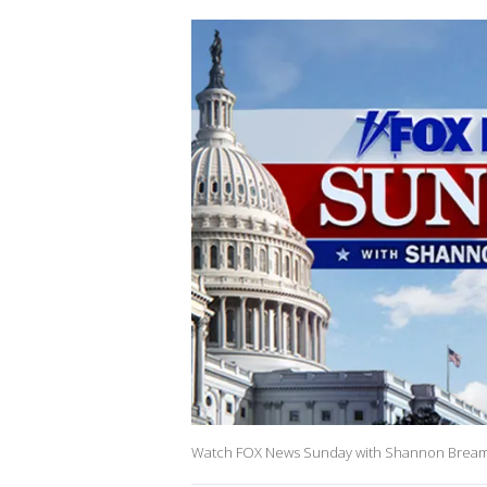
Watch FOX News Sunday with Shannon Bream on