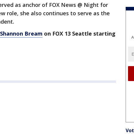
erved as anchor of FOX News @ Night for
new role, she also continues to serve as the
ndent.
 Shannon Bream
on FOX 13 Seattle starting
A
Vot