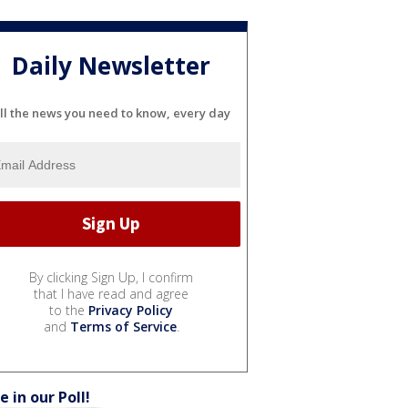
Daily Newsletter
ll the news you need to know, every day
By clicking Sign Up, I confirm
that I have read and agree
to the
Privacy Policy
and
Terms of Service
.
e in our Poll!