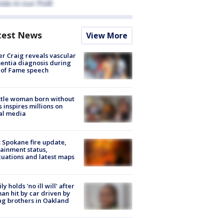
test News
View More
r Craig reveals vascular
ntia diagnosis during
 of Fame speech
tle woman born without
 inspires millions on
al media
: Spokane fire update,
ainment status,
uations and latest maps
ly holds 'no ill will' after
n hit by car driven by
g brothers in Oakland