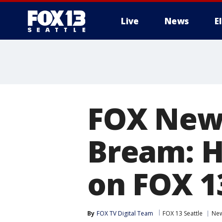
Live
News
E
FOX New
Bream: 
on FOX 1
By
FOX TV Digital Team
FOX 13 Seattle
Ne