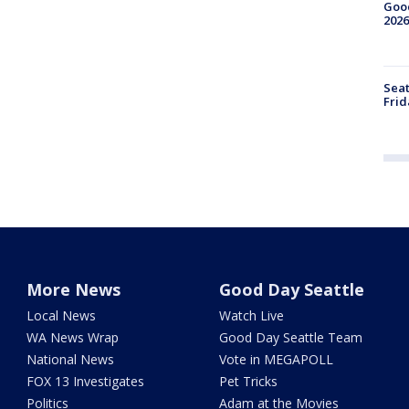
Good
2026
Seat
Frid
More News
Good Day Seattle
Local News
Watch Live
WA News Wrap
Good Day Seattle Team
National News
Vote in MEGAPOLL
FOX 13 Investigates
Pet Tricks
Politics
Adam at the Movies