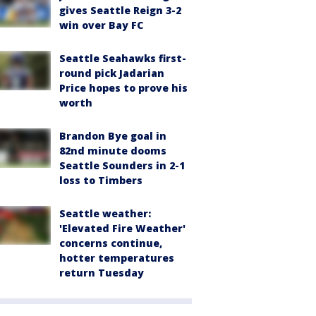
gives Seattle Reign 3-2
win over Bay FC
Seattle Seahawks first-
round pick Jadarian
Price hopes to prove his
worth
Brandon Bye goal in
82nd minute dooms
Seattle Sounders in 2-1
loss to Timbers
Seattle weather:
'Elevated Fire Weather'
concerns continue,
hotter temperatures
return Tuesday