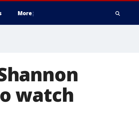
s
More
 Shannon
o watch