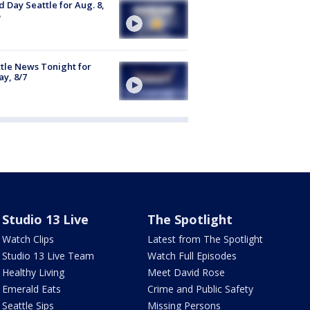
 Day Seattle for Aug. 8,
tle News Tonight for
ay, 8/7
Studio 13 Live
The Spotlight
Watch Clips
Latest from The Spotlight
Studio 13 Live Team
Watch Full Episodes
Healthy Living
Meet David Rose
Emerald Eats
Crime and Public Safety
Seattle Sips
Missing Persons