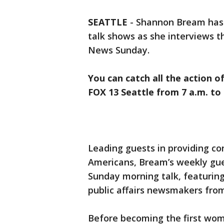
SEATTLE
-
Shannon Bream has 
talk shows as she interviews 
News Sunday.
You can catch all the action o
FOX 13 Seattle from 7 a.m. to 
Leading guests in providing co
Americans, Bream’s weekly gue
Sunday morning talk, featuring 
public affairs newsmakers from
Before becoming the first wom