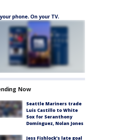
your phone. On your TV.
ending Now
Seattle Mariners trade
Luis Castillo to White
Sox for Seranthony
Domínguez, Nolan Jones
Jess Fishlock's late goal