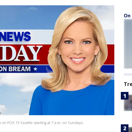
On 
Tr
 FOX 13 Seattle starting at 7 a.m. on Sundays.