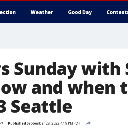
lection
Weather
Good Day
Contest
s Sunday with
How and when t
3 Seattle
ws
Published
September 28, 2022 4:19 PM PDT