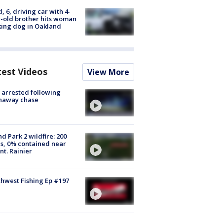
d, 6, driving car with 4-
-old brother hits woman
ing dog in Oakland
test Videos
View More
arrested following
naway chase
d Park 2 wildfire: 200
s, 0% contained near
t. Rainier
hwest Fishing Ep #197