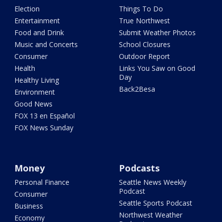
Election
Things To Do
Entertainment
True Northwest
Food and Drink
Submit Weather Photos
Music and Concerts
School Closures
Consumer
Outdoor Report
Health
Links You Saw on Good
Day
Healthy Living
Back2Besa
Environment
Good News
FOX 13 en Español
FOX News Sunday
Money
Podcasts
Personal Finance
Seattle News Weekly
Podcast
Consumer
Seattle Sports Podcast
Business
Northwest Weather
Economy