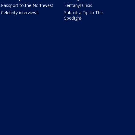
Passport to the Northwest
Fentanyl Crisis
Celebrity interviews
Submit a Tip to The
Spotlight