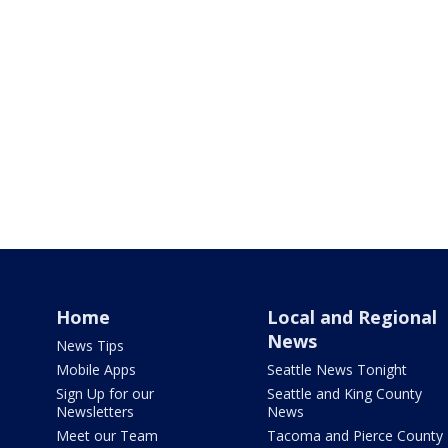
Home
Local and Regional
News
News Tips
Mobile Apps
Seattle News Tonight
Sign Up for our
Seattle and King County
Newsletters
News
Meet our Team
Tacoma and Pierce County