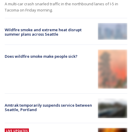
A multi-car crash snarled traffic in the northbound lanes of I-5 in
Tacoma on Friday morning.
Wildfire smoke and extreme heat disrupt
summer plans across Seattle
Does wildfire smoke make people sick?
Amtrak temporarily suspends service between
Seattle, Portland
LIVE UPDATES