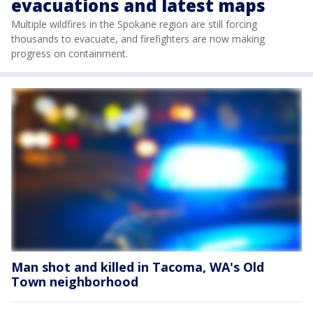
evacuations and latest maps
Multiple wildfires in the Spokane region are still forcing
thousands to evacuate, and firefighters are now making
progress on containment.
Man shot and killed in Tacoma, WA's Old
Town neighborhood