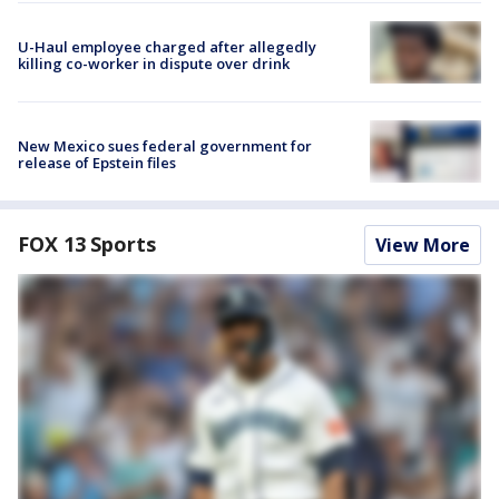
U-Haul employee charged after allegedly
killing co-worker in dispute over drink
New Mexico sues federal government for
release of Epstein files
FOX 13 Sports
View More