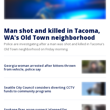
Man shot and killed in Tacoma,
WA's Old Town neighborhood
Police are investigating after a man was shot and killed in Tacoma's
Old Town neighborhood on Friday morning.
Georgia woman arrested after kittens thrown
from vehicle, police say
Seattle City Council considers diverting CCTV
funds to community programs
Spokane fires arson suspect ‘planned for