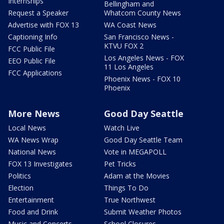
Internships
Bellingham and
Request a Speaker
Whatcom County News
Advertise with FOX 13
WA Coast News
Captioning Info
San Francisco News -
KTVU FOX 2
FCC Public File
Los Angeles News - FOX
EEO Public File
11 Los Angeles
FCC Applications
Phoenix News - FOX 10
Phoenix
More News
Good Day Seattle
Local News
Watch Live
WA News Wrap
Good Day Seattle Team
National News
Vote in MEGAPOLL
FOX 13 Investigates
Pet Tricks
Politics
Adam at the Movies
Election
Things To Do
Entertainment
True Northwest
Food and Drink
Submit Weather Photos
Music and Concerts
School Closures