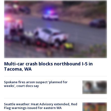
Multi-car crash blocks northbound I-5 in
Tacoma, WA
Spokane fires arson suspect ‘planned for
weeks’, court docs say
Seattle weather: Heat Advisory extended, Red
Flag warnings issued for eastern WA