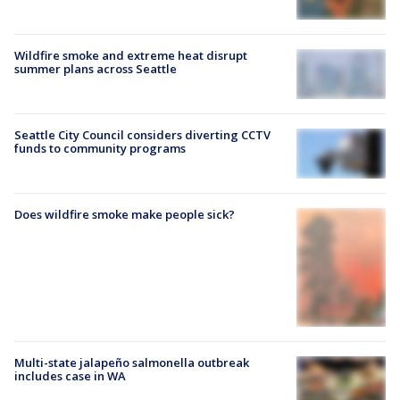
Wildfire smoke and extreme heat disrupt
summer plans across Seattle
Seattle City Council considers diverting CCTV
funds to community programs
Does wildfire smoke make people sick?
Multi-state jalapeño salmonella outbreak
includes case in WA