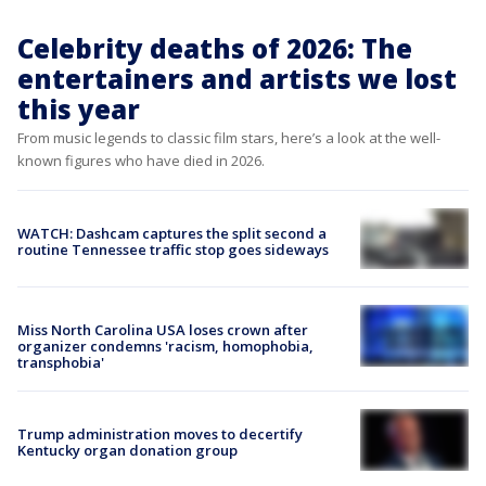
Celebrity deaths of 2026: The
entertainers and artists we lost
this year
From music legends to classic film stars, here’s a look at the well-
known figures who have died in 2026.
WATCH: Dashcam captures the split second a
routine Tennessee traffic stop goes sideways
Miss North Carolina USA loses crown after
organizer condemns 'racism, homophobia,
transphobia'
Trump administration moves to decertify
Kentucky organ donation group