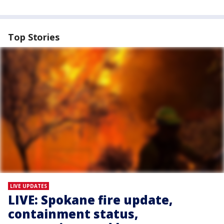
Top Stories
LIVE UPDATES
LIVE: Spokane fire update,
containment status,