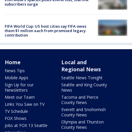
subscribers surge
FIFA World Cup: US host cities say FIFA owes
them $1 million each from promised legacy
contribution
Home
Local and
Regional News
News Tips
Mobile Apps
Seattle News Tonight
Sign Up for our
Seattle and King County
Newsletters
News
Meet our Team
Tacoma and Pierce
County News
Links You Saw on TV
Everett and Snohomish
TV Schedule
County News
FOX Shows
Olympia and Thurston
Jobs at FOX 13 Seattle
County News