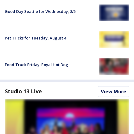
Good Day Seattle for Wednesday, 8/5
Pet Tricks for Tuesday, August 4
Food Truck Friday: Royal Hot Dog
Studio 13 Live
View More