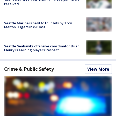
received
Seattle Mariners held to four hits by Troy
Melton, Tigers in 8-0 loss
Seattle Seahawks offensive coordinator Brian
Fleury is earning players' respect
Crime & Public Safety
View More