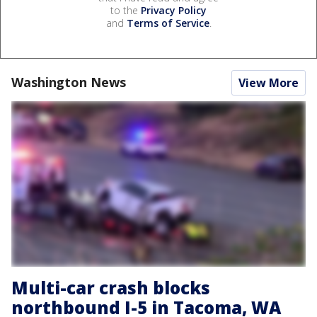
to the
Privacy Policy
and
Terms of Service
.
Washington News
View More
Multi-car crash blocks
northbound I-5 in Tacoma, WA