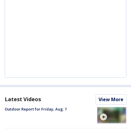
Latest Videos
View More
Outdoor Report for Friday, Aug. 7