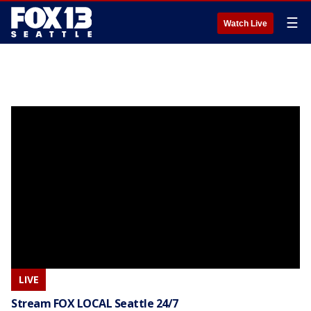
☰
Watch Live
LIVE
Stream FOX LOCAL Seattle 24/7