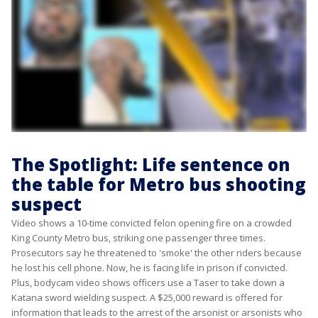
The Spotlight: Life sentence on
the table for Metro bus shooting
suspect
Video shows a 10-time convicted felon opening fire on a crowded
King County Metro bus, striking one passenger three times.
Prosecutors say he threatened to 'smoke' the other riders because
he lost his cell phone. Now, he is facing life in prison if convicted.
Plus, bodycam video shows officers use a Taser to take down a
Katana sword wielding suspect. A $25,000 reward is offered for
information that leads to the arrest of the arsonist or arsonists who