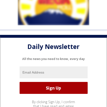
Daily Newsletter
All the news you need to know, every day
By clicking Sign Up, I confirm
that I have read and agree