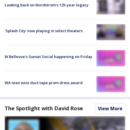
Looking back on Nordstrom's 125-year legacy
'Splash City' now playing in select theaters
W Bellevue's Sunset Social happening on Friday
WA teen wins duct tape prom dress award
The Spotlight with David Rose
View More