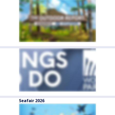
Seafair 2026