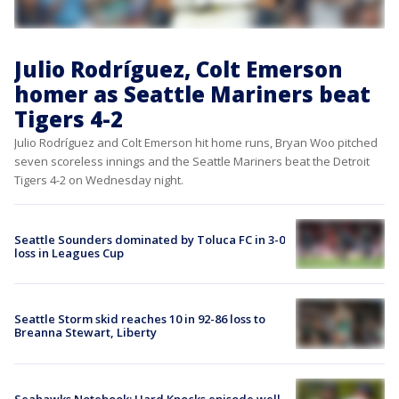
Julio Rodríguez, Colt Emerson
homer as Seattle Mariners beat
Tigers 4-2
Julio Rodríguez and Colt Emerson hit home runs, Bryan Woo pitched
seven scoreless innings and the Seattle Mariners beat the Detroit
Tigers 4-2 on Wednesday night.
Seattle Sounders dominated by Toluca FC in 3-0
loss in Leagues Cup
Seattle Storm skid reaches 10 in 92-86 loss to
Breanna Stewart, Liberty
Seahawks Notebook: Hard Knocks episode well