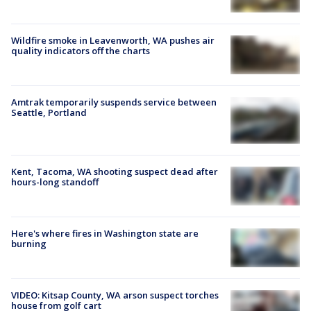
Wildfire smoke in Leavenworth, WA pushes air
quality indicators off the charts
Amtrak temporarily suspends service between
Seattle, Portland
Kent, Tacoma, WA shooting suspect dead after
hours-long standoff
Here's where fires in Washington state are
burning
VIDEO: Kitsap County, WA arson suspect torches
house from golf cart