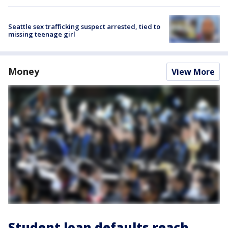
Seattle sex trafficking suspect arrested, tied to
missing teenage girl
Money
View More
Student loan defaults reach