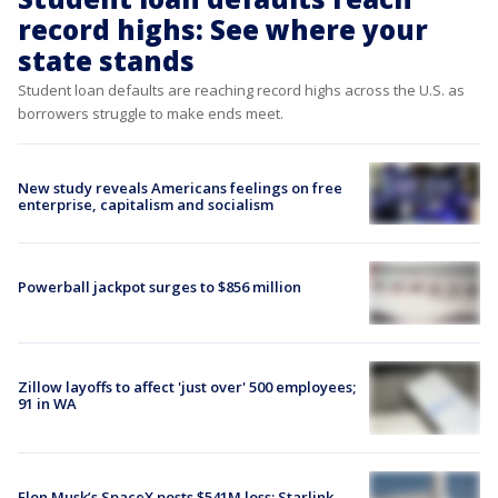
record highs: See where your
state stands
Student loan defaults are reaching record highs across the U.S. as
borrowers struggle to make ends meet.
New study reveals Americans feelings on free
enterprise, capitalism and socialism
Powerball jackpot surges to $856 million
Zillow layoffs to affect 'just over' 500 employees;
91 in WA
Elon Musk’s SpaceX posts $541M loss; Starlink