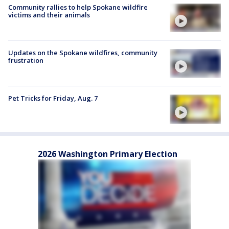
Community rallies to help Spokane wildfire
victims and their animals
Updates on the Spokane wildfires, community
frustration
Pet Tricks for Friday, Aug. 7
2026 Washington Primary Election