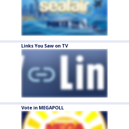
Links You Saw on TV
Vote in MEGAPOLL