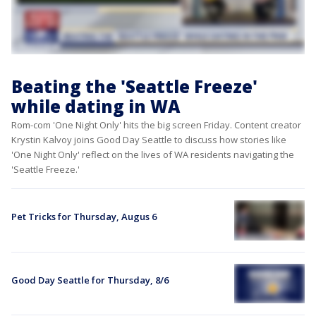
Beating the 'Seattle Freeze'
while dating in WA
Rom-com 'One Night Only' hits the big screen Friday. Content creator
Krystin Kalvoy joins Good Day Seattle to discuss how stories like
'One Night Only' reflect on the lives of WA residents navigating the
'Seattle Freeze.'
Pet Tricks for Thursday, Augus 6
Good Day Seattle for Thursday, 8/6