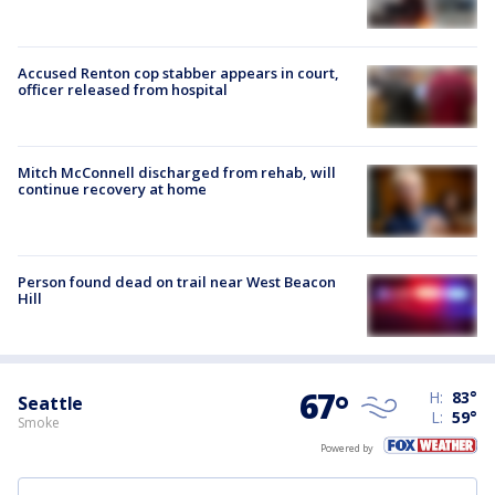
Accused Renton cop stabber appears in court,
officer released from hospital
Mitch McConnell discharged from rehab, will
continue recovery at home
Person found dead on trail near West Beacon
Hill
67
°
H:
83
°
Seattle
L:
59
°
Smoke
Powered by