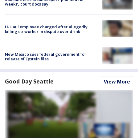
weeks’, court docs say
U-Haul employee charged after allegedly
killing co-worker in dispute over drink
New Mexico sues federal government for
release of Epstein files
Good Day Seattle
View More