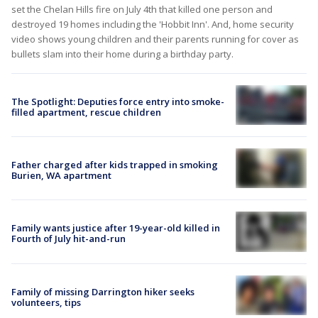
set the Chelan Hills fire on July 4th that killed one person and
destroyed 19 homes including the 'Hobbit Inn'. And, home security
video shows young children and their parents running for cover as
bullets slam into their home during a birthday party.
The Spotlight: Deputies force entry into smoke-
filled apartment, rescue children
Father charged after kids trapped in smoking
Burien, WA apartment
Family wants justice after 19-year-old killed in
Fourth of July hit-and-run
Family of missing Darrington hiker seeks
volunteers, tips