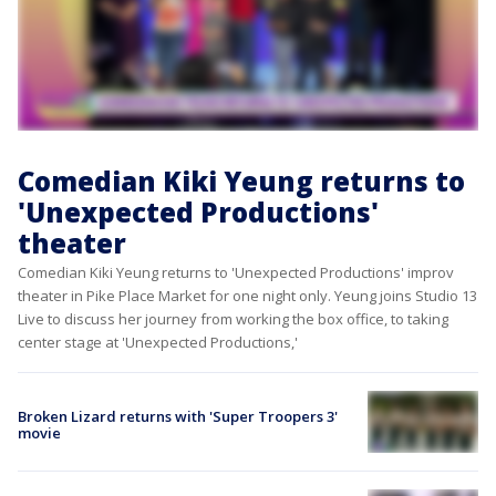
Comedian Kiki Yeung returns to
'Unexpected Productions'
theater
Comedian Kiki Yeung returns to 'Unexpected Productions' improv
theater in Pike Place Market for one night only. Yeung joins Studio 13
Live to discuss her journey from working the box office, to taking
center stage at 'Unexpected Productions,'
Broken Lizard returns with 'Super Troopers 3'
movie