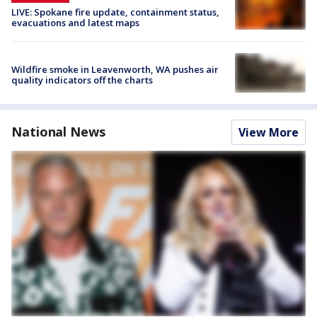
LIVE: Spokane fire update, containment status,
evacuations and latest maps
Wildfire smoke in Leavenworth, WA pushes air
quality indicators off the charts
National News
View More