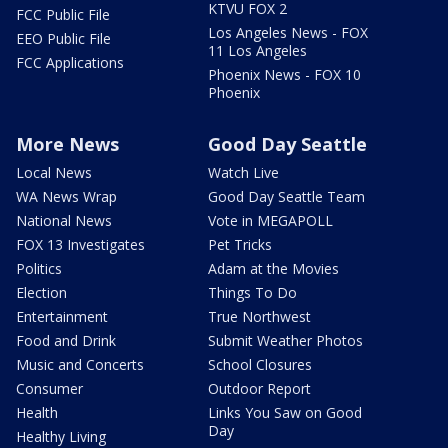
KTVU FOX 2
FCC Public File
Los Angeles News - FOX
EEO Public File
11 Los Angeles
FCC Applications
Phoenix News - FOX 10
Phoenix
More News
Good Day Seattle
Local News
Watch Live
WA News Wrap
Good Day Seattle Team
National News
Vote in MEGAPOLL
FOX 13 Investigates
Pet Tricks
Politics
Adam at the Movies
Election
Things To Do
Entertainment
True Northwest
Food and Drink
Submit Weather Photos
Music and Concerts
School Closures
Consumer
Outdoor Report
Health
Links You Saw on Good
Day
Healthy Living