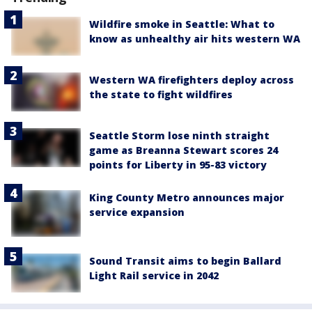
Wildfire smoke in Seattle: What to
know as unhealthy air hits western WA
Western WA firefighters deploy across
the state to fight wildfires
Seattle Storm lose ninth straight
game as Breanna Stewart scores 24
points for Liberty in 95-83 victory
King County Metro announces major
service expansion
Sound Transit aims to begin Ballard
Light Rail service in 2042