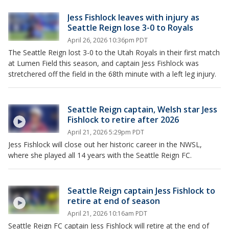
Jess Fishlock leaves with injury as
Seattle Reign lose 3-0 to Royals
April 26, 2026 10:36pm PDT
The Seattle Reign lost 3-0 to the Utah Royals in their first match
at Lumen Field this season, and captain Jess Fishlock was
stretchered off the field in the 68th minute with a left leg injury.
Seattle Reign captain, Welsh star Jess
Fishlock to retire after 2026
April 21, 2026 5:29pm PDT
Jess Fishlock will close out her historic career in the NWSL,
where she played all 14 years with the Seattle Reign FC.
Seattle Reign captain Jess Fishlock to
retire at end of season
April 21, 2026 10:16am PDT
Seattle Reign FC captain Jess Fishlock will retire at the end of