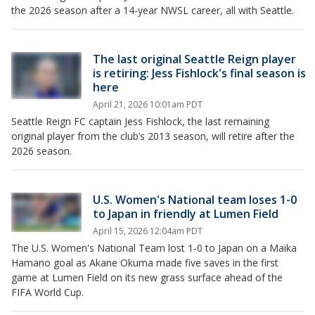
the 2026 season after a 14-year NWSL career, all with Seattle.
The last original Seattle Reign player
is retiring: Jess Fishlock's final season is
here
April 21, 2026 10:01am PDT
Seattle Reign FC captain Jess Fishlock, the last remaining
original player from the club’s 2013 season, will retire after the
2026 season.
U.S. Women's National team loses 1-0
to Japan in friendly at Lumen Field
April 15, 2026 12:04am PDT
The U.S. Women's National Team lost 1-0 to Japan on a Maika
Hamano goal as Akane Okuma made five saves in the first
game at Lumen Field on its new grass surface ahead of the
FIFA World Cup.