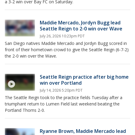
a 3-2 win over Bay FC on Saturday.
Maddie Mercado, Jordyn Bugg lead
Seattle Reign to 2-0 win over Wave
July 26, 2026 10:23pm PDT
San Diego natives Maddie Mercado and Jordyn Bugg scored in
front of their hometown crowd to give the Seattle Reign (6-7-2)
the 2-0 win over the Wave.
Seattle Reign practice after big home
win over Portland
July 14, 2026 5:20pm PDT
The Seattle Reign took to the practice fields Tuesday after a
triumphant return to Lumen Field last weekend beating the
Portland Thorns 2-0.
Ryanne Brown, Maddie Mercado lead