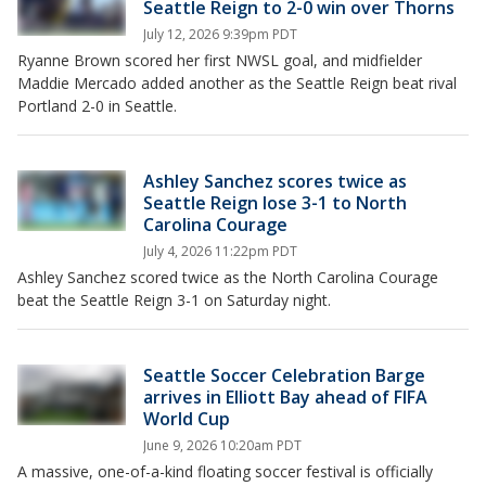
Seattle Reign to 2-0 win over Thorns
July 12, 2026 9:39pm PDT
Ryanne Brown scored her first NWSL goal, and midfielder
Maddie Mercado added another as the Seattle Reign beat rival
Portland 2-0 in Seattle.
Ashley Sanchez scores twice as
Seattle Reign lose 3-1 to North
Carolina Courage
July 4, 2026 11:22pm PDT
Ashley Sanchez scored twice as the North Carolina Courage
beat the Seattle Reign 3-1 on Saturday night.
Seattle Soccer Celebration Barge
arrives in Elliott Bay ahead of FIFA
World Cup
June 9, 2026 10:20am PDT
A massive, one-of-a-kind floating soccer festival is officially