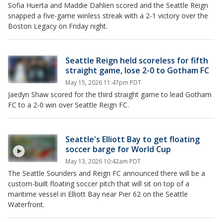
Sofia Huerta and Maddie Dahlien scored and the Seattle Reign
snapped a five-game winless streak with a 2-1 victory over the
Boston Legacy on Friday night.
Seattle Reign held scoreless for fifth
straight game, lose 2-0 to Gotham FC
May 15, 2026 11:47pm PDT
Jaedyn Shaw scored for the third straight game to lead Gotham
FC to a 2-0 win over Seattle Reign FC.
Seattle's Elliott Bay to get floating
soccer barge for World Cup
May 13, 2026 10:42am PDT
The Seattle Sounders and Reign FC announced there will be a
custom-built floating soccer pitch that will sit on top of a
maritime vessel in Elliott Bay near Pier 62 on the Seattle
Waterfront.