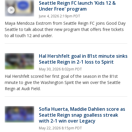
Seattle Reign FC launch 'Kids 12 &
Under Free' program
June 4, 2026 2:19pm PDT
Maya Mendoza Exstrom from Seattle Reign FC joins Good Day
Seattle to talk about their new program that offers free tickets
to all touth 12 and under.
Hal Hershfelt goal in 81st minute sinks
Seattle Reign in 2-1 loss to Spirit
May 30, 2026 8:02pm PDT
Hal Hershfelt scored her first goal of the season in the 81st
minute to give the Washington Spirit the win over the Seattle
Reign at Audi Field.
Sofia Huerta, Maddie Dahlien score as
Seattle Reign snap goalless streak
with 2-1 win over Legacy
May 22, 2026 8:15pm PDT