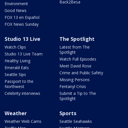
Back2Besa
Environment
Good News
FOX 13 en Español
FOX News Sunday
Studio 13 Live
The Spotlight
Watch Clips
Latest from The
Spotlight
Studio 13 Live Team
Watch Full Episodes
Healthy Living
Meet David Rose
Emerald Eats
Crime and Public Safety
Seattle Sips
Missing Persons
Passport to the
Northwest
Fentanyl Crisis
Celebrity interviews
Submit a Tip to The
Spotlight
Weather
Sports
Weather Web Cams
Seattle Seahawks