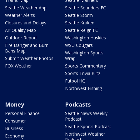
Traffic Map
Seattle Mariners
Seattle Weather App
Seattle Sounders FC
Weather Alerts
Seattle Storm
Closures and Delays
Seattle Kraken
Air Quality Map
Seattle Reign FC
Outdoor Report
Washington Huskies
Fire Danger and Burn
WSU Cougars
Bans Map
Washington Sports
Submit Weather Photos
Wrap
FOX Weather
Sports Commentary
Sports Trivia Blitz
Futbol HQ
Northwest Fishing
Money
Podcasts
Personal Finance
Seattle News Weekly
Podcast
Consumer
Seattle Sports Podcast
Business
Northwest Weather
Economy
Podcast