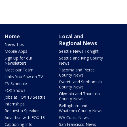
Home
Local and
Regional News
News Tips
Mobile Apps
Seattle News Tonight
Sign Up for our
Seattle and King County
Newsletters
News
Meet our Team
Tacoma and Pierce
County News
Links You Saw on TV
Everett and Snohomish
TV Schedule
County News
FOX Shows
Olympia and Thurston
Jobs at FOX 13 Seattle
County News
Internships
Bellingham and
Request a Speaker
Whatcom County News
Advertise with FOX 13
WA Coast News
Captioning Info
San Francisco News -