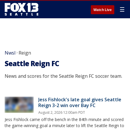
☰
Watch Live
Nwsl
Reign
>
Seattle Reign FC
News and scores for the Seattle Reign FC soccer team.
Jess Fishlock's late goal gives Seattle
Reign 3-2 win over Bay FC
August 2, 2026 12:00am PDT
Jess Fishlock came off the bench in the 84th minute and scored
the game-winning goal a minute later to lift the Seattle Reign to