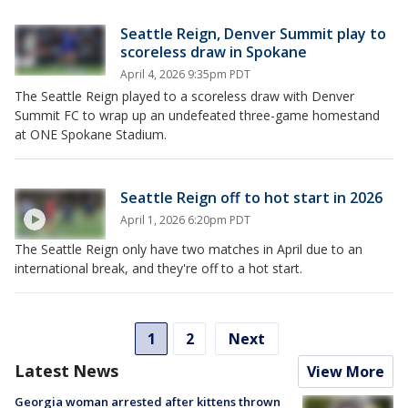
Seattle Reign, Denver Summit play to
scoreless draw in Spokane
April 4, 2026 9:35pm PDT
The Seattle Reign played to a scoreless draw with Denver
Summit FC to wrap up an undefeated three-game homestand
at ONE Spokane Stadium.
Seattle Reign off to hot start in 2026
April 1, 2026 6:20pm PDT
The Seattle Reign only have two matches in April due to an
international break, and they're off to a hot start.
1
2
Next
Latest News
View More
Georgia woman arrested after kittens thrown