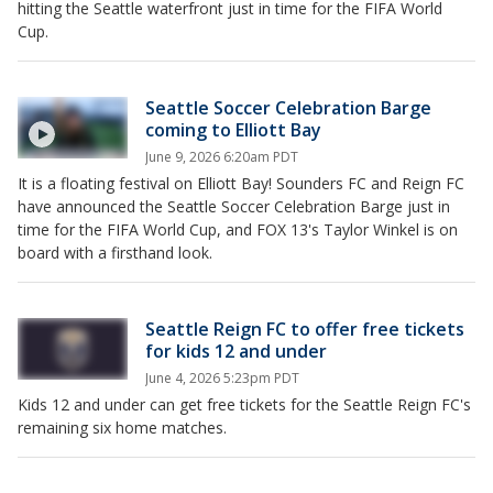
hitting the Seattle waterfront just in time for the FIFA World
Cup.
Seattle Soccer Celebration Barge
coming to Elliott Bay
June 9, 2026 6:20am PDT
It is a floating festival on Elliott Bay! Sounders FC and Reign FC
have announced the Seattle Soccer Celebration Barge just in
time for the FIFA World Cup, and FOX 13's Taylor Winkel is on
board with a firsthand look.
Seattle Reign FC to offer free tickets
for kids 12 and under
June 4, 2026 5:23pm PDT
Kids 12 and under can get free tickets for the Seattle Reign FC's
remaining six home matches.