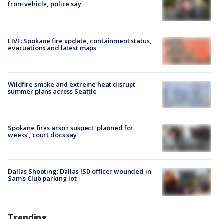
from vehicle, police say
LIVE: Spokane fire update, containment status,
evacuations and latest maps
Wildfire smoke and extreme heat disrupt
summer plans across Seattle
Spokane fires arson suspect ‘planned for
weeks’, court docs say
Dallas Shooting: Dallas ISD officer wounded in
Sam's Club parking lot
Trending