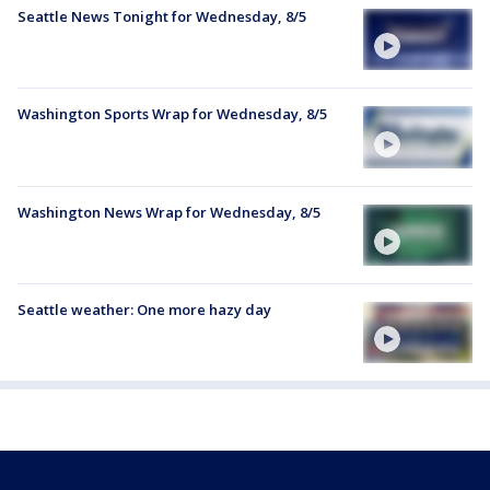
Seattle News Tonight for Wednesday, 8/5
Washington Sports Wrap for Wednesday, 8/5
Washington News Wrap for Wednesday, 8/5
Seattle weather: One more hazy day