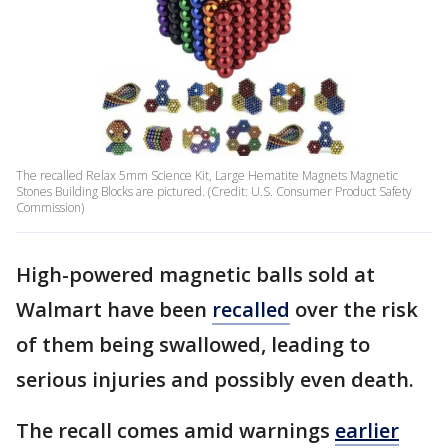
The recalled Relax 5mm Science Kit, Large Hematite Magnets Magnetic
Stones Building Blocks are pictured. (Credit: U.S. Consumer Product Safety
Commission)
High-powered magnetic balls sold at
Walmart have been
recalled
over the risk
of them being swallowed, leading to
serious injuries and possibly even death.
The recall comes amid warnings
earlier