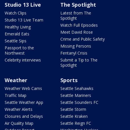
Studio 13 Live
The Spotlight
Watch Clips
Latest from The
Spotlight
Studio 13 Live Team
Watch Full Episodes
Healthy Living
Meet David Rose
Emerald Eats
Crime and Public Safety
Seattle Sips
Missing Persons
Passport to the
Northwest
Fentanyl Crisis
Celebrity interviews
Submit a Tip to The
Spotlight
Weather
Sports
Weather Web Cams
Seattle Seahawks
Traffic Map
Seattle Mariners
Seattle Weather App
Seattle Sounders FC
Weather Alerts
Seattle Storm
Closures and Delays
Seattle Kraken
Air Quality Map
Seattle Reign FC