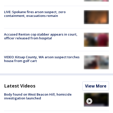
LIVE: Spokane fires arson suspect, zero
containment, evacuations remain
Accused Renton cop stabber appears in court,
officer released from hospital
VIDEO: Kitsap County, WA arson suspect torches
house from golf cart
Latest Videos
View More
Body found on West Beacon Hill, homicide
investigation launched