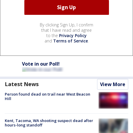
By clicking Sign Up, I confirm
that I have read and agree
to the
Privacy Policy
and
Terms of Service
.
Vote in our Poll!
Latest News
View More
Person found dead on trail near West Beacon
Hill
Kent, Tacoma, WA shooting suspect dead after
hours-long standoff