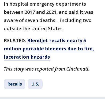
in hospital emergency departments
between 2017 and 2021, and said it was
aware of seven deaths – including two
outside the United States.
RELATED:
BlendJet recalls nearly 5
million portable blenders due to fire,
laceration hazards
This story was reported from Cincinnati.
Recalls
U.S.