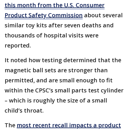
this month from the U.S. Consumer
Product Safety Commission
about several
similar toy kits after seven deaths and
thousands of hospital visits were
reported.
It noted how testing determined that the
magnetic ball sets are stronger than
permitted, and are small enough to fit
within the CPSC’s small parts test cylinder
– which is roughly the size of a small
child’s throat.
The
most recent recall impacts a product