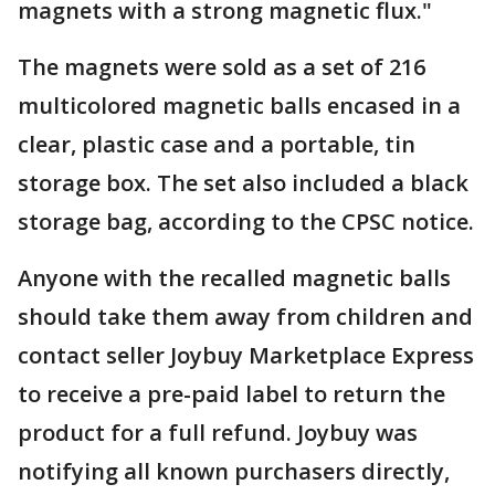
magnets with a strong magnetic flux."
The magnets were sold as a set of 216
multicolored magnetic balls encased in a
clear, plastic case and a portable, tin
storage box. The set also included a black
storage bag, according to the CPSC notice.
Anyone with the recalled magnetic balls
should take them away from children and
contact seller Joybuy Marketplace Express
to receive a pre-paid label to return the
product for a full refund. Joybuy was
notifying all known purchasers directly,