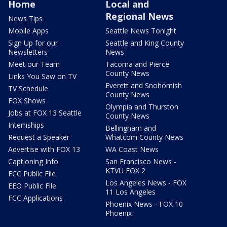
Home
Local and
Regional News
News Tips
Mobile Apps
Seattle News Tonight
Sign Up for our
Seattle and King County
Newsletters
News
Meet our Team
Tacoma and Pierce
County News
Links You Saw on TV
Everett and Snohomish
TV Schedule
County News
FOX Shows
Olympia and Thurston
Jobs at FOX 13 Seattle
County News
Internships
Bellingham and
Request a Speaker
Whatcom County News
Advertise with FOX 13
WA Coast News
Captioning Info
San Francisco News -
KTVU FOX 2
FCC Public File
Los Angeles News - FOX
EEO Public File
11 Los Angeles
FCC Applications
Phoenix News - FOX 10
Phoenix