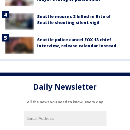
Seattle mourns 2 killed in Bite of
Seattle shooting silent vigil
Seattle police cancel FOX 13 chief
interview, release calendar instead
Daily Newsletter
All the news you need to know, every day