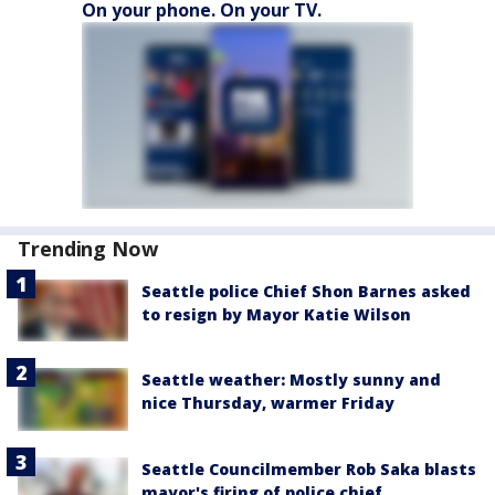
On your phone. On your TV.
Trending Now
Seattle police Chief Shon Barnes asked
to resign by Mayor Katie Wilson
Seattle weather: Mostly sunny and
nice Thursday, warmer Friday
Seattle Councilmember Rob Saka blasts
mayor's firing of police chief