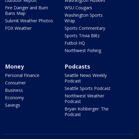
Outdoor Report
Washington Huskies
Fire Danger and Burn
WSU Cougars
Bans Map
Washington Sports
Submit Weather Photos
Wrap
FOX Weather
Sports Commentary
Sports Trivia Blitz
Futbol HQ
Northwest Fishing
Money
Podcasts
Personal Finance
Seattle News Weekly
Podcast
Consumer
Seattle Sports Podcast
Business
Northwest Weather
Economy
Podcast
Savings
Bryan Kohberger: The
Podcast