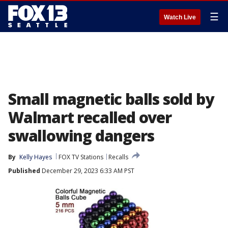
☰
Watch Live
Small magnetic balls sold by
Walmart recalled over
swallowing dangers
By
Kelly Hayes
FOX TV Stations
Recalls
Published
December 29, 2023 6:33 AM PST