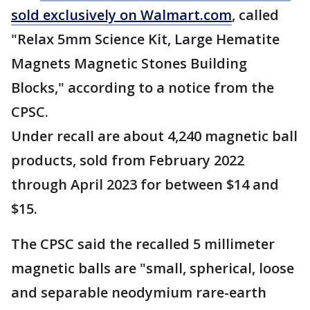
sold exclusively on Walmart.com
, called
"Relax 5mm Science Kit, Large Hematite
Magnets Magnetic Stones Building
Blocks," according to a notice from the
CPSC.
Under recall are about 4,240 magnetic ball
products, sold from February 2022
through April 2023 for between $14 and
$15.
The CPSC said the recalled 5 millimeter
magnetic balls are "small, spherical, loose
and separable neodymium rare-earth