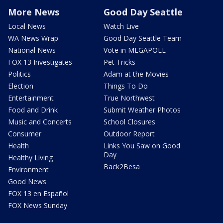
More News
Good Day Seattle
Local News
Watch Live
WA News Wrap
Good Day Seattle Team
National News
Vote in MEGAPOLL
FOX 13 Investigates
Pet Tricks
Politics
Adam at the Movies
Election
Things To Do
Entertainment
True Northwest
Food and Drink
Submit Weather Photos
Music and Concerts
School Closures
Consumer
Outdoor Report
Health
Links You Saw on Good
Day
Healthy Living
Back2Besa
Environment
Good News
FOX 13 en Español
FOX News Sunday