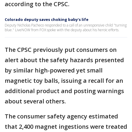
according to the CPSC.
Colorado deputy saves choking baby's life
Deputy Nicholas Pacheco responded to a call of an unresponsive child "turning
blue." LiveNOW from FOX spoke with the deputy about his heroic efforts.
The CPSC previously put consumers on
alert about the safety hazards presented
by similar high-powered yet small
magnetic toy balls, issuing a recall for an
additional product and posting warnings
about several others.
The consumer safety agency estimated
that 2,400 magnet ingestions were treated