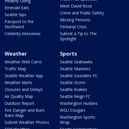
Healthy Living
Meet David Rose
Emerald Eats
Crime and Public Safety
Seattle Sips
Missing Persons
Passport to the
Northwest
Fentanyl Crisis
Celebrity interviews
Submit a Tip to The
Spotlight
Weather
Sports
Weather Web Cams
Seattle Seahawks
Traffic Map
Seattle Mariners
Seattle Weather App
Seattle Sounders FC
Weather Alerts
Seattle Storm
Closures and Delays
Seattle Kraken
Air Quality Map
Seattle Reign FC
Outdoor Report
Washington Huskies
Fire Danger and Burn
WSU Cougars
Bans Map
Washington Sports
Submit Weather Photos
Wrap