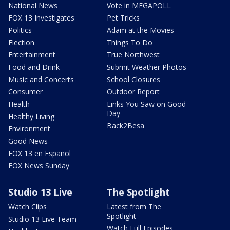
National News
Vote in MEGAPOLL
FOX 13 Investigates
Pet Tricks
Politics
Adam at the Movies
Election
Things To Do
Entertainment
True Northwest
Food and Drink
Submit Weather Photos
Music and Concerts
School Closures
Consumer
Outdoor Report
Health
Links You Saw on Good
Day
Healthy Living
Back2Besa
Environment
Good News
FOX 13 en Español
FOX News Sunday
Studio 13 Live
The Spotlight
Watch Clips
Latest from The
Spotlight
Studio 13 Live Team
Watch Full Episodes