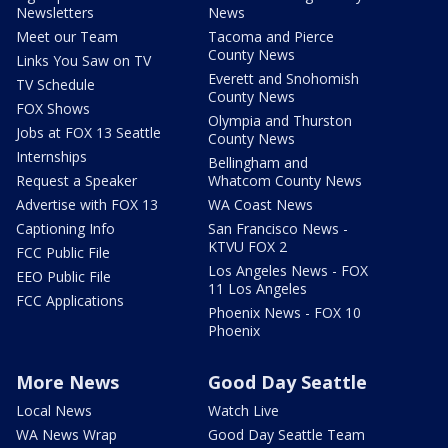
Newsletters
News
Meet our Team
Tacoma and Pierce
County News
Links You Saw on TV
Everett and Snohomish
TV Schedule
County News
FOX Shows
Olympia and Thurston
Jobs at FOX 13 Seattle
County News
Internships
Bellingham and
Request a Speaker
Whatcom County News
Advertise with FOX 13
WA Coast News
Captioning Info
San Francisco News -
KTVU FOX 2
FCC Public File
Los Angeles News - FOX
EEO Public File
11 Los Angeles
FCC Applications
Phoenix News - FOX 10
Phoenix
More News
Good Day Seattle
Local News
Watch Live
WA News Wrap
Good Day Seattle Team