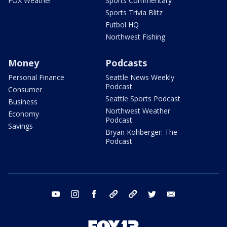
FOX Weather
Sports Commentary
Sports Trivia Blitz
Futbol HQ
Northwest Fishing
Money
Podcasts
Personal Finance
Seattle News Weekly
Podcast
Consumer
Seattle Sports Podcast
Business
Northwest Weather
Economy
Podcast
Savings
Bryan Kohberger: The
Podcast
youtube
instagram
facebook
tiktok
threads
twitter
email