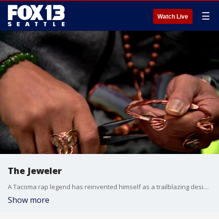
☰
Watch Live
The Jeweler
A Tacoma rap legend has reinvented himself as a trailblazing designer on a journey across the nation. For Womack the jewelry, this is an opportunity to spread his message of love, community, and social justice.
Show more