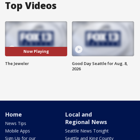
Top Videos
Now Playing
The Jeweler
Good Day Seattle for Aug. 8,
2026
Home
Local and
Regional News
News Tips
Mobile Apps
Seattle News Tonight
Sign Up for our
Seattle and King County