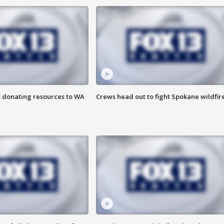
s donating resources to WA
Crews head out to fight Spokane wildfir