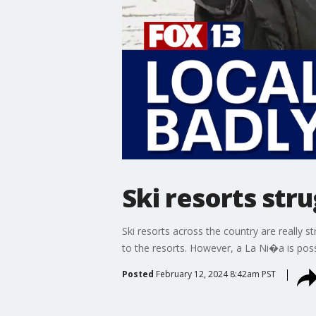
Ski resorts stru
Ski resorts across the country are really 
to the resorts. However, a La Ni�a is pos
Posted
February 12, 2024 8:42am PST