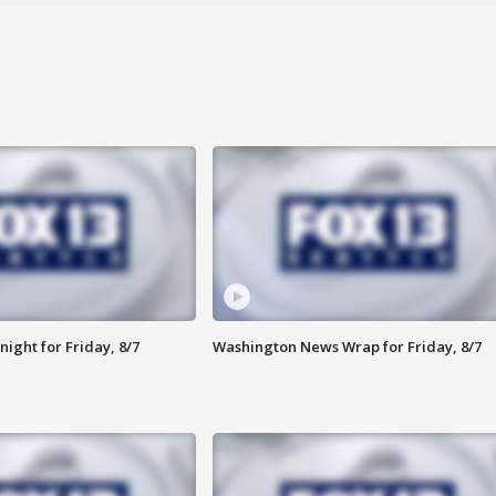
ight for Friday, 8/7
Washington News Wrap for Friday, 8/7