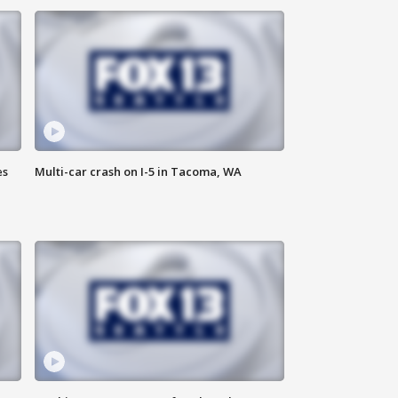
es
Multi-car crash on I-5 in Tacoma, WA