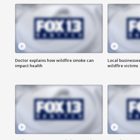
Doctor explains how wildfire smoke can
Local businesse
impact health
wildfire victims