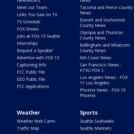
Newsletters
News
Meet our Team
Tacoma and Pierce County
News
Links You Saw on TV
Everett and Snohomish
TV Schedule
County News
FOX Shows
Olympia and Thurston
Jobs at FOX 13 Seattle
County News
Internships
Bellingham and Whatcom
Request a Speaker
County News
Advertise with FOX 13
WA Coast News
Captioning Info
San Francisco News -
KTVU FOX 2
FCC Public File
Los Angeles News - FOX
EEO Public File
11 Los Angeles
FCC Applications
Phoenix News - FOX 10
Phoenix
Weather
Sports
Weather Web Cams
Seattle Seahawks
Traffic Map
Seattle Mariners