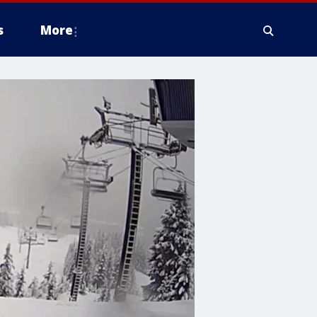
s
More