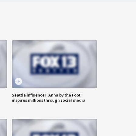
Seattle influencer 'Anna by the Foot'
inspires millions through social media