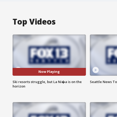
Top Videos
Now Playing
Ski resorts struggle, but La Ni�a is on the
Seattle News Ton
horizon