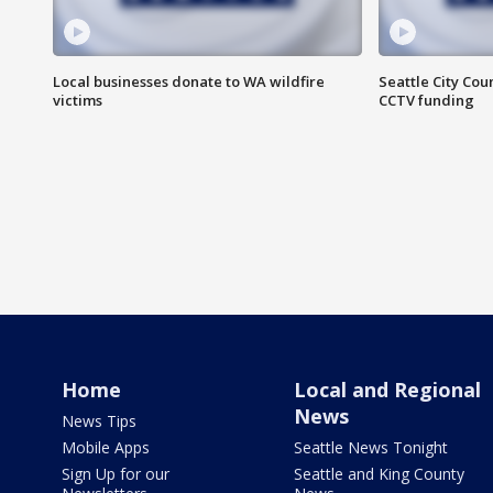
Local businesses donate to WA wildfire
Seattle City Co
victims
CCTV funding
Home
Local and Regional
News
News Tips
Mobile Apps
Seattle News Tonight
Sign Up for our
Seattle and King County