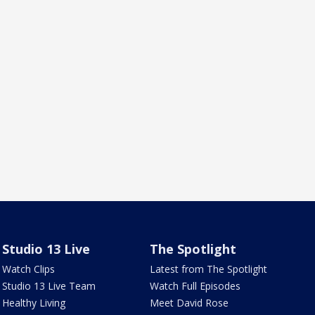
Studio 13 Live
The Spotlight
Watch Clips
Latest from The Spotlight
Studio 13 Live Team
Watch Full Episodes
Healthy Living
Meet David Rose