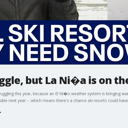
ggle, but La Ni�a is on th
struggling this year, because an El Ni�o weather system is bringing 
sible next year -- which means there's a chance ski resorts could ha