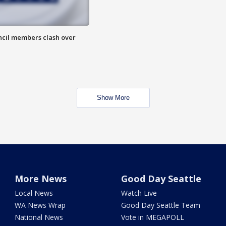
uncil members clash over
Show More
More News
Good Day Seattle
Local News
Watch Live
WA News Wrap
Good Day Seattle Team
National News
Vote in MEGAPOLL