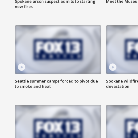
Spokane arson suspect admits to starting
Meet the Museum
new fires
Seattle summer camps forced to pivot due
Spokane wildfire
to smoke and heat
devastation