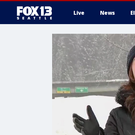
Live
News
E