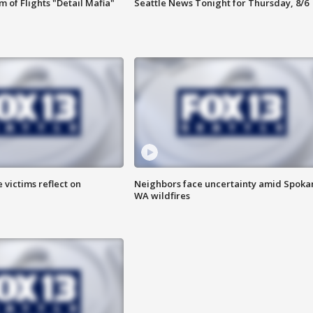
 of Flights "Detail Mafia"
Seattle News Tonight for Thursday, 8/6
 victims reflect on
Neighbors face uncertainty amid Spoka
WA wildfires