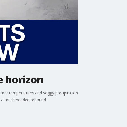
e horizon
warmer temperatures and soggy precipitation
ve a much needed rebound.