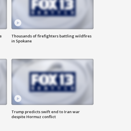
e
Thousands of firefighters battling wildfires
in Spokane
Trump predicts swift end to Iran war
despite Hormuz conflict