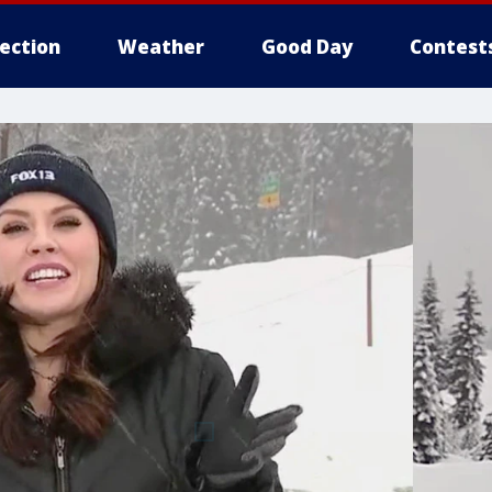
lection
Weather
Good Day
Contest