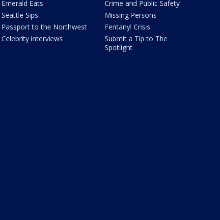
Emerald Eats
Crime and Public Safety
Seattle Sips
Missing Persons
Passport to the Northwest
Fentanyl Crisis
Celebrity interviews
Submit a Tip to The
Spotlight