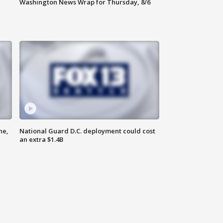
Washington News Wrap for Thursday, 8/6
ne,
National Guard D.C. deployment could cost
an extra $1.4B