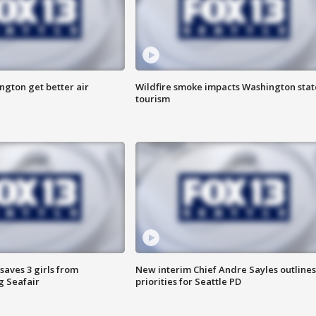
ngton get better air
Wildfire smoke impacts Washington stat
tourism
saves 3 girls from
New interim Chief Andre Sayles outlines
g Seafair
priorities for Seattle PD