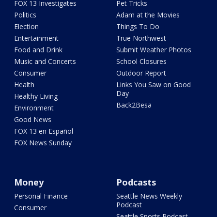
FOX 13 Investigates
Pet Tricks
Politics
Adam at the Movies
Election
Things To Do
Entertainment
True Northwest
Food and Drink
Submit Weather Photos
Music and Concerts
School Closures
Consumer
Outdoor Report
Health
Links You Saw on Good
Day
Healthy Living
Back2Besa
Environment
Good News
FOX 13 en Español
FOX News Sunday
Money
Podcasts
Personal Finance
Seattle News Weekly
Podcast
Consumer
Seattle Sports Podcast