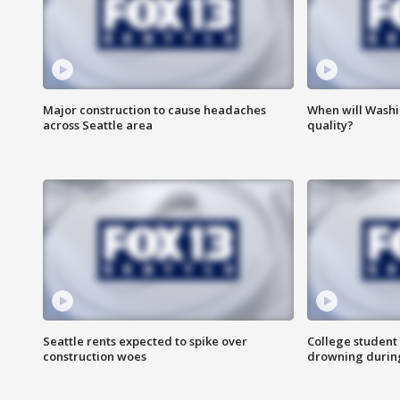
Major construction to cause headaches
When will Washi
across Seattle area
quality?
Seattle rents expected to spike over
College student 
construction woes
drowning durin