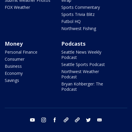
Submit Weather Photos
Wrap
FOX Weather
Sports Commentary
Sports Trivia Blitz
Futbol HQ
Northwest Fishing
Money
Podcasts
Personal Finance
Seattle News Weekly
Podcast
Consumer
Seattle Sports Podcast
Business
Northwest Weather
Economy
Podcast
Savings
Bryan Kohberger: The
Podcast
youtube
instagram
facebook
tiktok
threads
twitter
email