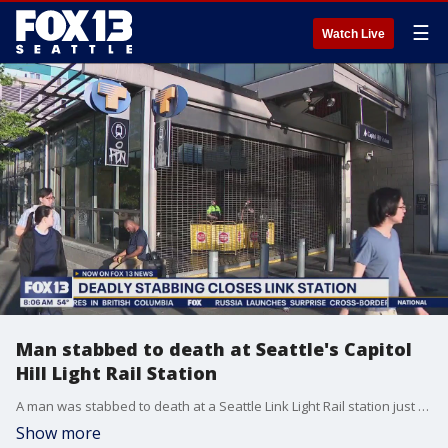
☰
Watch Live
Man stabbed to death at Seattle's Capitol
Hill Light Rail Station
A man was stabbed to death at a Seattle Link Light Rail station just after 6:00 p.m. Saturday. The suspect ran away after the incident. The station was closed for the rest of the day while detectives investigated.
Show more