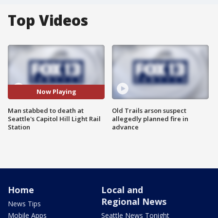
Top Videos
Now Playing
Man stabbed to death at
Old Trails arson suspect
Seattle's Capitol Hill Light Rail
allegedly planned fire in
Station
advance
Home
Local and
Regional News
News Tips
Mobile Apps
Seattle News Tonight