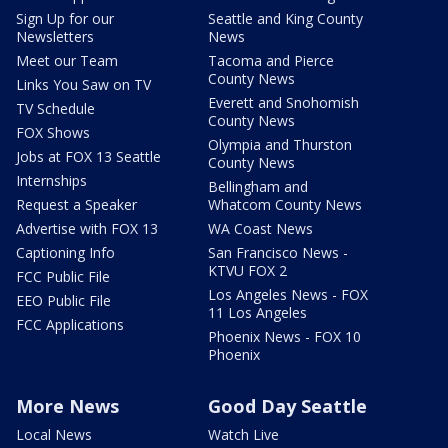
Sign Up for our
Seattle and King County
Newsletters
News
Meet our Team
Tacoma and Pierce
County News
Links You Saw on TV
Everett and Snohomish
TV Schedule
County News
FOX Shows
Olympia and Thurston
Jobs at FOX 13 Seattle
County News
Internships
Bellingham and
Request a Speaker
Whatcom County News
Advertise with FOX 13
WA Coast News
Captioning Info
San Francisco News -
KTVU FOX 2
FCC Public File
Los Angeles News - FOX
EEO Public File
11 Los Angeles
FCC Applications
Phoenix News - FOX 10
Phoenix
More News
Good Day Seattle
Local News
Watch Live