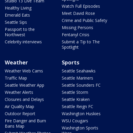
Studio 13 Live Team
Watch Full Episodes
Healthy Living
Meet David Rose
Emerald Eats
Crime and Public Safety
Seattle Sips
Missing Persons
Passport to the
Northwest
Fentanyl Crisis
Celebrity interviews
Submit a Tip to The
Spotlight
Weather
Sports
Weather Web Cams
Seattle Seahawks
Traffic Map
Seattle Mariners
Seattle Weather App
Seattle Sounders FC
Weather Alerts
Seattle Storm
Closures and Delays
Seattle Kraken
Air Quality Map
Seattle Reign FC
Outdoor Report
Washington Huskies
Fire Danger and Burn
WSU Cougars
Bans Map
Washington Sports