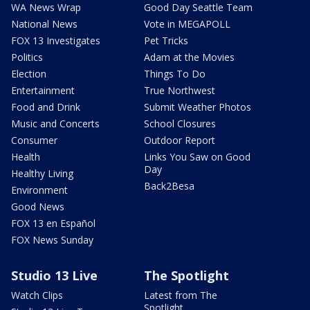
WA News Wrap
Good Day Seattle Team
National News
Vote in MEGAPOLL
FOX 13 Investigates
Pet Tricks
Politics
Adam at the Movies
Election
Things To Do
Entertainment
True Northwest
Food and Drink
Submit Weather Photos
Music and Concerts
School Closures
Consumer
Outdoor Report
Health
Links You Saw on Good
Day
Healthy Living
Back2Besa
Environment
Good News
FOX 13 en Español
FOX News Sunday
Studio 13 Live
The Spotlight
Watch Clips
Latest from The
Spotlight