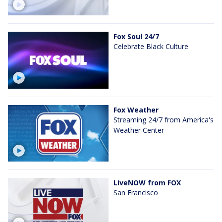
Fox Soul 24/7
Celebrate Black Culture
Fox Weather
Streaming 24/7 from America's
Weather Center
LiveNOW from FOX
San Francisco