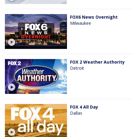
FOX6 News Overnight
Milwaukee
FOX 2 Weather Authority
Detroit
FOX 4 All Day
Dallas