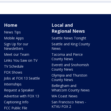
Home
Local and
Regional News
News Tips
Mobile Apps
Seattle News Tonight
Sign Up for our
Seattle and King County
Newsletters
News
Meet our Team
Tacoma and Pierce
County News
Links You Saw on TV
Everett and Snohomish
TV Schedule
County News
FOX Shows
Olympia and Thurston
Jobs at FOX 13 Seattle
County News
Internships
Bellingham and
Request a Speaker
Whatcom County News
Advertise with FOX 13
WA Coast News
Captioning Info
San Francisco News -
KTVU FOX 2
FCC Public File