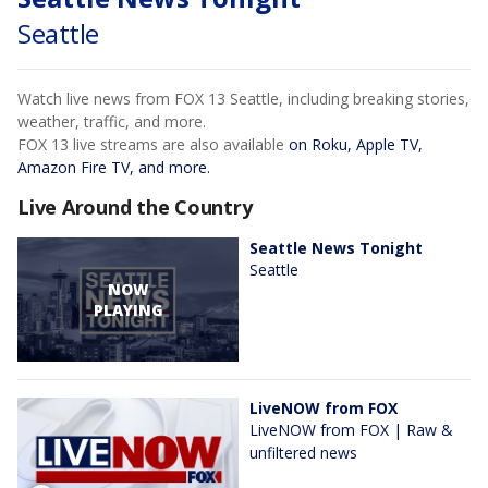
Seattle
Watch live news from FOX 13 Seattle, including breaking stories,
weather, traffic, and more.
FOX 13 live streams are also available
on Roku, Apple TV,
Amazon Fire TV, and more.
Live Around the Country
Seattle News Tonight
Seattle
NOW
PLAYING
LiveNOW from FOX
LiveNOW from FOX | Raw &
unfiltered news