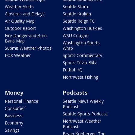
Weather Alerts
Seattle Storm
Closures and Delays
Seattle Kraken
Air Quality Map
Seattle Reign FC
Outdoor Report
Washington Huskies
Fire Danger and Burn
WSU Cougars
Bans Map
Washington Sports
Submit Weather Photos
Wrap
FOX Weather
Sports Commentary
Sports Trivia Blitz
Futbol HQ
Northwest Fishing
Money
Podcasts
Personal Finance
Seattle News Weekly
Podcast
Consumer
Seattle Sports Podcast
Business
Northwest Weather
Economy
Podcast
Savings
Bryan Kohberger: The