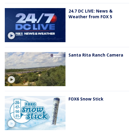
24.7 DC LIVE: News &
Weather from FOX 5
Santa Rita Ranch Camera
FOX6 Snow Stick