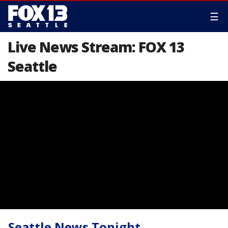
☰
Live News Stream: FOX 13
Seattle
Seattle News Tonight