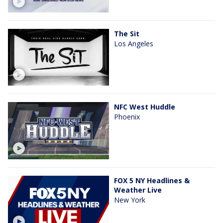
The Sit
Los Angeles
NFC West Huddle
Phoenix
FOX 5 NY Headlines &
Weather Live
New York