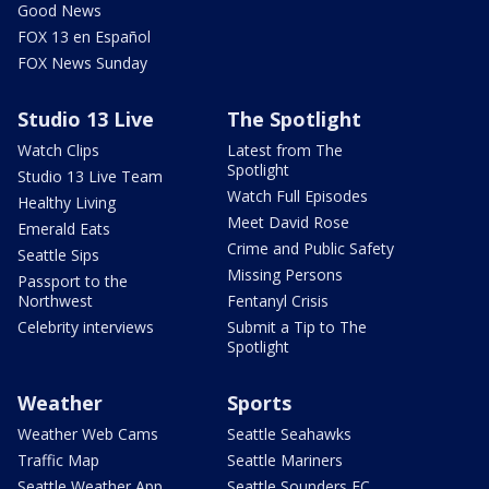
Good News
FOX 13 en Español
FOX News Sunday
Studio 13 Live
The Spotlight
Watch Clips
Latest from The
Spotlight
Studio 13 Live Team
Watch Full Episodes
Healthy Living
Meet David Rose
Emerald Eats
Crime and Public Safety
Seattle Sips
Missing Persons
Passport to the
Northwest
Fentanyl Crisis
Celebrity interviews
Submit a Tip to The
Spotlight
Weather
Sports
Weather Web Cams
Seattle Seahawks
Traffic Map
Seattle Mariners
Seattle Weather App
Seattle Sounders FC