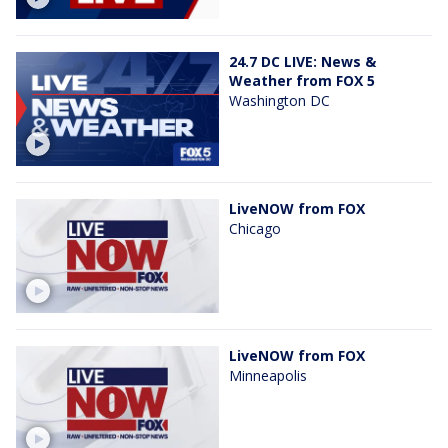
24.7 DC LIVE: News &
Weather from FOX 5
Washington DC
LiveNOW from FOX
Chicago
LiveNOW from FOX
Minneapolis