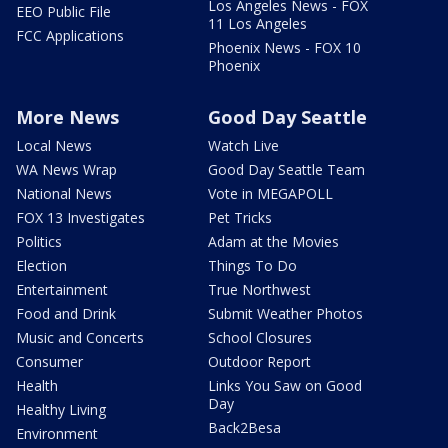
Los Angeles News - FOX
EEO Public File
11 Los Angeles
FCC Applications
Phoenix News - FOX 10
Phoenix
More News
Good Day Seattle
Local News
Watch Live
WA News Wrap
Good Day Seattle Team
National News
Vote in MEGAPOLL
FOX 13 Investigates
Pet Tricks
Politics
Adam at the Movies
Election
Things To Do
Entertainment
True Northwest
Food and Drink
Submit Weather Photos
Music and Concerts
School Closures
Consumer
Outdoor Report
Health
Links You Saw on Good
Day
Healthy Living
Back2Besa
Environment