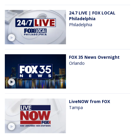
24.7 LIVE | FOX LOCAL
Philadelphia
Philadelphia
FOX 35 News Overnight
Orlando
LiveNOW from FOX
Tampa