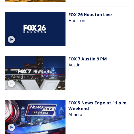
FOX 26 Houston Live
Houston
FOX 7 Austin 9 PM
Austin
FOX 5 News Edge at 11 p.m.
Weekend
Atlanta