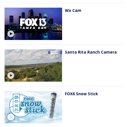
Wx Cam
Santa Rita Ranch Camera
FOX6 Snow Stick