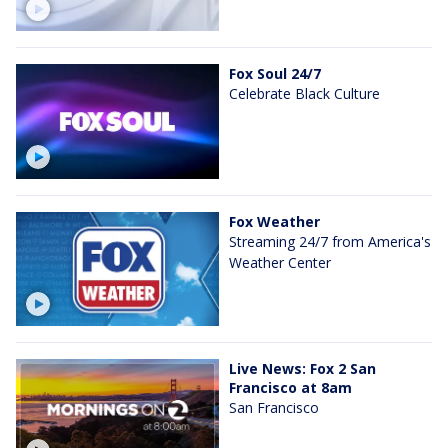
Fox Soul 24/7
Celebrate Black Culture
Fox Weather
Streaming 24/7 from America's
Weather Center
Live News: Fox 2 San
Francisco at 8am
San Francisco