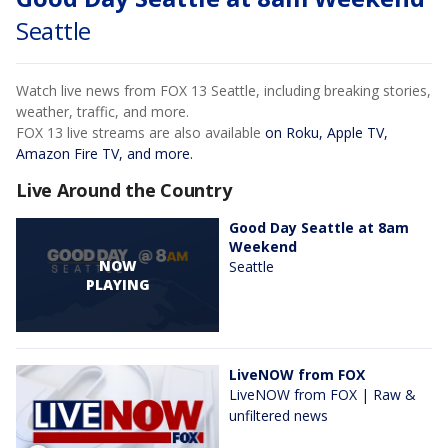
Seattle
Watch live news from FOX 13 Seattle, including breaking stories,
weather, traffic, and more.
FOX 13 live streams are also available
on Roku, Apple TV,
Amazon Fire TV, and more.
Live Around the Country
Good Day Seattle at 8am
Weekend
NOW
Seattle
PLAYING
LiveNOW from FOX
LiveNOW from FOX | Raw &
unfiltered news