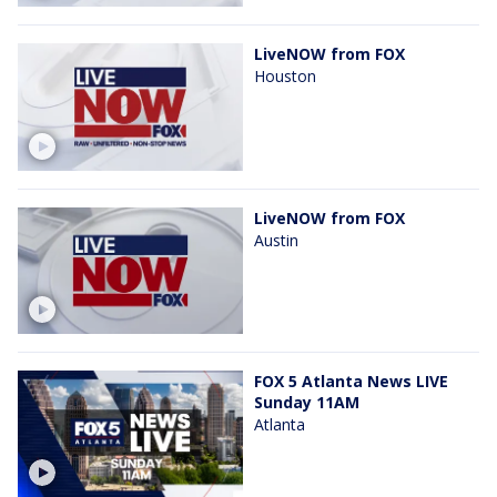
LiveNOW from FOX
Houston
LiveNOW from FOX
Austin
FOX 5 Atlanta News LIVE
Sunday 11AM
Atlanta