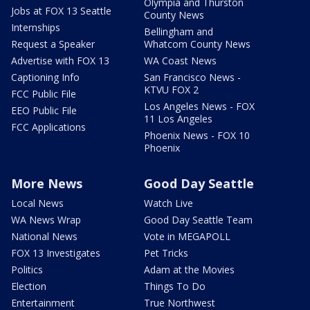
Olympia and Thurston
Jobs at FOX 13 Seattle
County News
Internships
Bellingham and
Request a Speaker
Whatcom County News
Advertise with FOX 13
WA Coast News
Captioning Info
San Francisco News -
KTVU FOX 2
FCC Public File
Los Angeles News - FOX
EEO Public File
11 Los Angeles
FCC Applications
Phoenix News - FOX 10
Phoenix
More News
Good Day Seattle
Local News
Watch Live
WA News Wrap
Good Day Seattle Team
National News
Vote in MEGAPOLL
FOX 13 Investigates
Pet Tricks
Politics
Adam at the Movies
Election
Things To Do
Entertainment
True Northwest