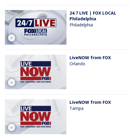
24.7 LIVE | FOX LOCAL
Philadelphia
Philadelphia
LiveNOW from FOX
Orlando
LiveNOW from FOX
Tampa