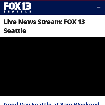
☰
Live News Stream: FOX 13
Seattle
Good Day Seattle at 8am Weekend