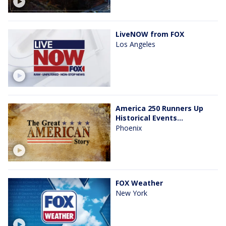
LiveNOW from FOX
Los Angeles
America 250 Runners Up
Historical Events...
Phoenix
FOX Weather
New York