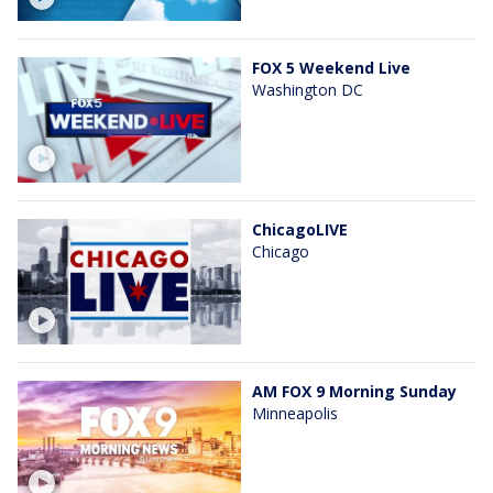
FOX 5 Weekend Live
Washington DC
ChicagoLIVE
Chicago
AM FOX 9 Morning Sunday
Minneapolis