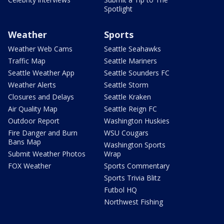
Spotlight
Weather
Sports
Weather Web Cams
Seattle Seahawks
Traffic Map
Seattle Mariners
Seattle Weather App
Seattle Sounders FC
Weather Alerts
Seattle Storm
Closures and Delays
Seattle Kraken
Air Quality Map
Seattle Reign FC
Outdoor Report
Washington Huskies
Fire Danger and Burn
WSU Cougars
Bans Map
Washington Sports
Submit Weather Photos
Wrap
FOX Weather
Sports Commentary
Sports Trivia Blitz
Futbol HQ
Northwest Fishing