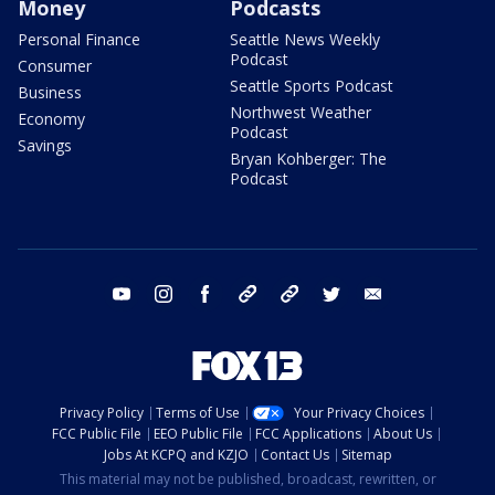
Money
Podcasts
Personal Finance
Seattle News Weekly
Podcast
Consumer
Seattle Sports Podcast
Business
Northwest Weather
Economy
Podcast
Savings
Bryan Kohberger: The
Podcast
youtube
instagram
facebook
tiktok
threads
twitter
email
Privacy Policy
Terms of Use
Your Privacy Choices
FCC Public File
EEO Public File
FCC Applications
About Us
Jobs At KCPQ and KZJO
Contact Us
Sitemap
This material may not be published, broadcast, rewritten, or