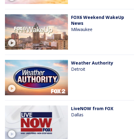
FOX6 Weekend WakeUp
News
Milwaukee
Weather Authority
Detroit
LiveNOW from FOX
Dallas