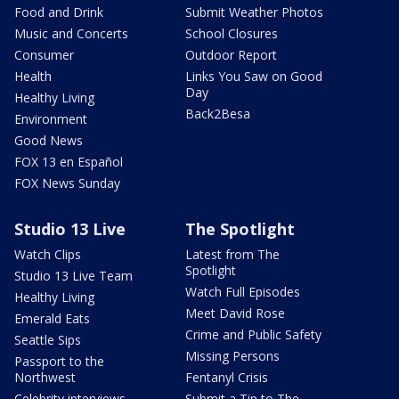
Food and Drink
Submit Weather Photos
Music and Concerts
School Closures
Consumer
Outdoor Report
Health
Links You Saw on Good
Day
Healthy Living
Back2Besa
Environment
Good News
FOX 13 en Español
FOX News Sunday
Studio 13 Live
The Spotlight
Watch Clips
Latest from The
Spotlight
Studio 13 Live Team
Watch Full Episodes
Healthy Living
Meet David Rose
Emerald Eats
Crime and Public Safety
Seattle Sips
Missing Persons
Passport to the
Northwest
Fentanyl Crisis
Celebrity interviews
Submit a Tip to The