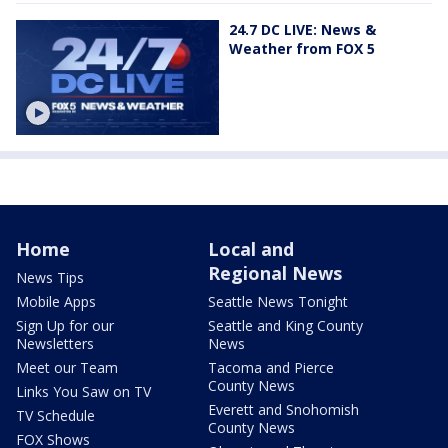
24.7 DC LIVE: News &
Weather from FOX 5
Home
Local and
Regional News
News Tips
Mobile Apps
Seattle News Tonight
Sign Up for our
Seattle and King County
Newsletters
News
Meet our Team
Tacoma and Pierce
County News
Links You Saw on TV
Everett and Snohomish
TV Schedule
County News
FOX Shows