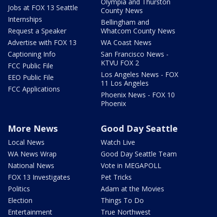
Olympia and Thurston
Jobs at FOX 13 Seattle
County News
Internships
Bellingham and
Request a Speaker
Whatcom County News
Advertise with FOX 13
WA Coast News
Captioning Info
San Francisco News -
KTVU FOX 2
FCC Public File
Los Angeles News - FOX
EEO Public File
11 Los Angeles
FCC Applications
Phoenix News - FOX 10
Phoenix
More News
Good Day Seattle
Local News
Watch Live
WA News Wrap
Good Day Seattle Team
National News
Vote in MEGAPOLL
FOX 13 Investigates
Pet Tricks
Politics
Adam at the Movies
Election
Things To Do
Entertainment
True Northwest