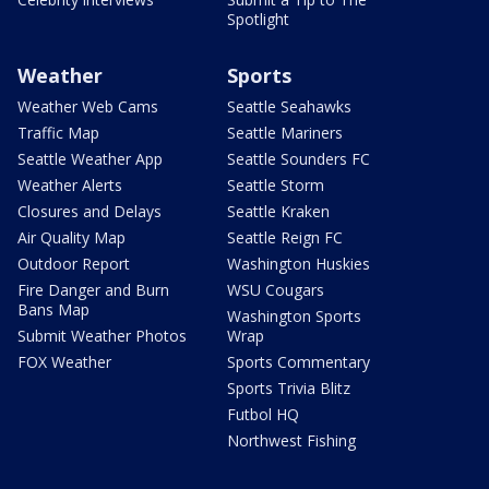
Spotlight
Weather
Sports
Weather Web Cams
Seattle Seahawks
Traffic Map
Seattle Mariners
Seattle Weather App
Seattle Sounders FC
Weather Alerts
Seattle Storm
Closures and Delays
Seattle Kraken
Air Quality Map
Seattle Reign FC
Outdoor Report
Washington Huskies
Fire Danger and Burn
WSU Cougars
Bans Map
Washington Sports
Submit Weather Photos
Wrap
FOX Weather
Sports Commentary
Sports Trivia Blitz
Futbol HQ
Northwest Fishing