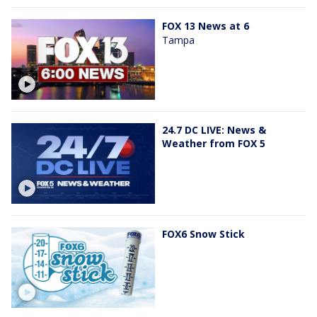
FOX 13 News at 6
Tampa
24.7 DC LIVE: News &
Weather from FOX 5
FOX6 Snow Stick