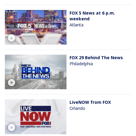
FOX 5 News at 6 p.m.
weekend
Atlanta
FOX 29 Behind The News
Philadelphia
LiveNOW from FOX
Orlando