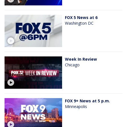
FOX 5 News at 6
Washington DC
Week In Review
Chicago
FOX 9+ News at 5 p.m.
Minneapolis