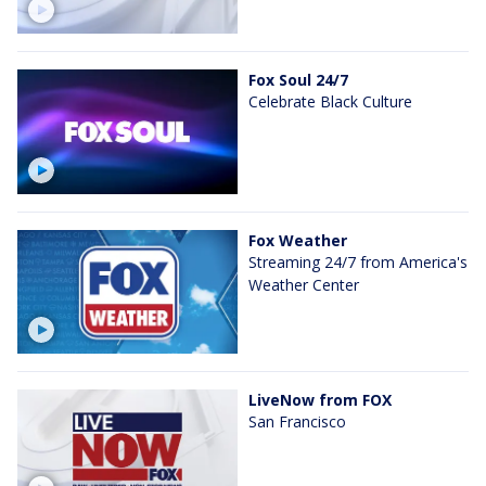
Fox Soul 24/7
Celebrate Black Culture
Fox Weather
Streaming 24/7 from America's
Weather Center
LiveNow from FOX
San Francisco