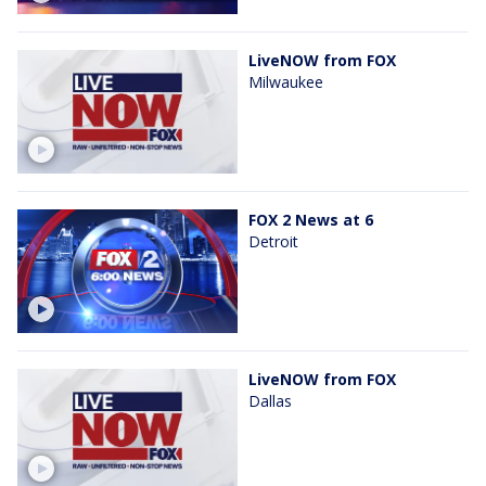
LiveNOW from FOX
Milwaukee
FOX 2 News at 6
Detroit
LiveNOW from FOX
Dallas