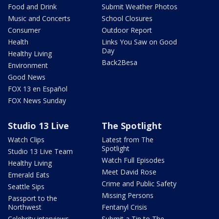
Food and Drink
Submit Weather Photos
Music and Concerts
School Closures
Consumer
Outdoor Report
Health
Links You Saw on Good
Day
Healthy Living
Back2Besa
Environment
Good News
FOX 13 en Español
FOX News Sunday
Studio 13 Live
The Spotlight
Watch Clips
Latest from The
Spotlight
Studio 13 Live Team
Watch Full Episodes
Healthy Living
Meet David Rose
Emerald Eats
Crime and Public Safety
Seattle Sips
Missing Persons
Passport to the
Northwest
Fentanyl Crisis
Celebrity interviews
Submit a Tip to The