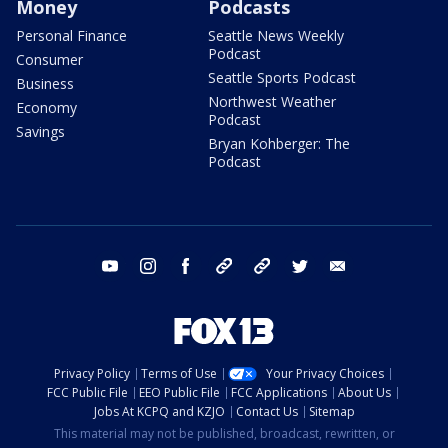
Money
Podcasts
Personal Finance
Seattle News Weekly
Podcast
Consumer
Seattle Sports Podcast
Business
Northwest Weather
Economy
Podcast
Savings
Bryan Kohberger: The
Podcast
youtube
instagram
facebook
tiktok
threads
twitter
email
Privacy Policy
Terms of Use
Your Privacy Choices
FCC Public File
EEO Public File
FCC Applications
About Us
Jobs At KCPQ and KZJO
Contact Us
Sitemap
This material may not be published, broadcast, rewritten, or