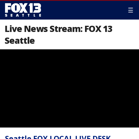
☰
Live News Stream: FOX 13
Seattle
Seattle FOX LOCAL LIVE DESK