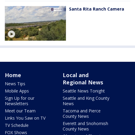
Santa Rita Ranch Camera
Home
Local and
Regional News
News Tips
Mobile Apps
Seattle News Tonight
Sign Up for our
Seattle and King County
Newsletters
News
Meet our Team
Tacoma and Pierce
County News
Links You Saw on TV
Everett and Snohomish
TV Schedule
County News
FOX Shows