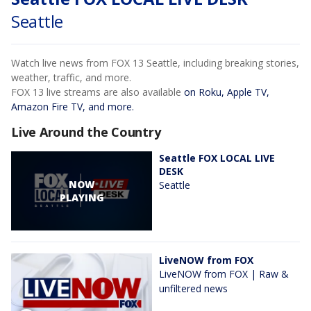
Seattle
Watch live news from FOX 13 Seattle, including breaking stories,
weather, traffic, and more.
FOX 13 live streams are also available
on Roku, Apple TV,
Amazon Fire TV, and more.
Live Around the Country
Seattle FOX LOCAL LIVE
DESK
NOW
Seattle
PLAYING
LiveNOW from FOX
LiveNOW from FOX | Raw &
unfiltered news