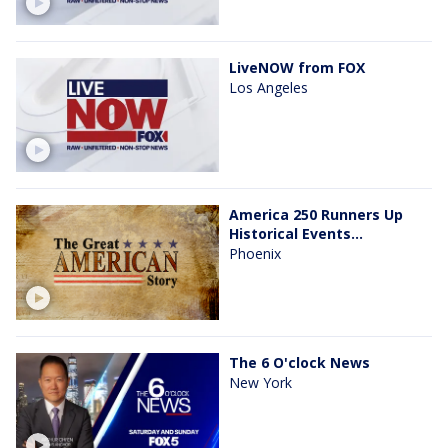
LiveNOW from FOX
Los Angeles
America 250 Runners Up
Historical Events...
Phoenix
The 6 O'clock News
New York