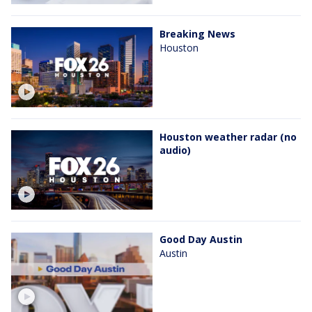
Breaking News
Houston
Houston weather radar (no
audio)
Good Day Austin
Austin