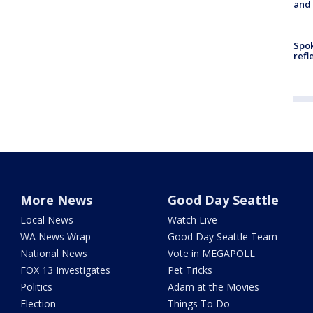
and
Spok
refl
More News
Good Day Seattle
Local News
Watch Live
WA News Wrap
Good Day Seattle Team
National News
Vote in MEGAPOLL
FOX 13 Investigates
Pet Tricks
Politics
Adam at the Movies
Election
Things To Do