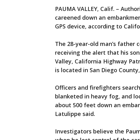
PAUMA VALLEY, Calif. – Author
careened down an embankment a
GPS device, according to Calif
The 28-year-old man’s father c
receiving the alert that his so
Valley, California Highway Pat
is located in San Diego County,
Officers and firefighters sea
blanketed in heavy fog, and l
about 500 feet down an embank
Latulippe said.
Investigators believe the Pau