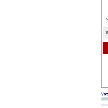
A
Vot