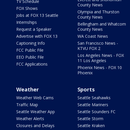
TV Schedule
County News
FOX Shows
Olympia and Thurston
Jobs at FOX 13 Seattle
County News
Internships
Bellingham and Whatcom
Request a Speaker
County News
Advertise with FOX 13
WA Coast News
Captioning Info
San Francisco News -
KTVU FOX 2
FCC Public File
Los Angeles News - FOX
EEO Public File
11 Los Angeles
FCC Applications
Phoenix News - FOX 10
Phoenix
Weather
Sports
Weather Web Cams
Seattle Seahawks
Traffic Map
Seattle Mariners
Seattle Weather App
Seattle Sounders FC
Weather Alerts
Seattle Storm
Closures and Delays
Seattle Kraken