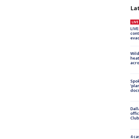
La
LIV
LIVE
cont
evac
Wild
heat
acro
Spok
‘pla
docs
Dall
offi
Club
4 ca