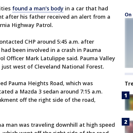
ities
found a man's body
in a car that had
On 
fter his father received an alert from a
ornia Highway Patrol.
ontacted CHP around 5:45 a.m. after
n had been involved in a crash in Pauma
rol Officer Mark Latulippe said. Pauma Valley
 just west of Cleveland National Forest.
rched Pauma Heights Road, which was
Tr
ocated a Mazda 3 sedan around 7:15 a.m.
ment off the right side of the road,
ma man was traveling downhill at high speed