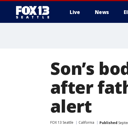
Live
News
E
Son’s bo
after fat
alert
FOX 13 Seattle
California
Published
Septe