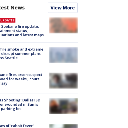
test News
View More
E UPDATES
: Spokane fire update,
ainment status,
uations and latest maps
fire smoke and extreme
 disrupt summer plans
ss Seattle
ane fires arson suspect
nned for weeks’, court
 say
as Shooting: Dallas ISD
cer wounded in Sam's
 parking lot
ses of 'rabbit fever'