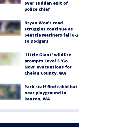
over sudden exit of
police chief
Bryan Woo's road
struggles continue as
Seattle Mariners fall 6-2
to Dodgers
'Little Giant' wildfire
prompts Level 3 'Go
Now' evacuations for
Chelan County, WA
Park staff find rabid bat
near playground in
Renton, WA