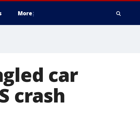
s
More
gled car
S crash