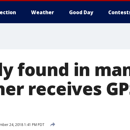
lection
Weather
Good Day
Contest
dy found in man
her receives GP
mber 24, 2018 1:41 PM PDT