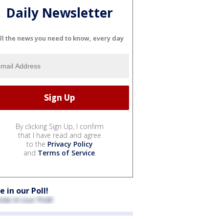
Daily Newsletter
ll the news you need to know, every day
By clicking Sign Up, I confirm
that I have read and agree
to the
Privacy Policy
and
Terms of Service
.
e in our Poll!