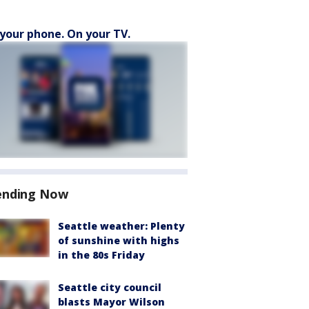
your phone. On your TV.
ending Now
Seattle weather: Plenty
of sunshine with highs
in the 80s Friday
Seattle city council
blasts Mayor Wilson