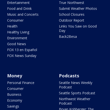
Entertainment
True Northwest
Food and Drink
Submit Weather Photos
Music and Concerts
School Closures
Consumer
Outdoor Report
Health
Links You Saw on Good
Day
Healthy Living
Back2Besa
Environment
Good News
FOX 13 en Español
FOX News Sunday
Money
Podcasts
Personal Finance
Seattle News Weekly
Podcast
Consumer
Seattle Sports Podcast
Business
Northwest Weather
Economy
Podcast
Savings
Bryan Kohberger: The