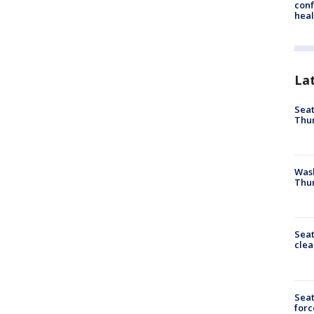
conf
heal
La
Seat
Thur
Was
Thur
Seat
clea
Sea
forc