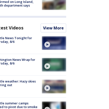
irmed on Long Island,
th department says
test Videos
View More
tle News Tonight for
sday, 8/6
hington News Wrap for
sday, 8/6
tle weather: Hazy skies
ring out
ttle summer camps
ed to pivot due to smoke