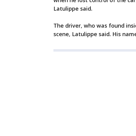
when he lost control of the car
Latulippe said.
The driver, who was found ins
scene, Latulippe said. His nam