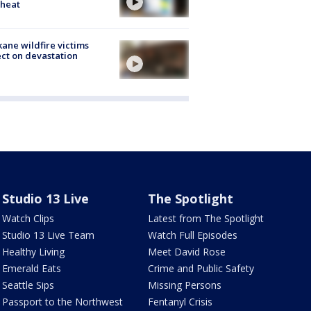
 heat
ane wildfire victims
ect on devastation
Studio 13 Live
The Spotlight
Watch Clips
Latest from The Spotlight
Studio 13 Live Team
Watch Full Episodes
Healthy Living
Meet David Rose
Emerald Eats
Crime and Public Safety
Seattle Sips
Missing Persons
Passport to the Northwest
Fentanyl Crisis