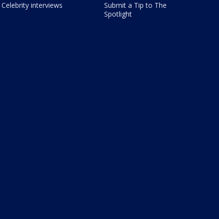
Celebrity interviews
Submit a Tip to The
Spotlight