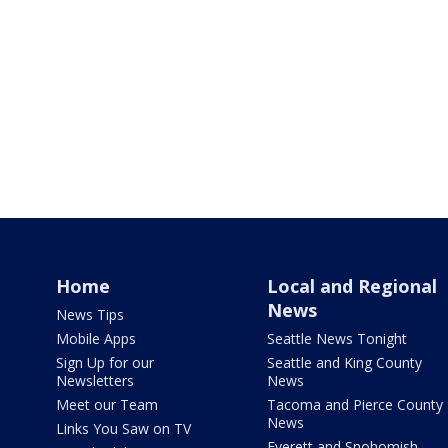
Home
Local and Regional
News
News Tips
Mobile Apps
Seattle News Tonight
Sign Up for our
Seattle and King County
Newsletters
News
Meet our Team
Tacoma and Pierce County
News
Links You Saw on TV
Everett and Snohomish