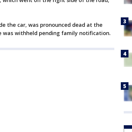
, which went off the right side of the road,
ide the car, was pronounced dead at the
e was withheld pending family notification.