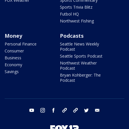
FOX Weather
Sports Commentary
Sports Trivia Blitz
Futbol HQ
Northwest Fishing
Money
Podcasts
Personal Finance
Seattle News Weekly
Podcast
Consumer
Seattle Sports Podcast
Business
Northwest Weather
Economy
Podcast
Savings
Bryan Kohberger: The
Podcast
youtube
instagram
facebook
tiktok
threads
twitter
email