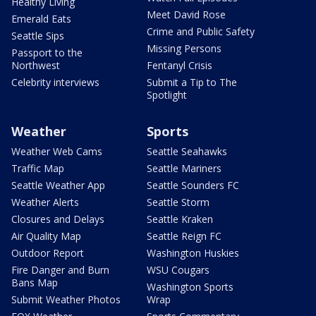
Healthy Living
Meet David Rose
Emerald Eats
Crime and Public Safety
Seattle Sips
Missing Persons
Passport to the
Northwest
Fentanyl Crisis
Celebrity interviews
Submit a Tip to The
Spotlight
Weather
Sports
Weather Web Cams
Seattle Seahawks
Traffic Map
Seattle Mariners
Seattle Weather App
Seattle Sounders FC
Weather Alerts
Seattle Storm
Closures and Delays
Seattle Kraken
Air Quality Map
Seattle Reign FC
Outdoor Report
Washington Huskies
Fire Danger and Burn
WSU Cougars
Bans Map
Washington Sports
Submit Weather Photos
Wrap