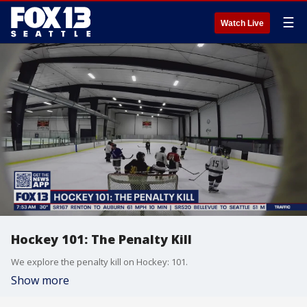
☰
Watch Live
Hockey 101: The Penalty Kill
We explore the penalty kill on Hockey: 101.
Show more