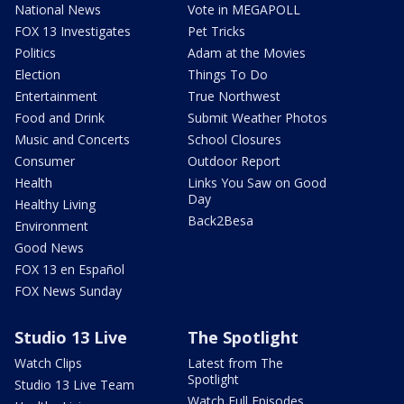
National News
Vote in MEGAPOLL
FOX 13 Investigates
Pet Tricks
Politics
Adam at the Movies
Election
Things To Do
Entertainment
True Northwest
Food and Drink
Submit Weather Photos
Music and Concerts
School Closures
Consumer
Outdoor Report
Health
Links You Saw on Good
Day
Healthy Living
Back2Besa
Environment
Good News
FOX 13 en Español
FOX News Sunday
Studio 13 Live
The Spotlight
Watch Clips
Latest from The
Spotlight
Studio 13 Live Team
Watch Full Episodes