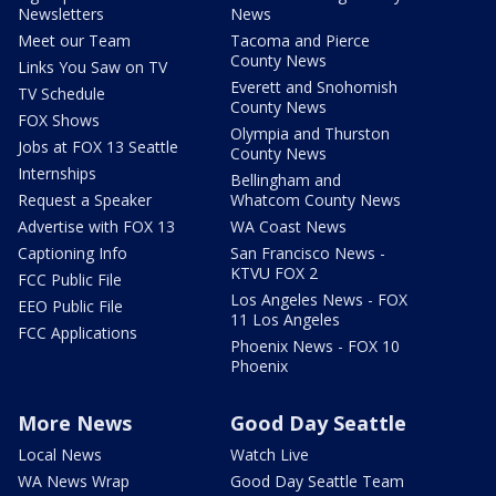
Newsletters
News
Meet our Team
Tacoma and Pierce
County News
Links You Saw on TV
Everett and Snohomish
TV Schedule
County News
FOX Shows
Olympia and Thurston
Jobs at FOX 13 Seattle
County News
Internships
Bellingham and
Request a Speaker
Whatcom County News
Advertise with FOX 13
WA Coast News
Captioning Info
San Francisco News -
KTVU FOX 2
FCC Public File
Los Angeles News - FOX
EEO Public File
11 Los Angeles
FCC Applications
Phoenix News - FOX 10
Phoenix
More News
Good Day Seattle
Local News
Watch Live
WA News Wrap
Good Day Seattle Team