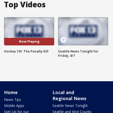
Top Videos
Now Playing
Hockey 101: The Penalty Kill
Seattle News Tonight for
Friday, 8/7
Home
Local and
Regional News
News Tips
Mobile Apps
Seattle News Tonight
Sign Up for our
Seattle and King County