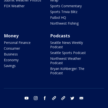
Submit Weather Photos
Wrap
FOX Weather
Sports Commentary
Sports Trivia Blitz
Futbol HQ
Northwest Fishing
Money
Podcasts
Personal Finance
Seattle News Weekly
Podcast
Consumer
Seattle Sports Podcast
Business
Northwest Weather
Economy
Podcast
Savings
Bryan Kohberger: The
Podcast
youtube
instagram
facebook
tiktok
threads
twitter
email