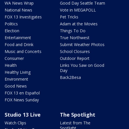
WA News Wrap
Good Day Seattle Team
National News
Vote in MEGAPOLL
FOX 13 Investigates
Pet Tricks
Politics
Adam at the Movies
Election
Things To Do
Entertainment
True Northwest
Food and Drink
Submit Weather Photos
Music and Concerts
School Closures
Consumer
Outdoor Report
Health
Links You Saw on Good
Day
Healthy Living
Back2Besa
Environment
Good News
FOX 13 en Español
FOX News Sunday
Studio 13 Live
The Spotlight
Watch Clips
Latest from The
Spotlight