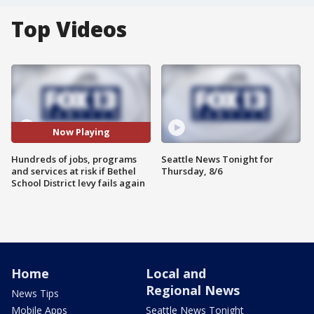
Top Videos
Now Playing
Hundreds of jobs, programs
Seattle News Tonight for
and services at risk if Bethel
Thursday, 8/6
School District levy fails again
Home
Local and
Regional News
News Tips
Mobile Apps
Seattle News Tonight