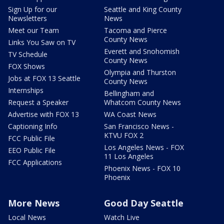
Sign Up for our
Seattle and King County
Newsletters
News
Meet our Team
Tacoma and Pierce
County News
Links You Saw on TV
Everett and Snohomish
TV Schedule
County News
FOX Shows
Olympia and Thurston
Jobs at FOX 13 Seattle
County News
Internships
Bellingham and
Request a Speaker
Whatcom County News
Advertise with FOX 13
WA Coast News
Captioning Info
San Francisco News -
KTVU FOX 2
FCC Public File
Los Angeles News - FOX
EEO Public File
11 Los Angeles
FCC Applications
Phoenix News - FOX 10
Phoenix
More News
Good Day Seattle
Local News
Watch Live