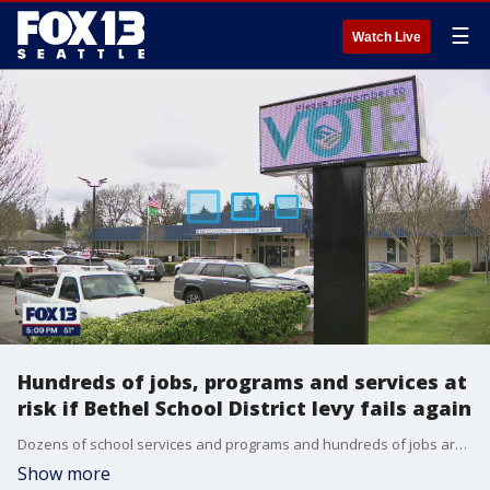
☰
Watch Live
Hundreds of jobs, programs and services at
risk if Bethel School District levy fails again
Dozens of school services and programs and hundreds of jobs are at risk of elimination at the Bethel School District in Pierce County as district residents vote on a $50 million levy at Tuesday's special election.
Show more