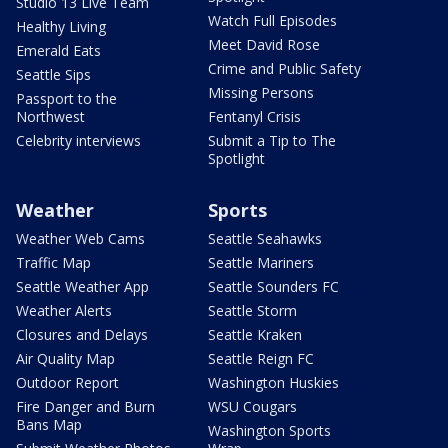
Studio 13 Live Team
Watch Full Episodes
Healthy Living
Meet David Rose
Emerald Eats
Crime and Public Safety
Seattle Sips
Missing Persons
Passport to the
Northwest
Fentanyl Crisis
Celebrity interviews
Submit a Tip to The
Spotlight
Weather
Sports
Weather Web Cams
Seattle Seahawks
Traffic Map
Seattle Mariners
Seattle Weather App
Seattle Sounders FC
Weather Alerts
Seattle Storm
Closures and Delays
Seattle Kraken
Air Quality Map
Seattle Reign FC
Outdoor Report
Washington Huskies
Fire Danger and Burn
WSU Cougars
Bans Map
Washington Sports