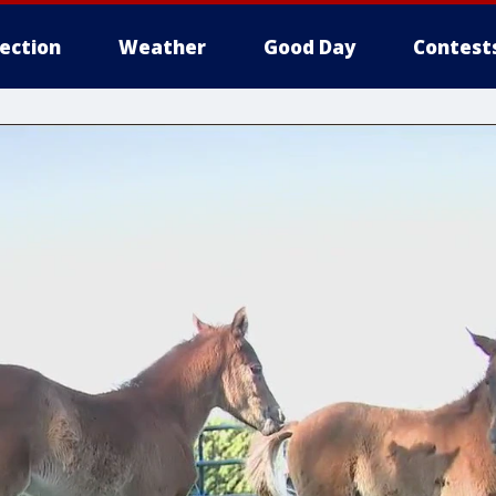
lection
Weather
Good Day
Contest