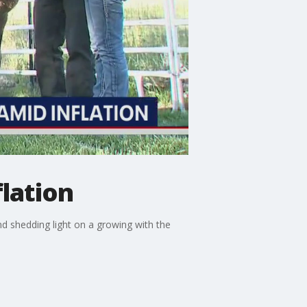
lation
d shedding light on a growing with the