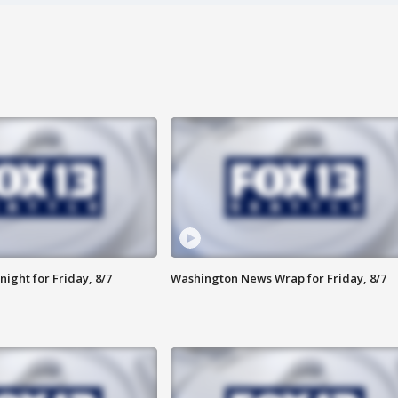
ight for Friday, 8/7
Washington News Wrap for Friday, 8/7