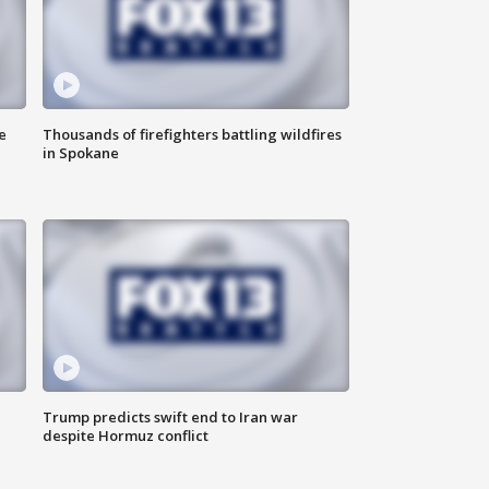
e
Thousands of firefighters battling wildfires
in Spokane
Trump predicts swift end to Iran war
despite Hormuz conflict