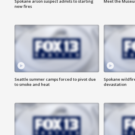
Spokane arson suspect admits to starting
Meet the Museum
new fires
Seattle summer camps forced to pivot due
Spokane wildfire
to smoke and heat
devastation