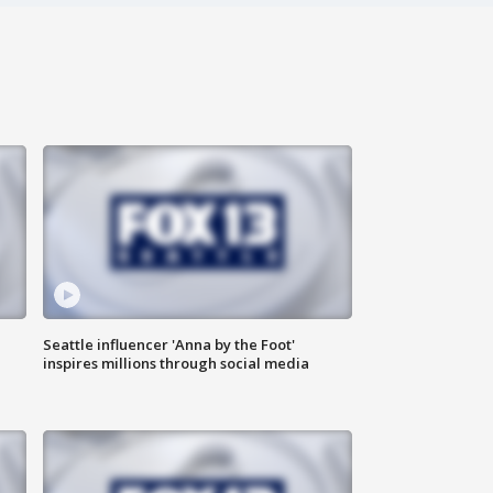
Seattle influencer 'Anna by the Foot'
inspires millions through social media