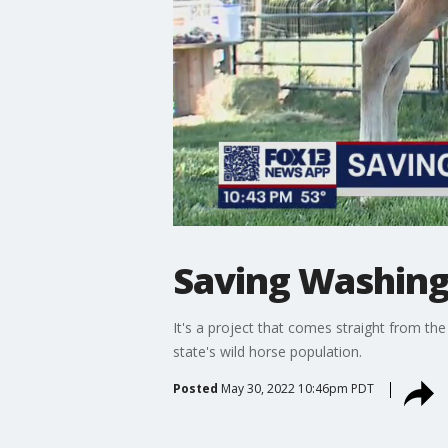
Saving Washingt
It's a project that comes straight from t
state's wild horse population.
Posted
May 30, 2022 10:46pm PDT