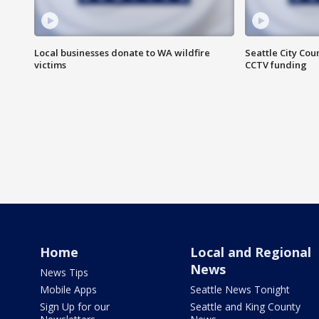
Local businesses donate to WA wildfire
Seattle City Co
victims
CCTV funding
Home
Local and Regional
News
News Tips
Mobile Apps
Seattle News Tonight
Sign Up for our
Seattle and King County