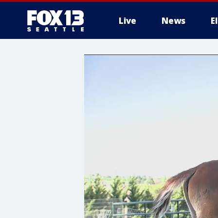
Live
News
E