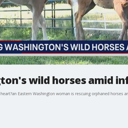
on's wild horses amid inf
he heart?an Eastern Washington woman is rescuing orphaned horses an