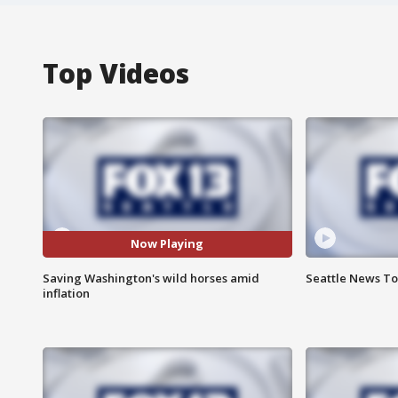
Top Videos
Now Playing
Saving Washington's wild horses amid
Seattle News Ton
inflation