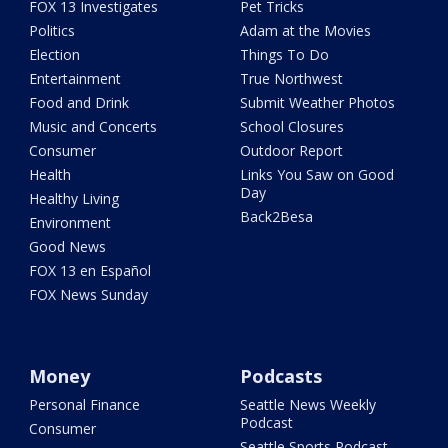
FOX 13 Investigates
Pet Tricks
Politics
Adam at the Movies
Election
Things To Do
Entertainment
True Northwest
Food and Drink
Submit Weather Photos
Music and Concerts
School Closures
Consumer
Outdoor Report
Health
Links You Saw on Good
Day
Healthy Living
Back2Besa
Environment
Good News
FOX 13 en Español
FOX News Sunday
Money
Podcasts
Personal Finance
Seattle News Weekly
Podcast
Consumer
Seattle Sports Podcast