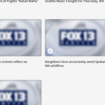
 of Flights "Detail Mafia"
Seattle News Tonight for Thursday, 8/6
 victims reflect on
Neighbors face uncertainty amid Spoka
WA wildfires