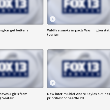
ngton get better air
Wildfire smoke impacts Washington stat
tourism
saves 3 girls from
New interim Chief Andre Sayles outlines
g Seafair
priorities for Seattle PD