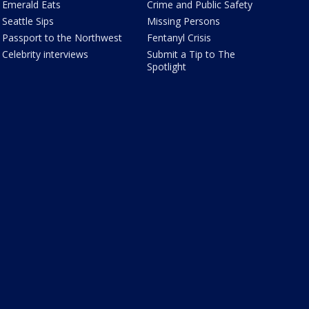
Emerald Eats
Crime and Public Safety
Seattle Sips
Missing Persons
Passport to the Northwest
Fentanyl Crisis
Celebrity interviews
Submit a Tip to The
Spotlight