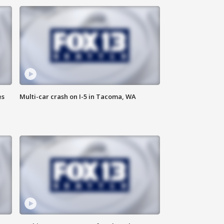
es
Multi-car crash on I-5 in Tacoma, WA