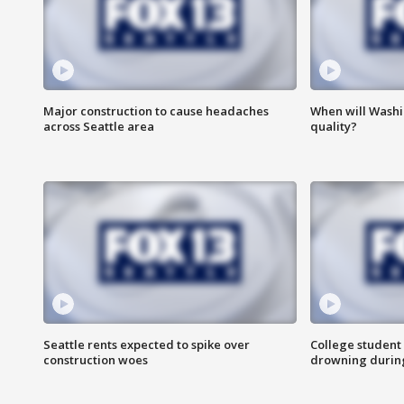
Major construction to cause headaches
When will Washi
across Seattle area
quality?
Seattle rents expected to spike over
College student 
construction woes
drowning durin