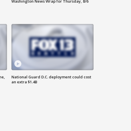
Washington News Wrap for Thursday, 8/6
ne,
National Guard D.C. deployment could cost
an extra $1.4B