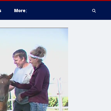
s
More