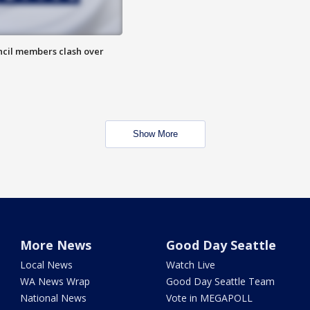
uncil members clash over
Show More
More News
Good Day Seattle
Local News
Watch Live
WA News Wrap
Good Day Seattle Team
National News
Vote in MEGAPOLL