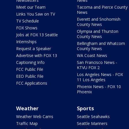
Newsletters
News
Meet our Team
Tacoma and Pierce County
News
Links You Saw on TV
Everett and Snohomish
TV Schedule
County News
FOX Shows
Olympia and Thurston
Jobs at FOX 13 Seattle
County News
Internships
Bellingham and Whatcom
Request a Speaker
County News
Advertise with FOX 13
WA Coast News
Captioning Info
San Francisco News -
KTVU FOX 2
FCC Public File
Los Angeles News - FOX
EEO Public File
11 Los Angeles
FCC Applications
Phoenix News - FOX 10
Phoenix
Weather
Sports
Weather Web Cams
Seattle Seahawks
Traffic Map
Seattle Mariners