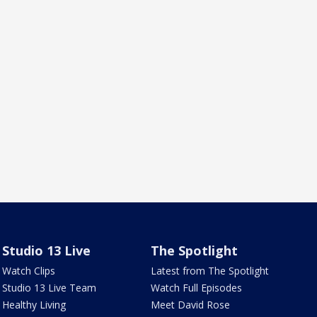
Studio 13 Live
The Spotlight
Watch Clips
Latest from The Spotlight
Studio 13 Live Team
Watch Full Episodes
Healthy Living
Meet David Rose