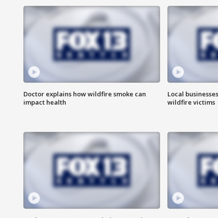
Doctor explains how wildfire smoke can
Local businesse
impact health
wildfire victims