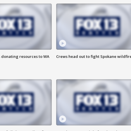
s donating resources to WA
Crews head out to fight Spokane wildfir