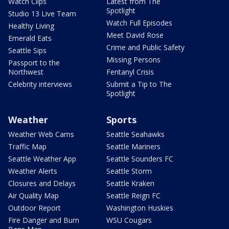
Watch Clips
Latest from The
Spotlight
Studio 13 Live Team
Watch Full Episodes
Healthy Living
Meet David Rose
Emerald Eats
Crime and Public Safety
Seattle Sips
Missing Persons
Passport to the
Northwest
Fentanyl Crisis
Celebrity interviews
Submit a Tip to The
Spotlight
Weather
Sports
Weather Web Cams
Seattle Seahawks
Traffic Map
Seattle Mariners
Seattle Weather App
Seattle Sounders FC
Weather Alerts
Seattle Storm
Closures and Delays
Seattle Kraken
Air Quality Map
Seattle Reign FC
Outdoor Report
Washington Huskies
Fire Danger and Burn
WSU Cougars