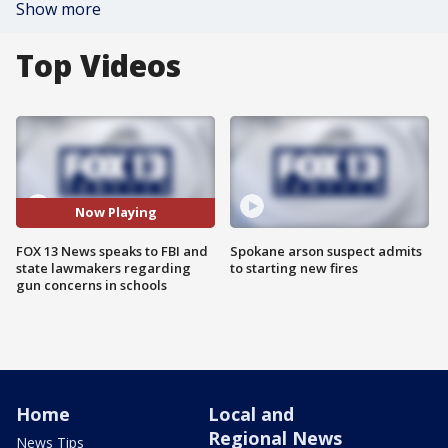
Show more
Top Videos
Now Playing
FOX 13 News speaks to FBI and
Spokane arson suspect admits
state lawmakers regarding
to starting new fires
gun concerns in schools
Home
Local and
Regional News
News Tips