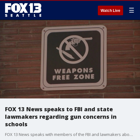
☰
Watch Live
FOX 13 News speaks to FBI and state
lawmakers regarding gun concerns in
schools
FOX 13 News speaks with members of the FBI and lawmakers about keeping kids safe in schools following gun incidents, and threats.