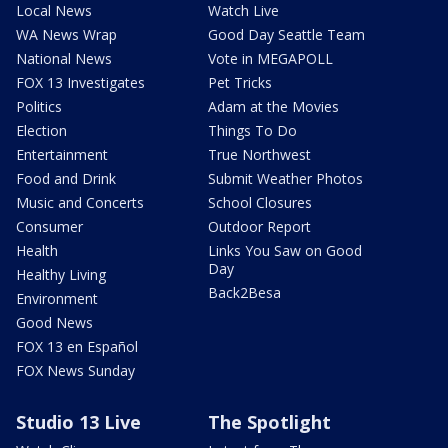
Local News
Watch Live
WA News Wrap
Good Day Seattle Team
National News
Vote in MEGAPOLL
FOX 13 Investigates
Pet Tricks
Politics
Adam at the Movies
Election
Things To Do
Entertainment
True Northwest
Food and Drink
Submit Weather Photos
Music and Concerts
School Closures
Consumer
Outdoor Report
Health
Links You Saw on Good
Day
Healthy Living
Back2Besa
Environment
Good News
FOX 13 en Español
FOX News Sunday
Studio 13 Live
The Spotlight