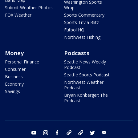
Bans Map
Washington Sports
Submit Weather Photos
Wrap
FOX Weather
Sports Commentary
Sports Trivia Blitz
Futbol HQ
Northwest Fishing
Money
Podcasts
Personal Finance
Seattle News Weekly
Podcast
Consumer
Seattle Sports Podcast
Business
Northwest Weather
Economy
Podcast
Savings
Bryan Kohberger: The
Podcast
youtube
instagram
facebook
tiktok
threads
twitter
email