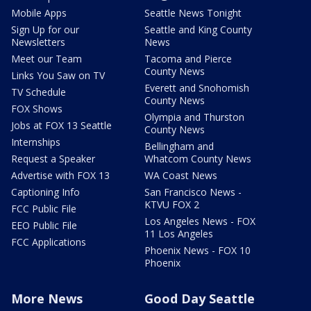
Mobile Apps
Seattle News Tonight
Sign Up for our
Seattle and King County
Newsletters
News
Meet our Team
Tacoma and Pierce
County News
Links You Saw on TV
Everett and Snohomish
TV Schedule
County News
FOX Shows
Olympia and Thurston
Jobs at FOX 13 Seattle
County News
Internships
Bellingham and
Request a Speaker
Whatcom County News
Advertise with FOX 13
WA Coast News
Captioning Info
San Francisco News -
KTVU FOX 2
FCC Public File
Los Angeles News - FOX
EEO Public File
11 Los Angeles
FCC Applications
Phoenix News - FOX 10
Phoenix
More News
Good Day Seattle