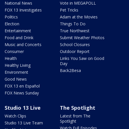
National News
Vote in MEGAPOLL
FOX 13 Investigates
Pet Tricks
Politics
Adam at the Movies
Election
Things To Do
Entertainment
True Northwest
Food and Drink
Submit Weather Photos
Music and Concerts
School Closures
Consumer
Outdoor Report
Health
Links You Saw on Good
Day
Healthy Living
Back2Besa
Environment
Good News
FOX 13 en Español
FOX News Sunday
Studio 13 Live
The Spotlight
Watch Clips
Latest from The
Spotlight
Studio 13 Live Team
Watch Full Episodes