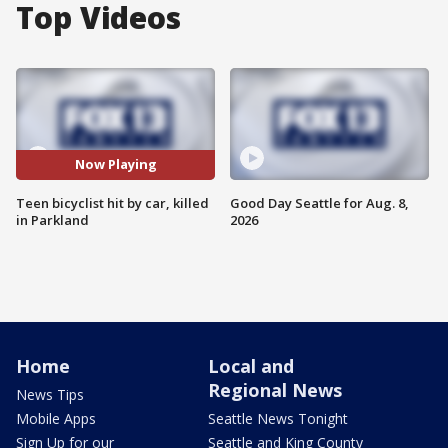
Top Videos
Now Playing
Teen bicyclist hit by car, killed
Good Day Seattle for Aug. 8,
in Parkland
2026
Home
Local and
Regional News
News Tips
Mobile Apps
Seattle News Tonight
Sign Up for our
Seattle and King County