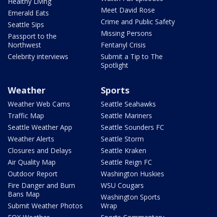
Healthy Living
Meet David Rose
Emerald Eats
Crime and Public Safety
Seattle Sips
Missing Persons
Passport to the
Northwest
Fentanyl Crisis
Celebrity interviews
Submit a Tip to The
Spotlight
Weather
Sports
Weather Web Cams
Seattle Seahawks
Traffic Map
Seattle Mariners
Seattle Weather App
Seattle Sounders FC
Weather Alerts
Seattle Storm
Closures and Delays
Seattle Kraken
Air Quality Map
Seattle Reign FC
Outdoor Report
Washington Huskies
Fire Danger and Burn
WSU Cougars
Bans Map
Washington Sports
Submit Weather Photos
Wrap