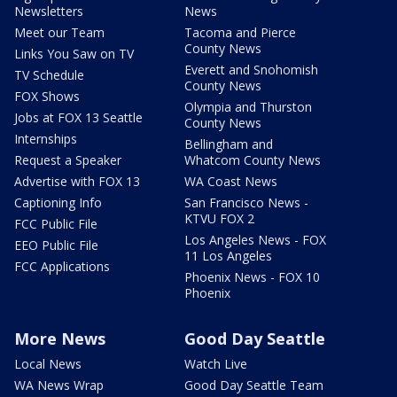
Newsletters
News
Meet our Team
Tacoma and Pierce
County News
Links You Saw on TV
Everett and Snohomish
TV Schedule
County News
FOX Shows
Olympia and Thurston
Jobs at FOX 13 Seattle
County News
Internships
Bellingham and
Request a Speaker
Whatcom County News
Advertise with FOX 13
WA Coast News
Captioning Info
San Francisco News -
KTVU FOX 2
FCC Public File
Los Angeles News - FOX
EEO Public File
11 Los Angeles
FCC Applications
Phoenix News - FOX 10
Phoenix
More News
Good Day Seattle
Local News
Watch Live
WA News Wrap
Good Day Seattle Team