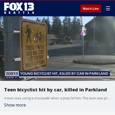
☰
Watch Live
Teen bicyclist hit by car, killed in Parkland
A teen was using a crosswalk when a Jeep hit him. The teen was pronounced dead at the scene. Friends left messages for the teen and call for changes to the road.
Show more