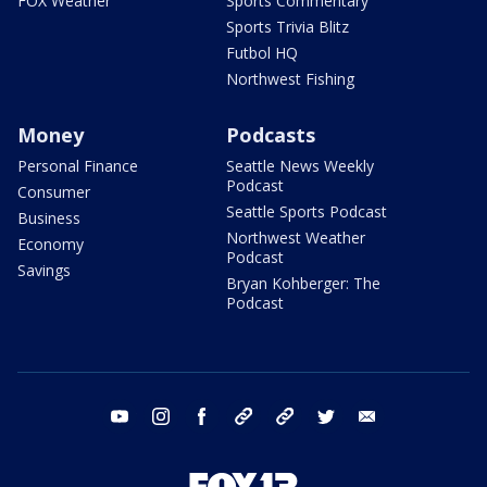
FOX Weather
Sports Commentary
Sports Trivia Blitz
Futbol HQ
Northwest Fishing
Money
Podcasts
Personal Finance
Seattle News Weekly
Podcast
Consumer
Seattle Sports Podcast
Business
Northwest Weather
Economy
Podcast
Savings
Bryan Kohberger: The
Podcast
youtube
instagram
facebook
tiktok
threads
twitter
email