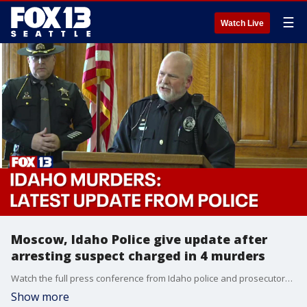
☰
Watch Live
Moscow, Idaho Police give update after
arresting suspect charged in 4 murders
Watch the full press conference from Idaho police and prosecutors after authorities in Pennsylvania arrested a suspect in the killings of four slain Idaho students, who were found stabbed to death in their beds more than a month ago
Show more