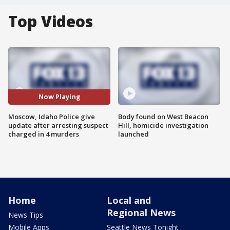
Top Videos
Now Playing
Moscow, Idaho Police give
Body found on West Beacon
update after arresting suspect
Hill, homicide investigation
charged in 4 murders
launched
Home
Local and
Regional News
News Tips
Mobile Apps
Seattle News Tonight