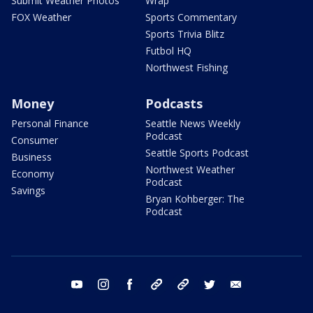
Submit Weather Photos
Wrap
FOX Weather
Sports Commentary
Sports Trivia Blitz
Futbol HQ
Northwest Fishing
Money
Podcasts
Personal Finance
Seattle News Weekly
Podcast
Consumer
Seattle Sports Podcast
Business
Northwest Weather
Economy
Podcast
Savings
Bryan Kohberger: The
Podcast
youtube
instagram
facebook
tiktok
threads
twitter
email