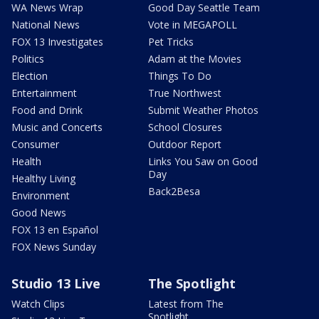
WA News Wrap
Good Day Seattle Team
National News
Vote in MEGAPOLL
FOX 13 Investigates
Pet Tricks
Politics
Adam at the Movies
Election
Things To Do
Entertainment
True Northwest
Food and Drink
Submit Weather Photos
Music and Concerts
School Closures
Consumer
Outdoor Report
Health
Links You Saw on Good
Day
Healthy Living
Back2Besa
Environment
Good News
FOX 13 en Español
FOX News Sunday
Studio 13 Live
The Spotlight
Watch Clips
Latest from The
Spotlight