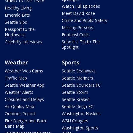
Studio 13 Live Team
Watch Full Episodes
Healthy Living
Meet David Rose
Emerald Eats
Crime and Public Safety
Seattle Sips
Missing Persons
Passport to the
Northwest
Fentanyl Crisis
Celebrity interviews
Submit a Tip to The
Spotlight
Weather
Sports
Weather Web Cams
Seattle Seahawks
Traffic Map
Seattle Mariners
Seattle Weather App
Seattle Sounders FC
Weather Alerts
Seattle Storm
Closures and Delays
Seattle Kraken
Air Quality Map
Seattle Reign FC
Outdoor Report
Washington Huskies
Fire Danger and Burn
WSU Cougars
Bans Map
Washington Sports