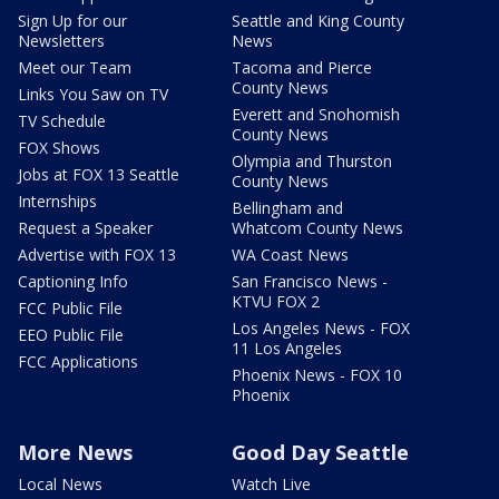
Sign Up for our
Seattle and King County
Newsletters
News
Meet our Team
Tacoma and Pierce
County News
Links You Saw on TV
Everett and Snohomish
TV Schedule
County News
FOX Shows
Olympia and Thurston
Jobs at FOX 13 Seattle
County News
Internships
Bellingham and
Request a Speaker
Whatcom County News
Advertise with FOX 13
WA Coast News
Captioning Info
San Francisco News -
KTVU FOX 2
FCC Public File
Los Angeles News - FOX
EEO Public File
11 Los Angeles
FCC Applications
Phoenix News - FOX 10
Phoenix
More News
Good Day Seattle
Local News
Watch Live