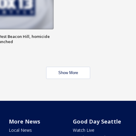
est Beacon Hill, homicide
aunched
Show More
More News
Good Day Seattle
Local News
Watch Live