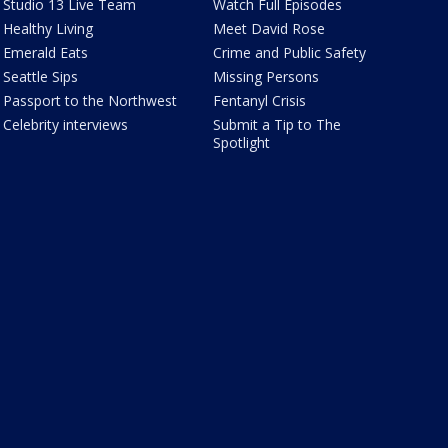
Studio 13 Live Team
Watch Full Episodes
Healthy Living
Meet David Rose
Emerald Eats
Crime and Public Safety
Seattle Sips
Missing Persons
Passport to the Northwest
Fentanyl Crisis
Celebrity interviews
Submit a Tip to The
Spotlight