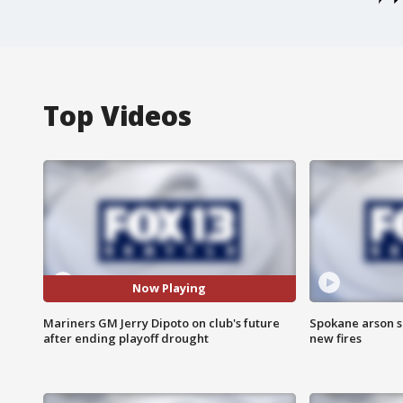
Top Videos
Now Playing
Mariners GM Jerry Dipoto on club's future
Spokane arson s
after ending playoff drought
new fires