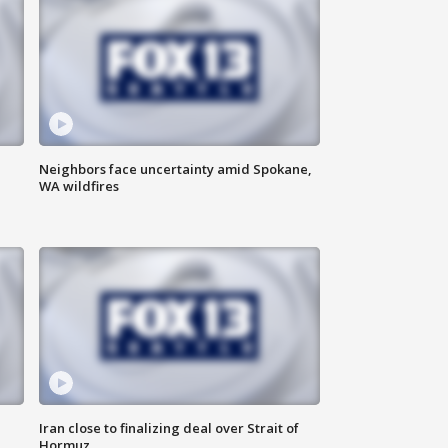
Neighbors face uncertainty amid Spokane,
WA wildfires
Iran close to finalizing deal over Strait of
Hormuz