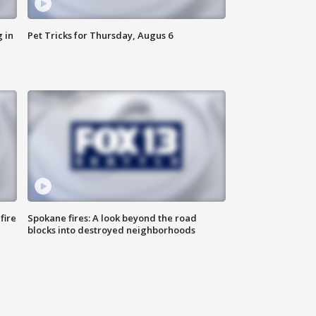
 in
Pet Tricks for Thursday, Augus 6
fire
Spokane fires: A look beyond the road
blocks into destroyed neighborhoods