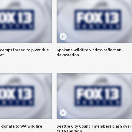
camps forced to pivot due
Spokane wildfire victims reflect on
at
devastation
 donate to WA wildfire
Seattle City Council members clash over
CCTV funding