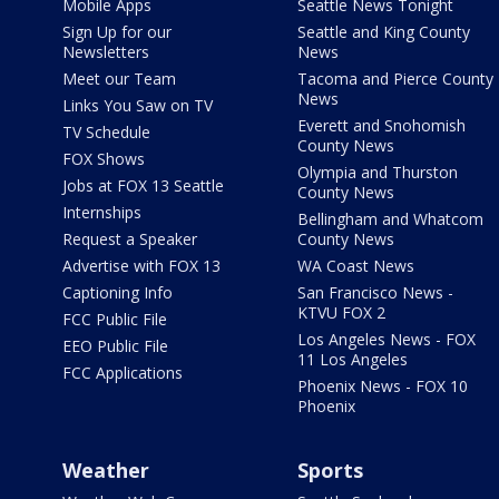
Mobile Apps
Seattle News Tonight
Sign Up for our
Seattle and King County
Newsletters
News
Meet our Team
Tacoma and Pierce County
News
Links You Saw on TV
Everett and Snohomish
TV Schedule
County News
FOX Shows
Olympia and Thurston
Jobs at FOX 13 Seattle
County News
Internships
Bellingham and Whatcom
Request a Speaker
County News
Advertise with FOX 13
WA Coast News
Captioning Info
San Francisco News -
KTVU FOX 2
FCC Public File
Los Angeles News - FOX
EEO Public File
11 Los Angeles
FCC Applications
Phoenix News - FOX 10
Phoenix
Weather
Sports