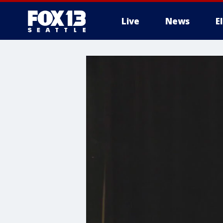
Live
News
E