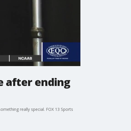
e after ending
f something really special. FOX 13 Sports