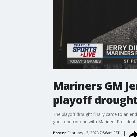
Mariners GM Jer
playoff drough
The playoff drought finally came to an end f
goes one-on-one with Mariners President o
Posted
February 13, 2023 7:56am PST