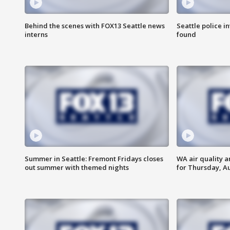
Behind the scenes with FOX13 Seattle news
Seattle police 
interns
found
Summer in Seattle: Fremont Fridays closes
WA air quality a
out summer with themed nights
for Thursday, Au