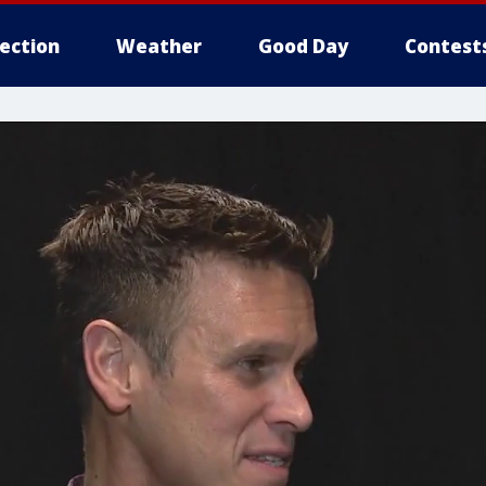
lection
Weather
Good Day
Contest