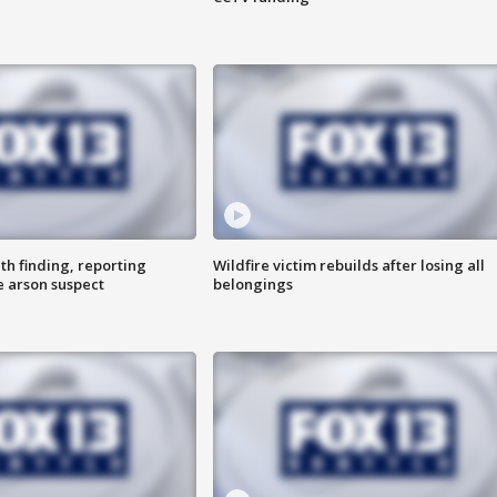
th finding, reporting
Wildfire victim rebuilds after losing all
e arson suspect
belongings