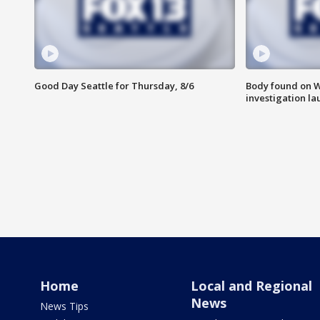
Good Day Seattle for Thursday, 8/6
Body found on W
investigation l
Home
Local and Regional
News
News Tips