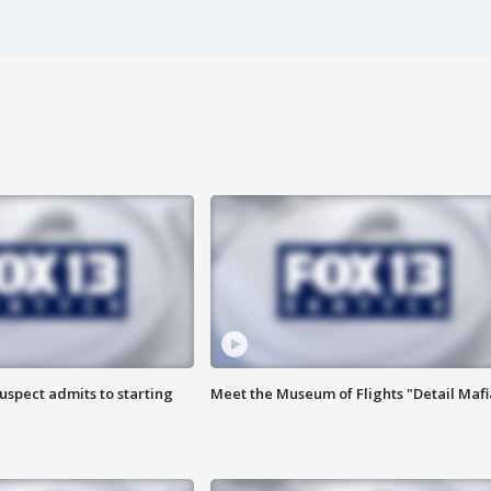
uspect admits to starting
Meet the Museum of Flights "Detail Mafi