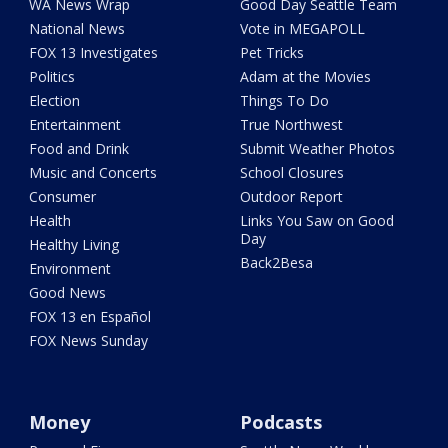
WA News Wrap
Good Day Seattle Team
National News
Vote in MEGAPOLL
FOX 13 Investigates
Pet Tricks
Politics
Adam at the Movies
Election
Things To Do
Entertainment
True Northwest
Food and Drink
Submit Weather Photos
Music and Concerts
School Closures
Consumer
Outdoor Report
Health
Links You Saw on Good
Day
Healthy Living
Back2Besa
Environment
Good News
FOX 13 en Español
FOX News Sunday
Money
Podcasts