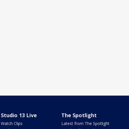
Studio 13 Live
The Spotlight
Watch Clips
Latest from The Spotlight