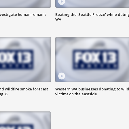
investigate human remains
Beating the 'Seattle Freeze' while dating
WA
nd wildfire smoke forecast
Western WA businesses donating to wild
g. 6
victims on the eastside