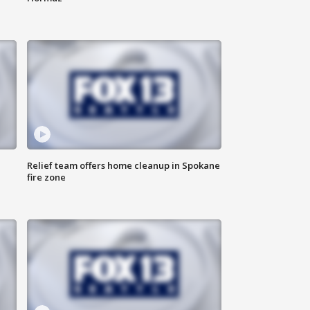
Relief team offers home cleanup in Spokane
fire zone