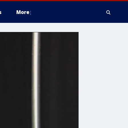
s
More