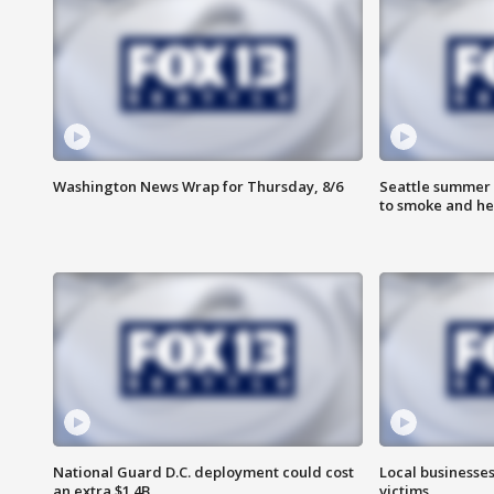
Washington News Wrap for Thursday, 8/6
Seattle summer 
to smoke and he
National Guard D.C. deployment could cost
Local businesses
an extra $1.4B
victims