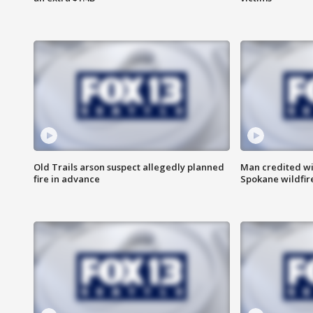
Old Trails arson suspect allegedly planned
Man credited wi
fire in advance
Spokane wildfir