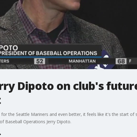
ry Dipoto on club's futur
t
or the Seattle Mariners and even better, it feels like it's the start o
f Baseball Operations Jerry Dipoto.