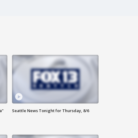
a"
Seattle News Tonight for Thursday, 8/6