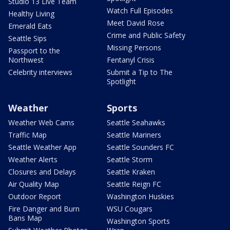
Studio 13 Live Team
Watch Full Episodes
Healthy Living
Meet David Rose
Emerald Eats
Crime and Public Safety
Seattle Sips
Missing Persons
Passport to the
Northwest
Fentanyl Crisis
Celebrity interviews
Submit a Tip to The
Spotlight
Weather
Sports
Weather Web Cams
Seattle Seahawks
Traffic Map
Seattle Mariners
Seattle Weather App
Seattle Sounders FC
Weather Alerts
Seattle Storm
Closures and Delays
Seattle Kraken
Air Quality Map
Seattle Reign FC
Outdoor Report
Washington Huskies
Fire Danger and Burn
WSU Cougars
Bans Map
Washington Sports