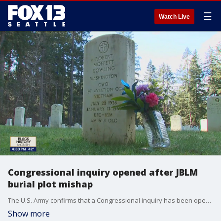
☰
Watch Live
Congressional inquiry opened after JBLM
burial plot mishap
The U.S. Army confirms that a Congressional inquiry has been opened after news of a Gold Star family?s grave site being given away was made public.
Show more