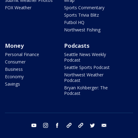
Submit Weather Photos
Wrap
FOX Weather
Sports Commentary
Sports Trivia Blitz
Futbol HQ
Northwest Fishing
Money
Podcasts
Personal Finance
Seattle News Weekly
Podcast
Consumer
Seattle Sports Podcast
Business
Northwest Weather
Economy
Podcast
Savings
Bryan Kohberger: The
Podcast
youtube
instagram
facebook
tiktok
threads
twitter
email