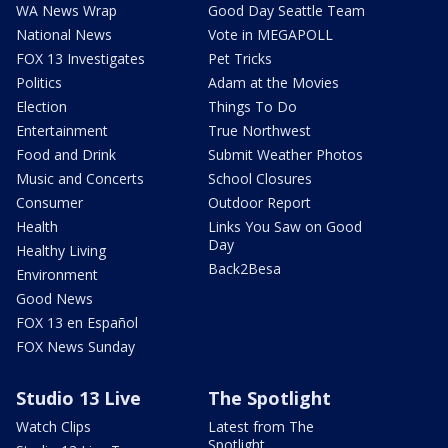
WA News Wrap
Good Day Seattle Team
National News
Vote in MEGAPOLL
FOX 13 Investigates
Pet Tricks
Politics
Adam at the Movies
Election
Things To Do
Entertainment
True Northwest
Food and Drink
Submit Weather Photos
Music and Concerts
School Closures
Consumer
Outdoor Report
Health
Links You Saw on Good
Day
Healthy Living
Back2Besa
Environment
Good News
FOX 13 en Español
FOX News Sunday
Studio 13 Live
The Spotlight
Watch Clips
Latest from The
Spotlight