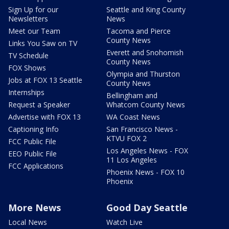
Sign Up for our
Seattle and King County
Newsletters
News
Meet our Team
Tacoma and Pierce
County News
Links You Saw on TV
Everett and Snohomish
TV Schedule
County News
FOX Shows
Olympia and Thurston
Jobs at FOX 13 Seattle
County News
Internships
Bellingham and
Request a Speaker
Whatcom County News
Advertise with FOX 13
WA Coast News
Captioning Info
San Francisco News -
KTVU FOX 2
FCC Public File
Los Angeles News - FOX
EEO Public File
11 Los Angeles
FCC Applications
Phoenix News - FOX 10
Phoenix
More News
Good Day Seattle
Local News
Watch Live