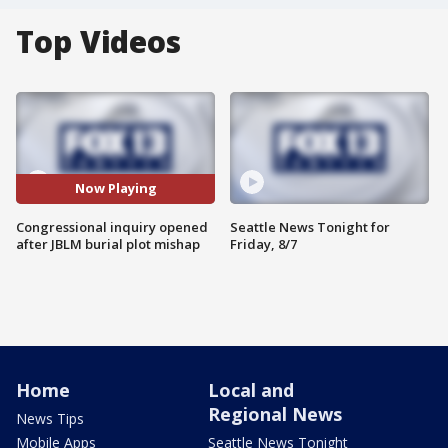
Top Videos
Now Playing
Congressional inquiry opened
Seattle News Tonight for
after JBLM burial plot mishap
Friday, 8/7
Home
Local and
Regional News
News Tips
Mobile Apps
Seattle News Tonight