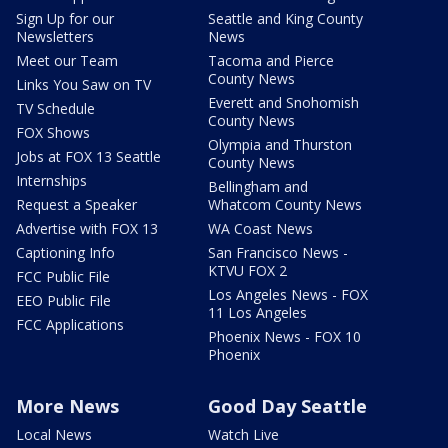
Sign Up for our
Seattle and King County
Newsletters
News
Meet our Team
Tacoma and Pierce
County News
Links You Saw on TV
Everett and Snohomish
TV Schedule
County News
FOX Shows
Olympia and Thurston
Jobs at FOX 13 Seattle
County News
Internships
Bellingham and
Request a Speaker
Whatcom County News
Advertise with FOX 13
WA Coast News
Captioning Info
San Francisco News -
KTVU FOX 2
FCC Public File
Los Angeles News - FOX
EEO Public File
11 Los Angeles
FCC Applications
Phoenix News - FOX 10
Phoenix
More News
Good Day Seattle
Local News
Watch Live