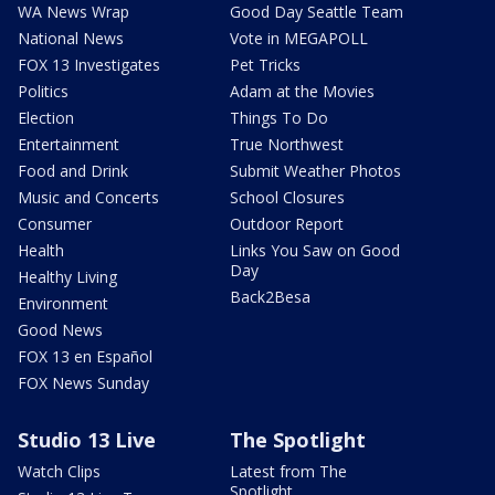
WA News Wrap
Good Day Seattle Team
National News
Vote in MEGAPOLL
FOX 13 Investigates
Pet Tricks
Politics
Adam at the Movies
Election
Things To Do
Entertainment
True Northwest
Food and Drink
Submit Weather Photos
Music and Concerts
School Closures
Consumer
Outdoor Report
Health
Links You Saw on Good
Day
Healthy Living
Back2Besa
Environment
Good News
FOX 13 en Español
FOX News Sunday
Studio 13 Live
The Spotlight
Watch Clips
Latest from The
Spotlight