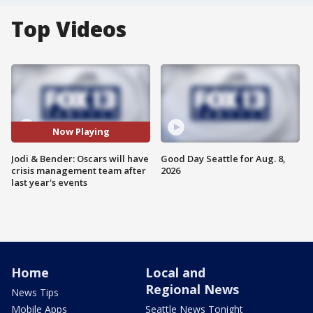
Top Videos
Now Playing
Jodi & Bender: Oscars will have
Good Day Seattle for Aug. 8,
crisis management team after
2026
last year's events
Home
Local and
Regional News
News Tips
Mobile Apps
Seattle News Tonight