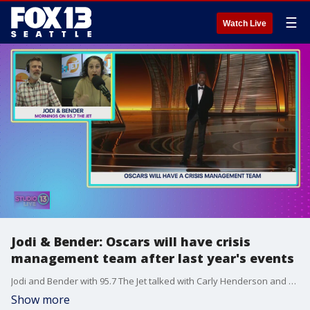
☰
Watch Live
Jodi & Bender: Oscars will have crisis
management team after last year's events
Jodi and Bender with 95.7 The Jet talked with Carly Henderson and Mireya Garcia about how there will be a crisis management team at the Oscars.
Show more