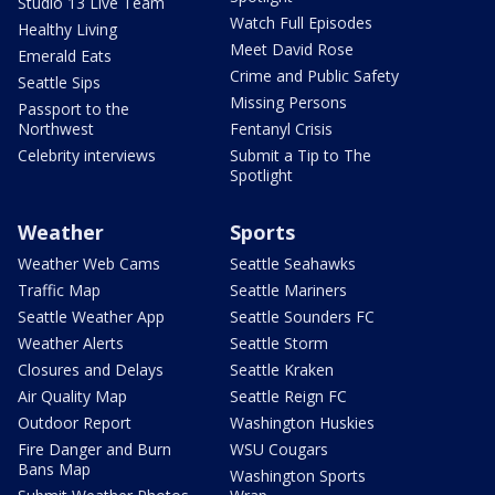
Studio 13 Live Team
Watch Full Episodes
Healthy Living
Meet David Rose
Emerald Eats
Crime and Public Safety
Seattle Sips
Missing Persons
Passport to the
Northwest
Fentanyl Crisis
Celebrity interviews
Submit a Tip to The
Spotlight
Weather
Sports
Weather Web Cams
Seattle Seahawks
Traffic Map
Seattle Mariners
Seattle Weather App
Seattle Sounders FC
Weather Alerts
Seattle Storm
Closures and Delays
Seattle Kraken
Air Quality Map
Seattle Reign FC
Outdoor Report
Washington Huskies
Fire Danger and Burn
WSU Cougars
Bans Map
Washington Sports