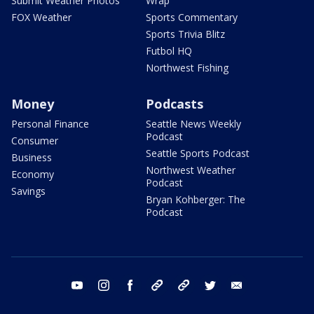
Submit Weather Photos
Wrap
FOX Weather
Sports Commentary
Sports Trivia Blitz
Futbol HQ
Northwest Fishing
Money
Podcasts
Personal Finance
Seattle News Weekly
Podcast
Consumer
Seattle Sports Podcast
Business
Northwest Weather
Economy
Podcast
Savings
Bryan Kohberger: The
Podcast
youtube
instagram
facebook
tiktok
threads
twitter
email