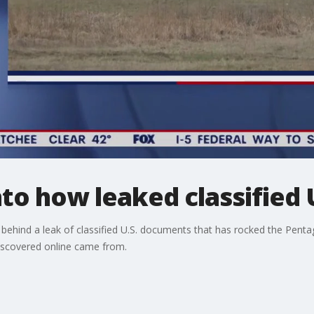
nto how leaked classified
s behind a leak of classified U.S. documents that has rocked the Pent
discovered online came from.