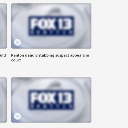
ould
Renton deadly stabbing suspect appears in
court