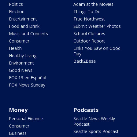
Politics
Adam at the Movies
Election
Things To Do
Entertainment
True Northwest
Food and Drink
Submit Weather Photos
Music and Concerts
School Closures
Consumer
Outdoor Report
Health
Links You Saw on Good
Day
Healthy Living
Back2Besa
Environment
Good News
FOX 13 en Español
FOX News Sunday
Money
Podcasts
Personal Finance
Seattle News Weekly
Podcast
Consumer
Seattle Sports Podcast
Business