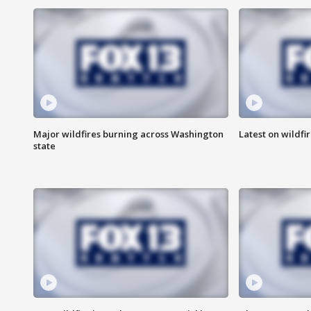
Major wildfires burning across Washington
Latest on wildfi
state