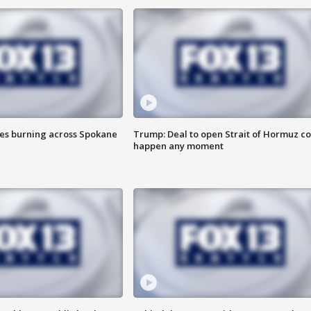
res burning across Spokane
Trump: Deal to open Strait of Hormuz c
happen any moment