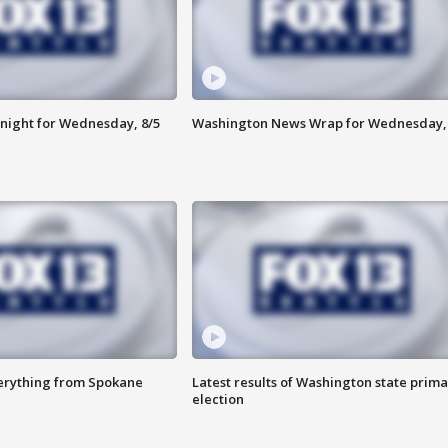
night for Wednesday, 8/5
Washington News Wrap for Wednesday, 
verything from Spokane
Latest results of Washington state prima
election