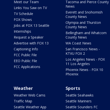
Meet our Team
Tacoma and Pierce County
News
Links You Saw on TV
Everett and Snohomish
TV Schedule
County News
FOX Shows
Olympia and Thurston
Jobs at FOX 13 Seattle
County News
Internships
Bellingham and Whatcom
Request a Speaker
County News
Advertise with FOX 13
WA Coast News
Captioning Info
San Francisco News -
KTVU FOX 2
FCC Public File
Los Angeles News - FOX
EEO Public File
11 Los Angeles
FCC Applications
Phoenix News - FOX 10
Phoenix
Weather
Sports
Weather Web Cams
Seattle Seahawks
Traffic Map
Seattle Mariners
Seattle Weather App
Seattle Sounders FC