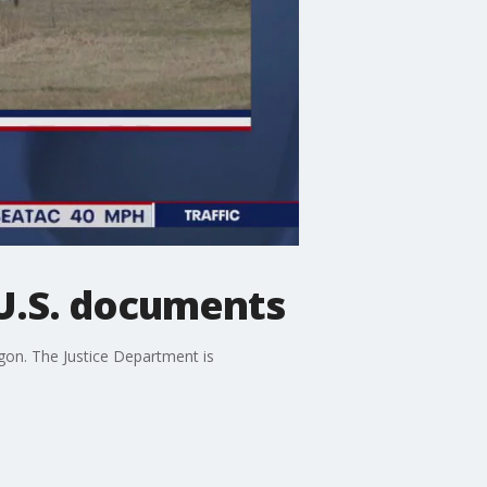
 U.S. documents
agon. The Justice Department is