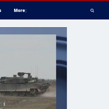
s
More