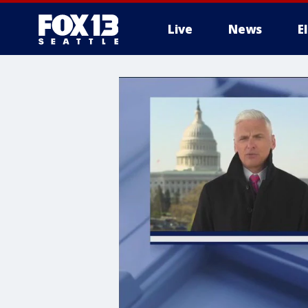
Live
News
E