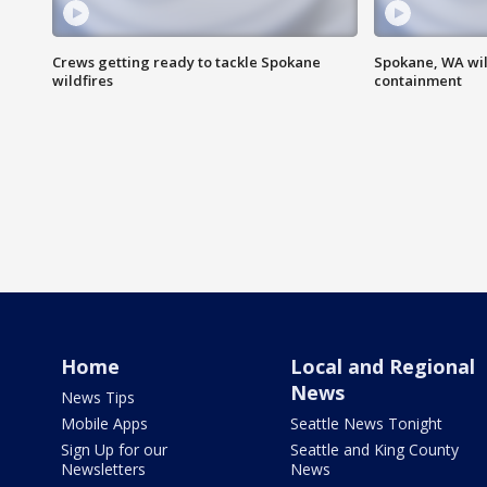
Crews getting ready to tackle Spokane
Spokane, WA wil
wildfires
containment
Home
Local and Regional
News
News Tips
Mobile Apps
Seattle News Tonight
Sign Up for our
Seattle and King County
Newsletters
News