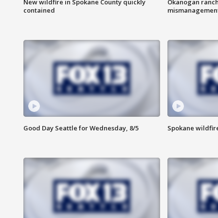
New wildfire in Spokane County quickly
Okanogan ranche
contained
mismanagemen
Good Day Seattle for Wednesday, 8/5
Spokane wildfir