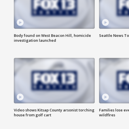
Body found on West Beacon Hill, homicide
Seattle News To
investigation launched
Video shows Kitsap County arsonist torching
Families lose e
house from golf cart
wildfires