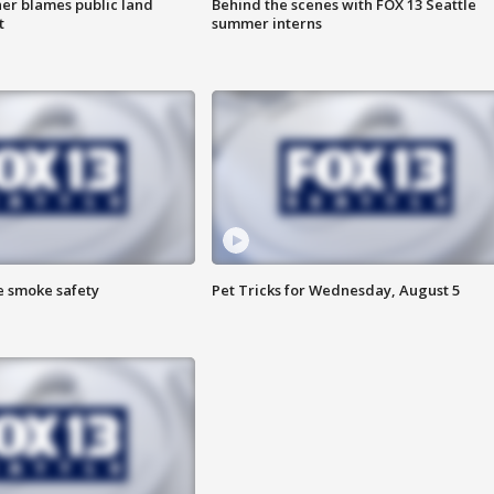
r blames public land
Behind the scenes with FOX 13 Seattle
t
summer interns
e smoke safety
Pet Tricks for Wednesday, August 5