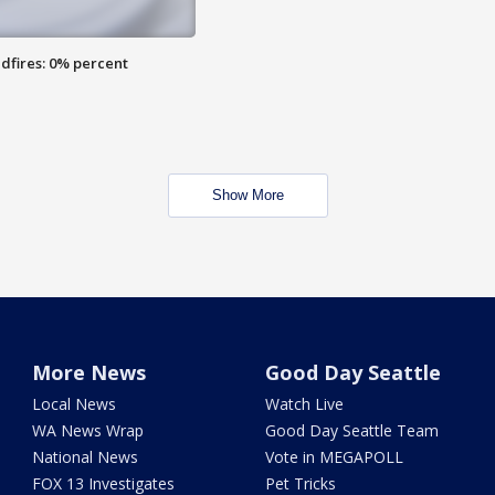
dfires: 0% percent
Show More
More News
Good Day Seattle
Local News
Watch Live
WA News Wrap
Good Day Seattle Team
National News
Vote in MEGAPOLL
FOX 13 Investigates
Pet Tricks