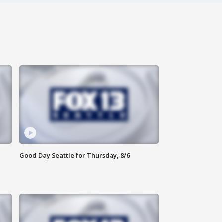
Good Day Seattle for Thursday, 8/6