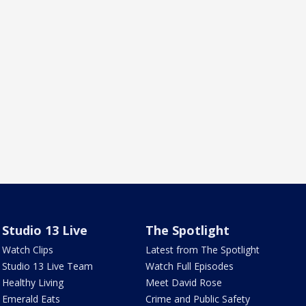
Studio 13 Live
The Spotlight
Watch Clips
Latest from The Spotlight
Studio 13 Live Team
Watch Full Episodes
Healthy Living
Meet David Rose
Emerald Eats
Crime and Public Safety