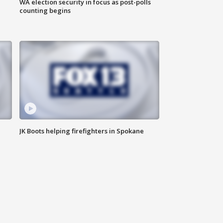
WA election security in focus as post-polls
counting begins
JK Boots helping firefighters in Spokane