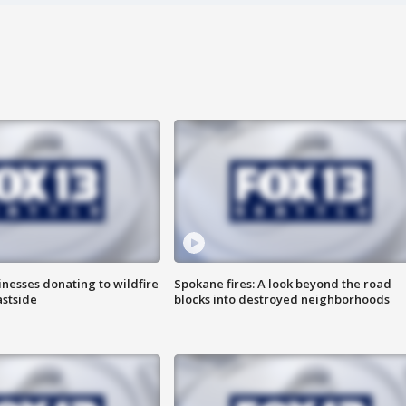
nesses donating to wildfire
Spokane fires: A look beyond the road
astside
blocks into destroyed neighborhoods