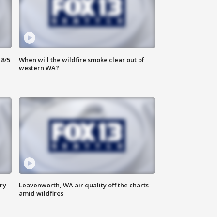
8/5
When will the wildfire smoke clear out of
western WA?
ry
Leavenworth, WA air quality off the charts
amid wildfires