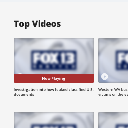
Top Videos
Now Playing
Investigation into how leaked classified U.S.
Western WA busi
documents
victims on the e