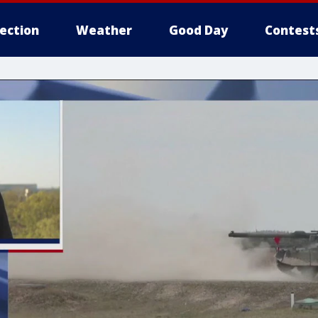
lection
Weather
Good Day
Contest