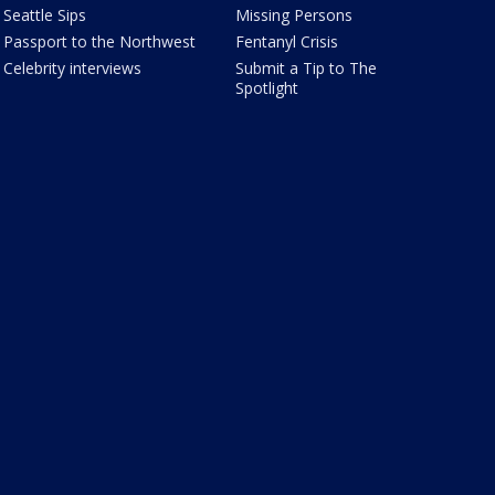
Seattle Sips
Missing Persons
Passport to the Northwest
Fentanyl Crisis
Celebrity interviews
Submit a Tip to The
Spotlight