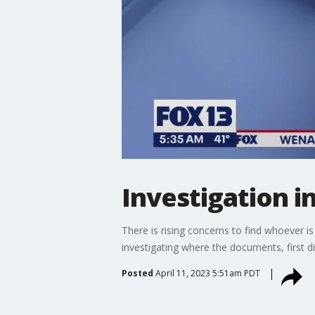
Investigation i
There is rising concerns to find whoever i
investigating where the documents, first 
Posted
April 11, 2023 5:51am PDT