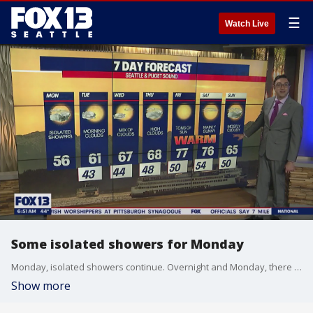
☰
Watch Live
Some isolated showers for Monday
Monday, isolated showers continue. Overnight and Monday, there could even be light mountain snow for the passes (particularly for White and Stevens Passes).
Show more