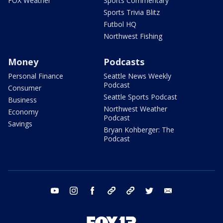
FOX Weather
Sports Commentary
Sports Trivia Blitz
Futbol HQ
Northwest Fishing
Money
Podcasts
Personal Finance
Seattle News Weekly
Podcast
Consumer
Seattle Sports Podcast
Business
Northwest Weather
Economy
Podcast
Savings
Bryan Kohberger: The
Podcast
youtube
instagram
facebook
tiktok
threads
twitter
email