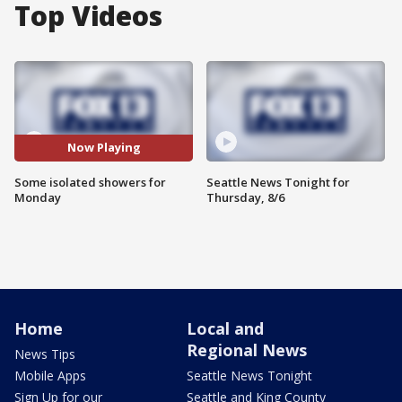
Top Videos
Now Playing
Some isolated showers for
Seattle News Tonight for
Monday
Thursday, 8/6
Home
Local and
Regional News
News Tips
Mobile Apps
Seattle News Tonight
Sign Up for our
Seattle and King County