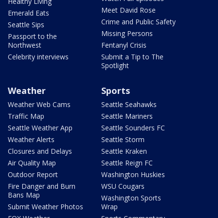
Healthy Living
Meet David Rose
Emerald Eats
Crime and Public Safety
Seattle Sips
Missing Persons
Passport to the
Northwest
Fentanyl Crisis
Celebrity interviews
Submit a Tip to The
Spotlight
Weather
Sports
Weather Web Cams
Seattle Seahawks
Traffic Map
Seattle Mariners
Seattle Weather App
Seattle Sounders FC
Weather Alerts
Seattle Storm
Closures and Delays
Seattle Kraken
Air Quality Map
Seattle Reign FC
Outdoor Report
Washington Huskies
Fire Danger and Burn
WSU Cougars
Bans Map
Washington Sports
Submit Weather Photos
Wrap