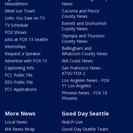
Newsletters
News
Meet our Team
Tacoma and Pierce
County News
Links You Saw on TV
Everett and Snohomish
TV Schedule
County News
FOX Shows
Olympia and Thurston
Jobs at FOX 13 Seattle
County News
Internships
Bellingham and
Request a Speaker
Whatcom County News
Advertise with FOX 13
WA Coast News
Captioning Info
San Francisco News -
KTVU FOX 2
FCC Public File
Los Angeles News - FOX
EEO Public File
11 Los Angeles
FCC Applications
Phoenix News - FOX 10
Phoenix
More News
Good Day Seattle
Local News
Watch Live
WA News Wrap
Good Day Seattle Team