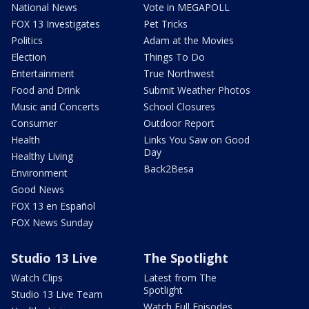
National News
Vote in MEGAPOLL
FOX 13 Investigates
Pet Tricks
Politics
Adam at the Movies
Election
Things To Do
Entertainment
True Northwest
Food and Drink
Submit Weather Photos
Music and Concerts
School Closures
Consumer
Outdoor Report
Health
Links You Saw on Good
Day
Healthy Living
Back2Besa
Environment
Good News
FOX 13 en Español
FOX News Sunday
Studio 13 Live
The Spotlight
Watch Clips
Latest from The
Spotlight
Studio 13 Live Team
Watch Full Episodes