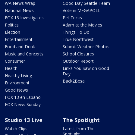
WA News Wrap
Good Day Seattle Team
National News
Vote in MEGAPOLL
FOX 13 Investigates
Pet Tricks
Politics
Adam at the Movies
Election
Things To Do
Entertainment
True Northwest
Food and Drink
Submit Weather Photos
Music and Concerts
School Closures
Consumer
Outdoor Report
Health
Links You Saw on Good
Day
Healthy Living
Back2Besa
Environment
Good News
FOX 13 en Español
FOX News Sunday
Studio 13 Live
The Spotlight
Watch Clips
Latest from The
Spotlight