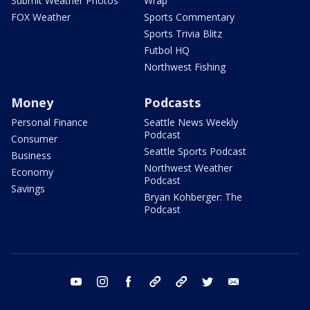
Submit Weather Photos
Wrap
FOX Weather
Sports Commentary
Sports Trivia Blitz
Futbol HQ
Northwest Fishing
Money
Podcasts
Personal Finance
Seattle News Weekly
Podcast
Consumer
Seattle Sports Podcast
Business
Northwest Weather
Economy
Podcast
Savings
Bryan Kohberger: The
Podcast
youtube
instagram
facebook
tiktok
threads
twitter
email