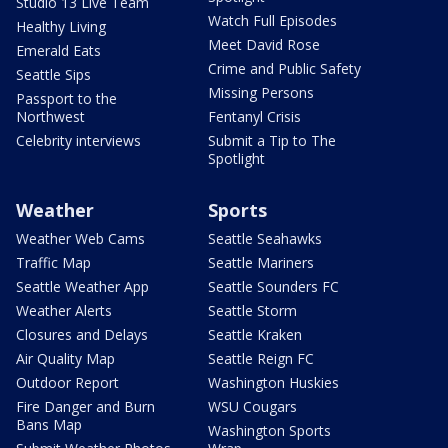
Studio 13 Live Team
Watch Full Episodes
Healthy Living
Meet David Rose
Emerald Eats
Crime and Public Safety
Seattle Sips
Missing Persons
Passport to the
Northwest
Fentanyl Crisis
Celebrity interviews
Submit a Tip to The
Spotlight
Weather
Sports
Weather Web Cams
Seattle Seahawks
Traffic Map
Seattle Mariners
Seattle Weather App
Seattle Sounders FC
Weather Alerts
Seattle Storm
Closures and Delays
Seattle Kraken
Air Quality Map
Seattle Reign FC
Outdoor Report
Washington Huskies
Fire Danger and Burn
WSU Cougars
Bans Map
Washington Sports