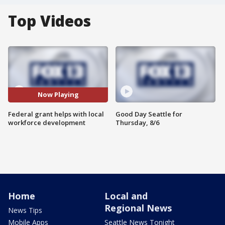
Top Videos
Now Playing
Federal grant helps with local
Good Day Seattle for
workforce development
Thursday, 8/6
Home
Local and
Regional News
News Tips
Mobile Apps
Seattle News Tonight