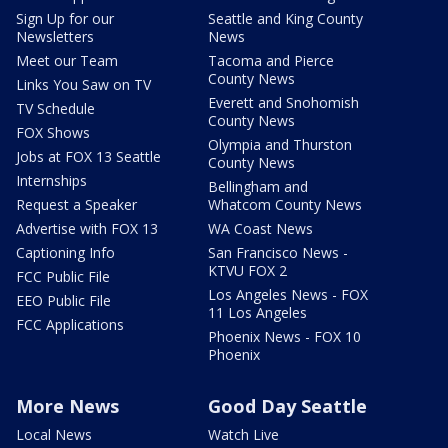
Sign Up for our
Seattle and King County
Newsletters
News
Meet our Team
Tacoma and Pierce
County News
Links You Saw on TV
Everett and Snohomish
TV Schedule
County News
FOX Shows
Olympia and Thurston
Jobs at FOX 13 Seattle
County News
Internships
Bellingham and
Request a Speaker
Whatcom County News
Advertise with FOX 13
WA Coast News
Captioning Info
San Francisco News -
KTVU FOX 2
FCC Public File
Los Angeles News - FOX
EEO Public File
11 Los Angeles
FCC Applications
Phoenix News - FOX 10
Phoenix
More News
Good Day Seattle
Local News
Watch Live