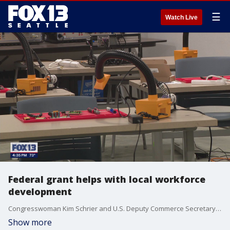
☰
Watch Live
Federal grant helps with local workforce
development
Congresswoman Kim Schrier and U.S. Deputy Commerce Secretary Don Graves visited the Machinists Institute in Tukwila to recognize the $23.5 million grant awarded to the Washington Student Achievement Council.
Show more