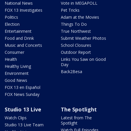
National News
Vote in MEGAPOLL
FOX 13 Investigates
Pet Tricks
Politics
Adam at the Movies
Election
Things To Do
Entertainment
True Northwest
Food and Drink
Submit Weather Photos
Music and Concerts
School Closures
Consumer
Outdoor Report
Health
Links You Saw on Good
Day
Healthy Living
Back2Besa
Environment
Good News
FOX 13 en Español
FOX News Sunday
Studio 13 Live
The Spotlight
Watch Clips
Latest from The
Spotlight
Studio 13 Live Team
Watch Full Episodes