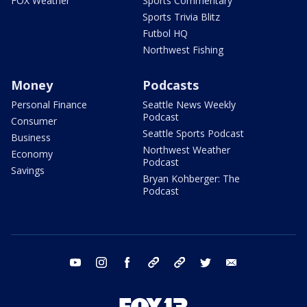
FOX Weather
Sports Commentary
Sports Trivia Blitz
Futbol HQ
Northwest Fishing
Money
Podcasts
Personal Finance
Seattle News Weekly
Podcast
Consumer
Seattle Sports Podcast
Business
Northwest Weather
Economy
Podcast
Savings
Bryan Kohberger: The
Podcast
youtube
instagram
facebook
tiktok
threads
twitter
email