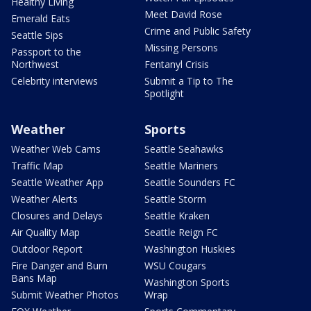
Healthy Living
Meet David Rose
Emerald Eats
Crime and Public Safety
Seattle Sips
Missing Persons
Passport to the
Northwest
Fentanyl Crisis
Celebrity interviews
Submit a Tip to The
Spotlight
Weather
Sports
Weather Web Cams
Seattle Seahawks
Traffic Map
Seattle Mariners
Seattle Weather App
Seattle Sounders FC
Weather Alerts
Seattle Storm
Closures and Delays
Seattle Kraken
Air Quality Map
Seattle Reign FC
Outdoor Report
Washington Huskies
Fire Danger and Burn
WSU Cougars
Bans Map
Washington Sports
Submit Weather Photos
Wrap