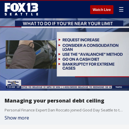
☰
Watch Live
Managing your personal debt ceiling
Personal Finance Expert Dan Roccato joined Good Day Seattle to talk about managing your personal debt ceiling.
Show more