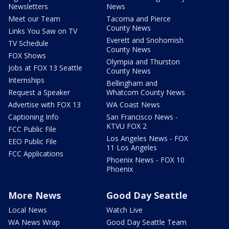
Newsletters
News
Meet our Team
Tacoma and Pierce
County News
Links You Saw on TV
Everett and Snohomish
TV Schedule
County News
FOX Shows
Olympia and Thurston
Jobs at FOX 13 Seattle
County News
Internships
Bellingham and
Request a Speaker
Whatcom County News
Advertise with FOX 13
WA Coast News
Captioning Info
San Francisco News -
KTVU FOX 2
FCC Public File
Los Angeles News - FOX
EEO Public File
11 Los Angeles
FCC Applications
Phoenix News - FOX 10
Phoenix
More News
Good Day Seattle
Local News
Watch Live
WA News Wrap
Good Day Seattle Team