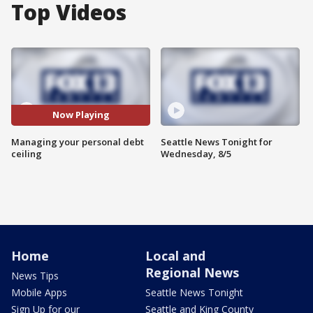
Top Videos
Now Playing
Managing your personal debt
Seattle News Tonight for
ceiling
Wednesday, 8/5
Home
Local and
Regional News
News Tips
Mobile Apps
Seattle News Tonight
Sign Up for our
Seattle and King County