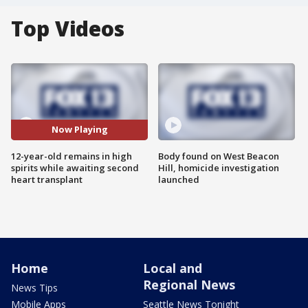
Top Videos
Now Playing
12-year-old remains in high
Body found on West Beacon
spirits while awaiting second
Hill, homicide investigation
heart transplant
launched
Home
Local and
Regional News
News Tips
Mobile Apps
Seattle News Tonight