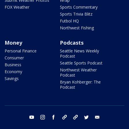
Submit Weather Photos
Wrap
FOX Weather
Sports Commentary
Sports Trivia Blitz
Futbol HQ
Northwest Fishing
Money
Podcasts
Personal Finance
Seattle News Weekly
Podcast
Consumer
Seattle Sports Podcast
Business
Northwest Weather
Economy
Podcast
Savings
Bryan Kohberger: The
Podcast
youtube
instagram
facebook
tiktok
threads
twitter
email