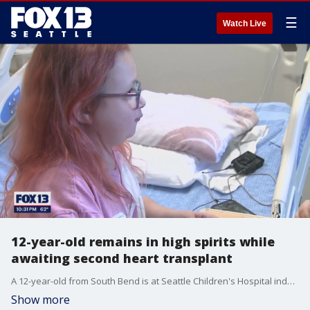
☰
Watch Live
12-year-old remains in high spirits while
awaiting second heart transplant
A 12-year-old from South Bend is at Seattle Children's Hospital indefinitely as she waits for a lifesaving heart transplant. It would be the little girl's second heart transplant in just over 10 years.
Show more