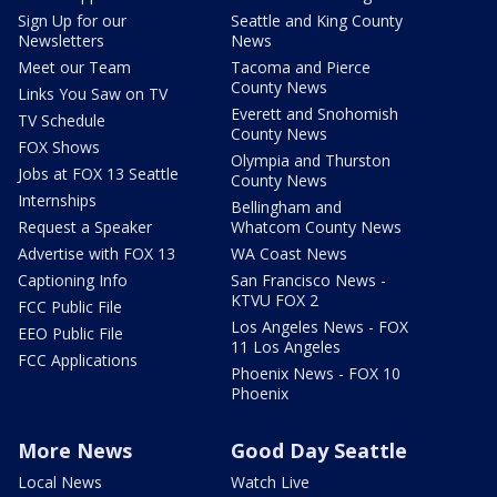
Sign Up for our
Seattle and King County
Newsletters
News
Meet our Team
Tacoma and Pierce
County News
Links You Saw on TV
Everett and Snohomish
TV Schedule
County News
FOX Shows
Olympia and Thurston
Jobs at FOX 13 Seattle
County News
Internships
Bellingham and
Request a Speaker
Whatcom County News
Advertise with FOX 13
WA Coast News
Captioning Info
San Francisco News -
KTVU FOX 2
FCC Public File
Los Angeles News - FOX
EEO Public File
11 Los Angeles
FCC Applications
Phoenix News - FOX 10
Phoenix
More News
Good Day Seattle
Local News
Watch Live