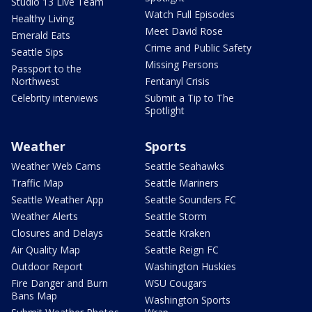
Studio 13 Live Team
Watch Full Episodes
Healthy Living
Meet David Rose
Emerald Eats
Crime and Public Safety
Seattle Sips
Missing Persons
Passport to the
Northwest
Fentanyl Crisis
Celebrity interviews
Submit a Tip to The
Spotlight
Weather
Sports
Weather Web Cams
Seattle Seahawks
Traffic Map
Seattle Mariners
Seattle Weather App
Seattle Sounders FC
Weather Alerts
Seattle Storm
Closures and Delays
Seattle Kraken
Air Quality Map
Seattle Reign FC
Outdoor Report
Washington Huskies
Fire Danger and Burn
WSU Cougars
Bans Map
Washington Sports