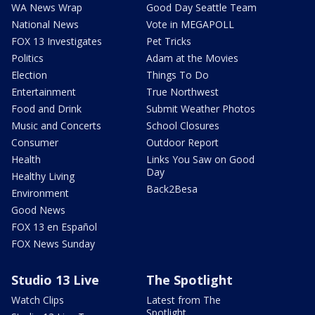
WA News Wrap
Good Day Seattle Team
National News
Vote in MEGAPOLL
FOX 13 Investigates
Pet Tricks
Politics
Adam at the Movies
Election
Things To Do
Entertainment
True Northwest
Food and Drink
Submit Weather Photos
Music and Concerts
School Closures
Consumer
Outdoor Report
Health
Links You Saw on Good
Day
Healthy Living
Back2Besa
Environment
Good News
FOX 13 en Español
FOX News Sunday
Studio 13 Live
The Spotlight
Watch Clips
Latest from The
Spotlight