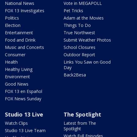
National News
Vote in MEGAPOLL
FOX 13 Investigates
Pet Tricks
Politics
Adam at the Movies
Election
Things To Do
Entertainment
True Northwest
Food and Drink
Submit Weather Photos
Music and Concerts
School Closures
Consumer
Outdoor Report
Health
Links You Saw on Good
Day
Healthy Living
Back2Besa
Environment
Good News
FOX 13 en Español
FOX News Sunday
Studio 13 Live
The Spotlight
Watch Clips
Latest from The
Spotlight
Studio 13 Live Team
Watch Full Episodes