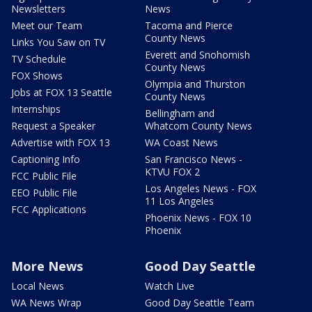
Newsletters
News
Meet our Team
Tacoma and Pierce
County News
Links You Saw on TV
Everett and Snohomish
TV Schedule
County News
FOX Shows
Olympia and Thurston
Jobs at FOX 13 Seattle
County News
Internships
Bellingham and
Request a Speaker
Whatcom County News
Advertise with FOX 13
WA Coast News
Captioning Info
San Francisco News -
KTVU FOX 2
FCC Public File
Los Angeles News - FOX
EEO Public File
11 Los Angeles
FCC Applications
Phoenix News - FOX 10
Phoenix
More News
Good Day Seattle
Local News
Watch Live
WA News Wrap
Good Day Seattle Team