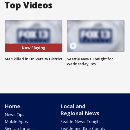
Top Videos
Now Playing
Man killed in University District
Seattle News Tonight for
Wednesday, 8/5
Home
Local and
Regional News
News Tips
Mobile Apps
Seattle News Tonight
Sign Up for our
Seattle and King County