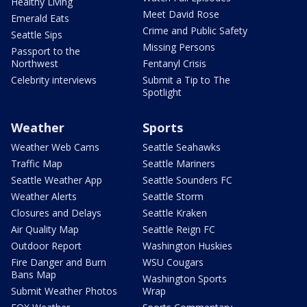
Healthy Living
Meet David Rose
Emerald Eats
Crime and Public Safety
Seattle Sips
Missing Persons
Passport to the
Northwest
Fentanyl Crisis
Celebrity interviews
Submit a Tip to The
Spotlight
Weather
Sports
Weather Web Cams
Seattle Seahawks
Traffic Map
Seattle Mariners
Seattle Weather App
Seattle Sounders FC
Weather Alerts
Seattle Storm
Closures and Delays
Seattle Kraken
Air Quality Map
Seattle Reign FC
Outdoor Report
Washington Huskies
Fire Danger and Burn
WSU Cougars
Bans Map
Washington Sports
Submit Weather Photos
Wrap