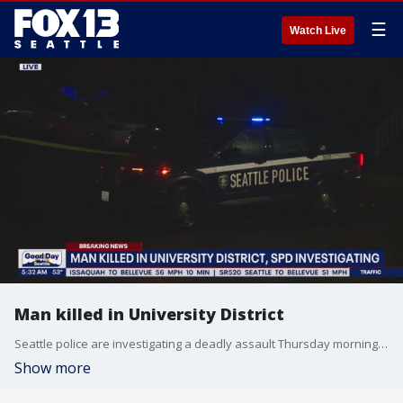
☰
Watch Live
Man killed in University District
Seattle police are investigating a deadly assault Thursday morning in the University District.
Show more