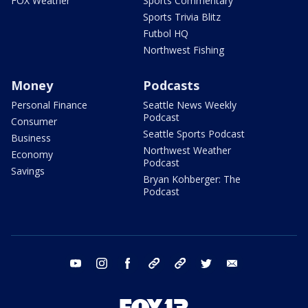
FOX Weather
Sports Commentary
Sports Trivia Blitz
Futbol HQ
Northwest Fishing
Money
Podcasts
Personal Finance
Seattle News Weekly
Podcast
Consumer
Seattle Sports Podcast
Business
Northwest Weather
Economy
Podcast
Savings
Bryan Kohberger: The
Podcast
youtube
instagram
facebook
tiktok
threads
twitter
email