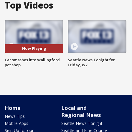
Top Videos
Now Playing
Car smashes into Wallingford
Seattle News Tonight for
pot shop
Friday, 8/7
Home
Local and
Regional News
News Tips
Mobile Apps
Seattle News Tonight
Sign Up for our
Seattle and King County