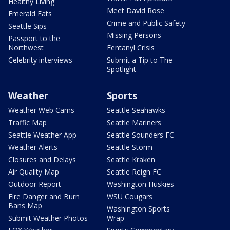
Healthy Living
Meet David Rose
Emerald Eats
Crime and Public Safety
Seattle Sips
Missing Persons
Passport to the
Northwest
Fentanyl Crisis
Celebrity interviews
Submit a Tip to The
Spotlight
Weather
Sports
Weather Web Cams
Seattle Seahawks
Traffic Map
Seattle Mariners
Seattle Weather App
Seattle Sounders FC
Weather Alerts
Seattle Storm
Closures and Delays
Seattle Kraken
Air Quality Map
Seattle Reign FC
Outdoor Report
Washington Huskies
Fire Danger and Burn
WSU Cougars
Bans Map
Washington Sports
Submit Weather Photos
Wrap