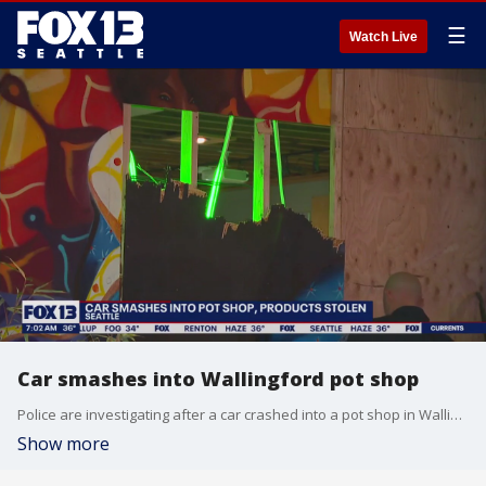
☰
Watch Live
Car smashes into Wallingford pot shop
Police are investigating after a car crashed into a pot shop in Wallingford.
Show more