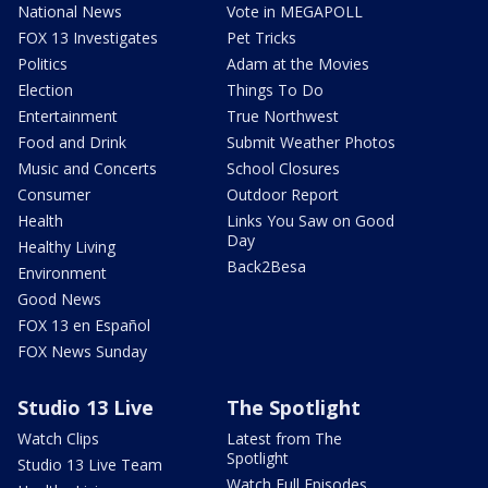
National News
Vote in MEGAPOLL
FOX 13 Investigates
Pet Tricks
Politics
Adam at the Movies
Election
Things To Do
Entertainment
True Northwest
Food and Drink
Submit Weather Photos
Music and Concerts
School Closures
Consumer
Outdoor Report
Health
Links You Saw on Good
Day
Healthy Living
Back2Besa
Environment
Good News
FOX 13 en Español
FOX News Sunday
Studio 13 Live
The Spotlight
Watch Clips
Latest from The
Spotlight
Studio 13 Live Team
Watch Full Episodes