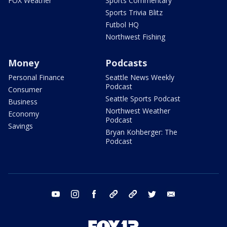
FOX Weather
Sports Commentary
Sports Trivia Blitz
Futbol HQ
Northwest Fishing
Money
Podcasts
Personal Finance
Seattle News Weekly
Podcast
Consumer
Seattle Sports Podcast
Business
Northwest Weather
Economy
Podcast
Savings
Bryan Kohberger: The
Podcast
youtube
instagram
facebook
tiktok
threads
twitter
email