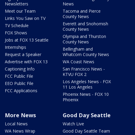
Newsletters
News
Meet our Team
Tacoma and Pierce
County News
Links You Saw on TV
Everett and Snohomish
TV Schedule
County News
FOX Shows
Olympia and Thurston
Jobs at FOX 13 Seattle
County News
Internships
Bellingham and
Request a Speaker
Whatcom County News
Advertise with FOX 13
WA Coast News
Captioning Info
San Francisco News -
KTVU FOX 2
FCC Public File
Los Angeles News - FOX
EEO Public File
11 Los Angeles
FCC Applications
Phoenix News - FOX 10
Phoenix
More News
Good Day Seattle
Local News
Watch Live
WA News Wrap
Good Day Seattle Team