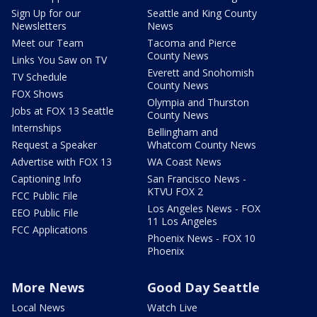
Sign Up for our
Seattle and King County
Newsletters
News
Meet our Team
Tacoma and Pierce
County News
Links You Saw on TV
Everett and Snohomish
TV Schedule
County News
FOX Shows
Olympia and Thurston
Jobs at FOX 13 Seattle
County News
Internships
Bellingham and
Request a Speaker
Whatcom County News
Advertise with FOX 13
WA Coast News
Captioning Info
San Francisco News -
KTVU FOX 2
FCC Public File
Los Angeles News - FOX
EEO Public File
11 Los Angeles
FCC Applications
Phoenix News - FOX 10
Phoenix
More News
Good Day Seattle
Local News
Watch Live