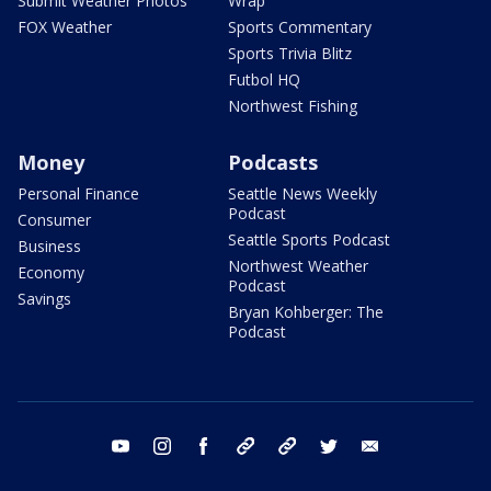
Submit Weather Photos
Wrap
FOX Weather
Sports Commentary
Sports Trivia Blitz
Futbol HQ
Northwest Fishing
Money
Podcasts
Personal Finance
Seattle News Weekly
Podcast
Consumer
Seattle Sports Podcast
Business
Northwest Weather
Economy
Podcast
Savings
Bryan Kohberger: The
Podcast
youtube
instagram
facebook
tiktok
threads
twitter
email