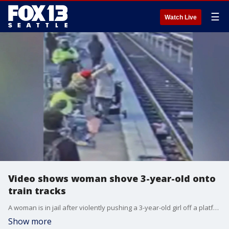
☰
Watch Live
Video shows woman shove 3-year-old onto
train tracks
A woman is in jail after violently pushing a 3-year-old girl off a platform and onto the tracks of a light rail in Portland, Oregon. FOX 12's Drew Marine reports.
Show more