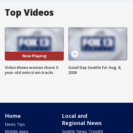
Top Videos
Now Playing
Video shows woman shove 3-
Good Day Seattle for Aug. 8,
year-old onto train tracks
2026
Home
Local and
Regional News
News Tips
Mobile Apps
Seattle News Tonight