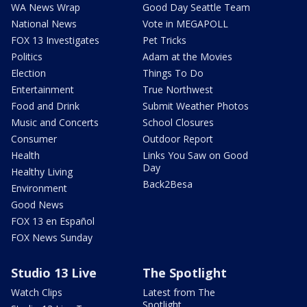
WA News Wrap
Good Day Seattle Team
National News
Vote in MEGAPOLL
FOX 13 Investigates
Pet Tricks
Politics
Adam at the Movies
Election
Things To Do
Entertainment
True Northwest
Food and Drink
Submit Weather Photos
Music and Concerts
School Closures
Consumer
Outdoor Report
Health
Links You Saw on Good
Day
Healthy Living
Back2Besa
Environment
Good News
FOX 13 en Español
FOX News Sunday
Studio 13 Live
The Spotlight
Watch Clips
Latest from The
Spotlight