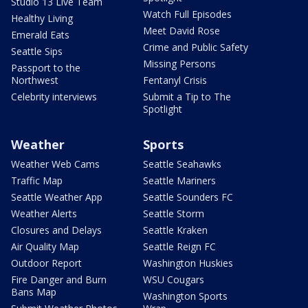
Studio 13 Live Team
Watch Full Episodes
Healthy Living
Meet David Rose
Emerald Eats
Crime and Public Safety
Seattle Sips
Missing Persons
Passport to the
Northwest
Fentanyl Crisis
Celebrity interviews
Submit a Tip to The
Spotlight
Weather
Sports
Weather Web Cams
Seattle Seahawks
Traffic Map
Seattle Mariners
Seattle Weather App
Seattle Sounders FC
Weather Alerts
Seattle Storm
Closures and Delays
Seattle Kraken
Air Quality Map
Seattle Reign FC
Outdoor Report
Washington Huskies
Fire Danger and Burn
WSU Cougars
Bans Map
Washington Sports