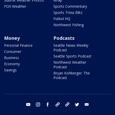
Submit Weather Photos
Wrap
FOX Weather
Sports Commentary
Sports Trivia Blitz
Futbol HQ
Northwest Fishing
Money
Podcasts
Personal Finance
Seattle News Weekly
Podcast
Consumer
Seattle Sports Podcast
Business
Northwest Weather
Economy
Podcast
Savings
Bryan Kohberger: The
Podcast
youtube
instagram
facebook
tiktok
threads
twitter
email