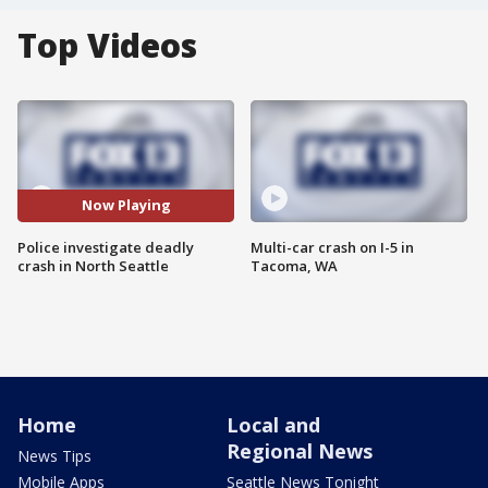
Top Videos
Now Playing
Police investigate deadly
Multi-car crash on I-5 in
crash in North Seattle
Tacoma, WA
Home
Local and
Regional News
News Tips
Mobile Apps
Seattle News Tonight