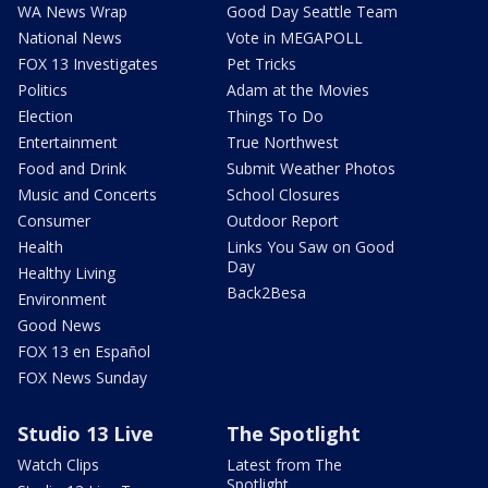
WA News Wrap
Good Day Seattle Team
National News
Vote in MEGAPOLL
FOX 13 Investigates
Pet Tricks
Politics
Adam at the Movies
Election
Things To Do
Entertainment
True Northwest
Food and Drink
Submit Weather Photos
Music and Concerts
School Closures
Consumer
Outdoor Report
Health
Links You Saw on Good
Day
Healthy Living
Back2Besa
Environment
Good News
FOX 13 en Español
FOX News Sunday
Studio 13 Live
The Spotlight
Watch Clips
Latest from The
Spotlight