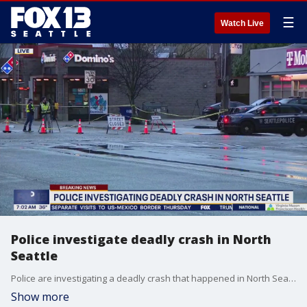
☰
Watch Live
Police investigate deadly crash in North
Seattle
Police are investigating a deadly crash that happened in North Seattle on Friday.
Show more