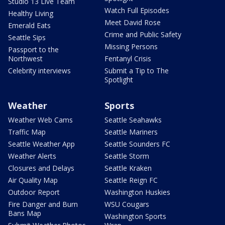
Studio 13 Live Team
Watch Full Episodes
Healthy Living
Meet David Rose
Emerald Eats
Crime and Public Safety
Seattle Sips
Missing Persons
Passport to the
Northwest
Fentanyl Crisis
Celebrity interviews
Submit a Tip to The
Spotlight
Weather
Sports
Weather Web Cams
Seattle Seahawks
Traffic Map
Seattle Mariners
Seattle Weather App
Seattle Sounders FC
Weather Alerts
Seattle Storm
Closures and Delays
Seattle Kraken
Air Quality Map
Seattle Reign FC
Outdoor Report
Washington Huskies
Fire Danger and Burn
WSU Cougars
Bans Map
Washington Sports