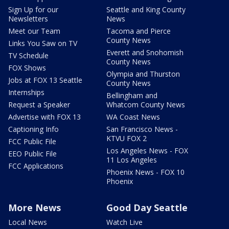
Sign Up for our
Seattle and King County
Newsletters
News
Meet our Team
Tacoma and Pierce
County News
Links You Saw on TV
Everett and Snohomish
TV Schedule
County News
FOX Shows
Olympia and Thurston
Jobs at FOX 13 Seattle
County News
Internships
Bellingham and
Request a Speaker
Whatcom County News
Advertise with FOX 13
WA Coast News
Captioning Info
San Francisco News -
KTVU FOX 2
FCC Public File
Los Angeles News - FOX
EEO Public File
11 Los Angeles
FCC Applications
Phoenix News - FOX 10
Phoenix
More News
Good Day Seattle
Local News
Watch Live