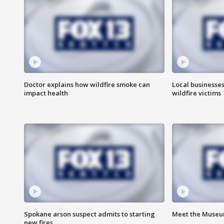
Doctor explains how wildfire smoke can
Local businesse
impact health
wildfire victims
Spokane arson suspect admits to starting
Meet the Museum
new fires