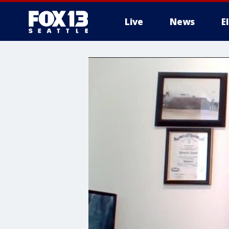
Live
News
E