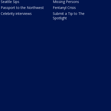
Seattle Sips
Missing Persons
Passport to the Northwest
Fentanyl Crisis
Celebrity interviews
Submit a Tip to The
Spotlight