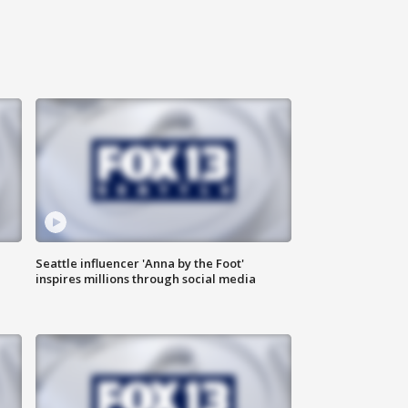
Seattle influencer 'Anna by the Foot'
inspires millions through social media