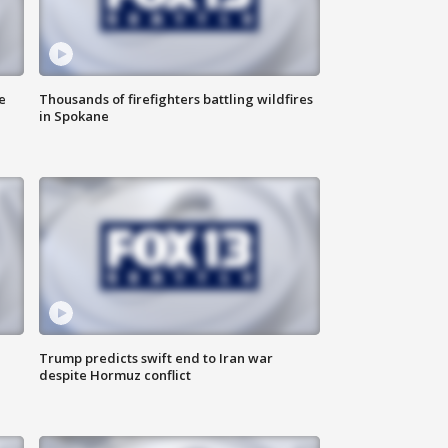
e
Thousands of firefighters battling wildfires
in Spokane
Trump predicts swift end to Iran war
despite Hormuz conflict