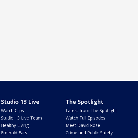
Studio 13 Live
The Spotlight
Watch Clips
Latest from The Spotlight
Studio 13 Live Team
Watch Full Episodes
Healthy Living
Meet David Rose
Emerald Eats
Crime and Public Safety