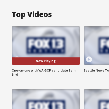
Top Videos
Now Playing
One-on-one with WA GOP candidate Semi
Seattle News Ton
Bird