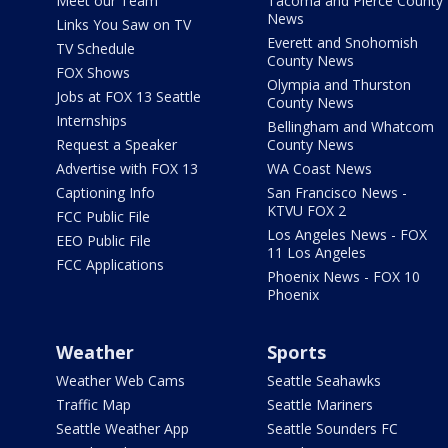
Meet our Team
Tacoma and Pierce County
News
Links You Saw on TV
Everett and Snohomish
TV Schedule
County News
FOX Shows
Olympia and Thurston
Jobs at FOX 13 Seattle
County News
Internships
Bellingham and Whatcom
Request a Speaker
County News
Advertise with FOX 13
WA Coast News
Captioning Info
San Francisco News -
KTVU FOX 2
FCC Public File
Los Angeles News - FOX
EEO Public File
11 Los Angeles
FCC Applications
Phoenix News - FOX 10
Phoenix
Weather
Sports
Weather Web Cams
Seattle Seahawks
Traffic Map
Seattle Mariners
Seattle Weather App
Seattle Sounders FC