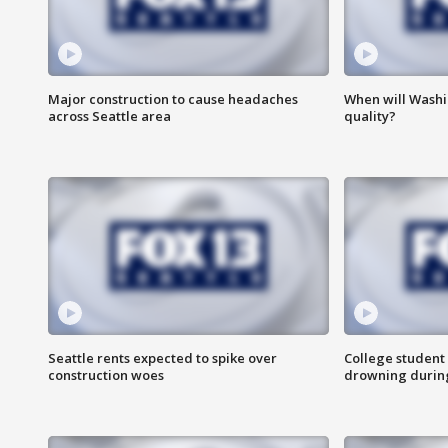
Major construction to cause headaches
When will Washi
across Seattle area
quality?
Seattle rents expected to spike over
College student 
construction woes
drowning durin