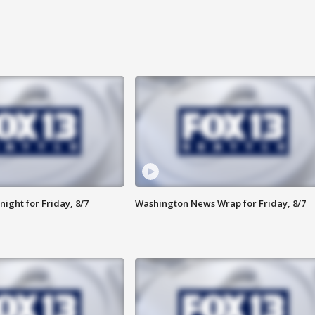
ight for Friday, 8/7
Washington News Wrap for Friday, 8/7