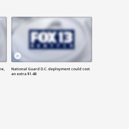
ne,
National Guard D.C. deployment could cost
an extra $1.4B