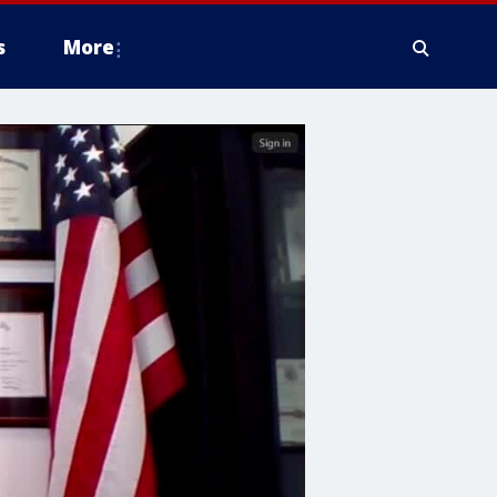
s
More