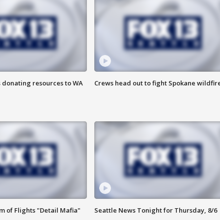
s donating resources to WA
Crews head out to fight Spokane wildfir
 of Flights "Detail Mafia"
Seattle News Tonight for Thursday, 8/6