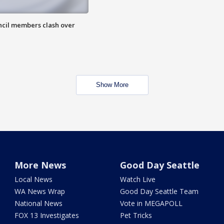
uncil members clash over
Show More
More News
Good Day Seattle
Local News
Watch Live
WA News Wrap
Good Day Seattle Team
National News
Vote in MEGAPOLL
FOX 13 Investigates
Pet Tricks