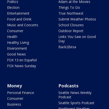
Politics
Adam at the Movies
Election
Things To Do
Entertainment
True Northwest
Food and Drink
Submit Weather Photos
Music and Concerts
School Closures
Consumer
Outdoor Report
Health
Links You Saw on Good
Day
Healthy Living
Back2Besa
Environment
Good News
FOX 13 en Español
FOX News Sunday
Money
Podcasts
Personal Finance
Seattle News Weekly
Podcast
Consumer
Seattle Sports Podcast
Business
Northwest Weather