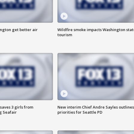
ngton get better air
Wildfire smoke impacts Washington stat
tourism
saves 3 girls from
New interim Chief Andre Sayles outlines
g Seafair
priorities for Seattle PD