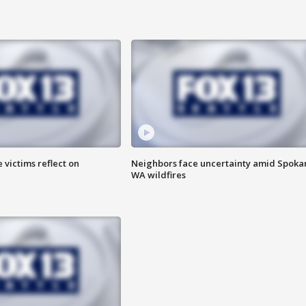
 victims reflect on
Neighbors face uncertainty amid Spoka
WA wildfires