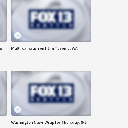
es
Multi-car crash on I-5 in Tacoma, WA
Washington News Wrap for Thursday, 8/6