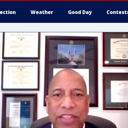
lection
Weather
Good Day
Contest