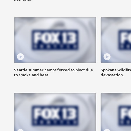
Seattle summer camps forced to pivot due
Spokane wildfire
to smoke and heat
devastation