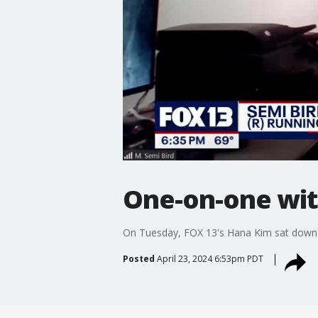
One-on-one wit
On Tuesday, FOX 13's Hana Kim sat down w
Posted
April 23, 2024 6:53pm PDT