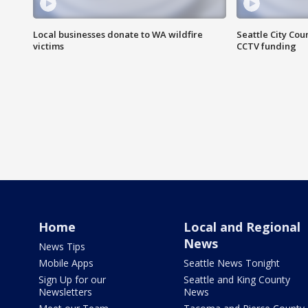
Local businesses donate to WA wildfire
Seattle City Co
victims
CCTV funding
Home
Local and Regional
News
News Tips
Mobile Apps
Seattle News Tonight
Sign Up for our
Seattle and King County
Newsletters
News