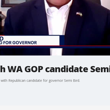
h WA GOP candidate Semi
ith Republican candidate for governor Semi Bird.