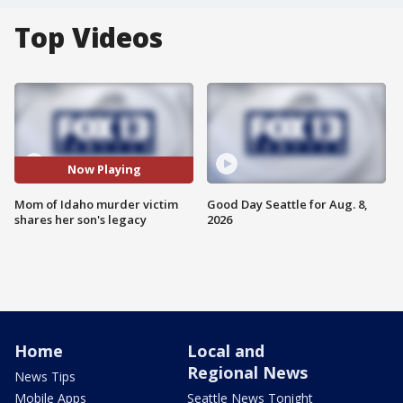
Top Videos
Now Playing
Mom of Idaho murder victim
Good Day Seattle for Aug. 8,
shares her son's legacy
2026
Home
Local and
Regional News
News Tips
Mobile Apps
Seattle News Tonight