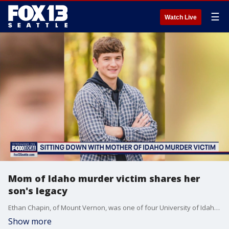
☰
Watch Live
Mom of Idaho murder victim shares her
son's legacy
Ethan Chapin, of Mount Vernon, was one of four University of Idaho students brutally murdered in their sleep in Nov. 2022. She tells FOX 13 how she and her family remember their son and brother.
Show more