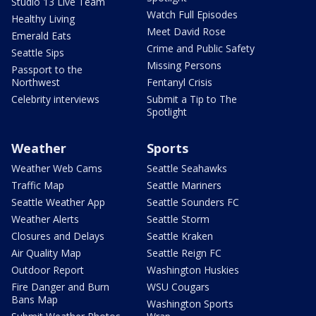
Studio 13 Live Team
Watch Full Episodes
Healthy Living
Meet David Rose
Emerald Eats
Crime and Public Safety
Seattle Sips
Missing Persons
Passport to the
Northwest
Fentanyl Crisis
Celebrity interviews
Submit a Tip to The
Spotlight
Weather
Sports
Weather Web Cams
Seattle Seahawks
Traffic Map
Seattle Mariners
Seattle Weather App
Seattle Sounders FC
Weather Alerts
Seattle Storm
Closures and Delays
Seattle Kraken
Air Quality Map
Seattle Reign FC
Outdoor Report
Washington Huskies
Fire Danger and Burn
WSU Cougars
Bans Map
Washington Sports