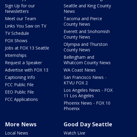
Sign Up for our
Seattle and King County
Newsletters
News
Meet our Team
Tacoma and Pierce
County News
Links You Saw on TV
Everett and Snohomish
TV Schedule
County News
FOX Shows
Olympia and Thurston
Jobs at FOX 13 Seattle
County News
Internships
Bellingham and
Request a Speaker
Whatcom County News
Advertise with FOX 13
WA Coast News
Captioning Info
San Francisco News -
KTVU FOX 2
FCC Public File
Los Angeles News - FOX
EEO Public File
11 Los Angeles
FCC Applications
Phoenix News - FOX 10
Phoenix
More News
Good Day Seattle
Local News
Watch Live