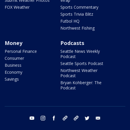
Submit Weather Photos
Wrap
FOX Weather
Sports Commentary
Sports Trivia Blitz
Futbol HQ
Northwest Fishing
Money
Podcasts
Personal Finance
Seattle News Weekly
Podcast
Consumer
Seattle Sports Podcast
Business
Northwest Weather
Economy
Podcast
Savings
Bryan Kohberger: The
Podcast
youtube
instagram
facebook
tiktok
threads
twitter
email