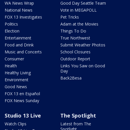
WA News Wrap
Good Day Seattle Team
National News
Vote in MEGAPOLL
FOX 13 Investigates
Pet Tricks
Politics
Adam at the Movies
Election
Things To Do
Entertainment
True Northwest
Food and Drink
Submit Weather Photos
Music and Concerts
School Closures
Consumer
Outdoor Report
Health
Links You Saw on Good
Day
Healthy Living
Back2Besa
Environment
Good News
FOX 13 en Español
FOX News Sunday
Studio 13 Live
The Spotlight
Watch Clips
Latest from The
Spotlight