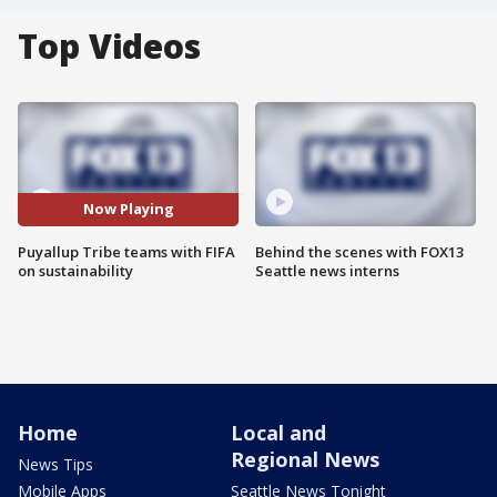
Top Videos
Now Playing
Puyallup Tribe teams with FIFA
Behind the scenes with FOX13
on sustainability
Seattle news interns
Home
Local and
Regional News
News Tips
Mobile Apps
Seattle News Tonight