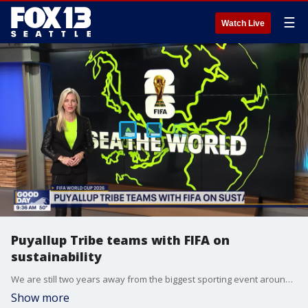
☰
Watch Live
Puyallup Tribe teams with FIFA on
sustainability
We are still two years away from the biggest sporting event around the globe: the 2026 World Cup, featuring the best soccer teams from every continent. Although there's some time before the first match, the premier event is already educating people on more than just scoring goals, with initiatives like those led by the Puyallup Tribe and FIFA Seattle locally.
Show more