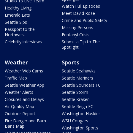
Studio 13 Live Team
Watch Full Episodes
Healthy Living
Meet David Rose
Emerald Eats
Crime and Public Safety
Seattle Sips
Missing Persons
Passport to the
Northwest
Fentanyl Crisis
Celebrity interviews
Submit a Tip to The
Spotlight
Weather
Sports
Weather Web Cams
Seattle Seahawks
Traffic Map
Seattle Mariners
Seattle Weather App
Seattle Sounders FC
Weather Alerts
Seattle Storm
Closures and Delays
Seattle Kraken
Air Quality Map
Seattle Reign FC
Outdoor Report
Washington Huskies
Fire Danger and Burn
WSU Cougars
Bans Map
Washington Sports