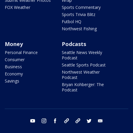
Submit Weather Photos
Wrap
FOX Weather
Sports Commentary
Sports Trivia Blitz
Futbol HQ
Northwest Fishing
Money
Podcasts
Personal Finance
Seattle News Weekly
Podcast
Consumer
Seattle Sports Podcast
Business
Northwest Weather
Economy
Podcast
Savings
Bryan Kohberger: The
Podcast
youtube
instagram
facebook
tiktok
threads
twitter
email