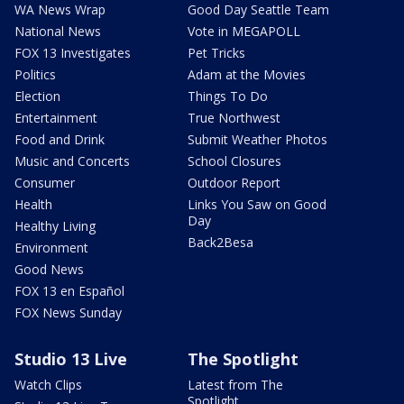
WA News Wrap
Good Day Seattle Team
National News
Vote in MEGAPOLL
FOX 13 Investigates
Pet Tricks
Politics
Adam at the Movies
Election
Things To Do
Entertainment
True Northwest
Food and Drink
Submit Weather Photos
Music and Concerts
School Closures
Consumer
Outdoor Report
Health
Links You Saw on Good
Day
Healthy Living
Back2Besa
Environment
Good News
FOX 13 en Español
FOX News Sunday
Studio 13 Live
The Spotlight
Watch Clips
Latest from The
Spotlight