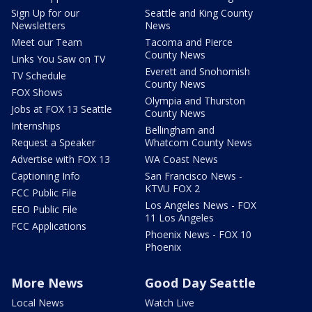
Sign Up for our
Seattle and King County
Newsletters
News
Meet our Team
Tacoma and Pierce
County News
Links You Saw on TV
Everett and Snohomish
TV Schedule
County News
FOX Shows
Olympia and Thurston
Jobs at FOX 13 Seattle
County News
Internships
Bellingham and
Request a Speaker
Whatcom County News
Advertise with FOX 13
WA Coast News
Captioning Info
San Francisco News -
KTVU FOX 2
FCC Public File
Los Angeles News - FOX
EEO Public File
11 Los Angeles
FCC Applications
Phoenix News - FOX 10
Phoenix
More News
Good Day Seattle
Local News
Watch Live