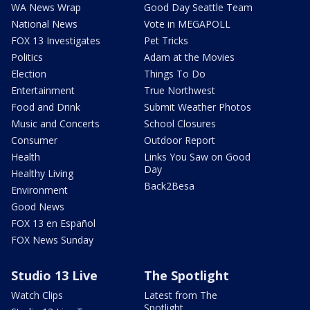
WA News Wrap
Good Day Seattle Team
National News
Vote in MEGAPOLL
FOX 13 Investigates
Pet Tricks
Politics
Adam at the Movies
Election
Things To Do
Entertainment
True Northwest
Food and Drink
Submit Weather Photos
Music and Concerts
School Closures
Consumer
Outdoor Report
Health
Links You Saw on Good
Day
Healthy Living
Back2Besa
Environment
Good News
FOX 13 en Español
FOX News Sunday
Studio 13 Live
The Spotlight
Watch Clips
Latest from The
Spotlight