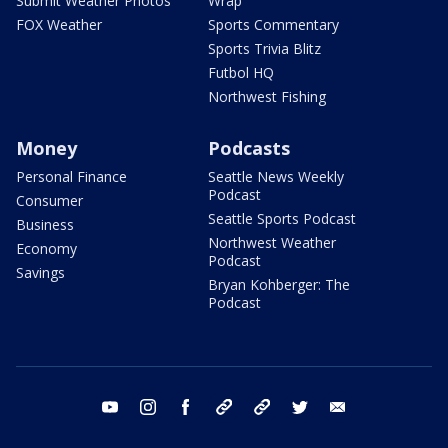
Submit Weather Photos
Wrap
FOX Weather
Sports Commentary
Sports Trivia Blitz
Futbol HQ
Northwest Fishing
Money
Podcasts
Personal Finance
Seattle News Weekly
Podcast
Consumer
Seattle Sports Podcast
Business
Northwest Weather
Economy
Podcast
Savings
Bryan Kohberger: The
Podcast
youtube
instagram
facebook
tiktok
threads
twitter
email