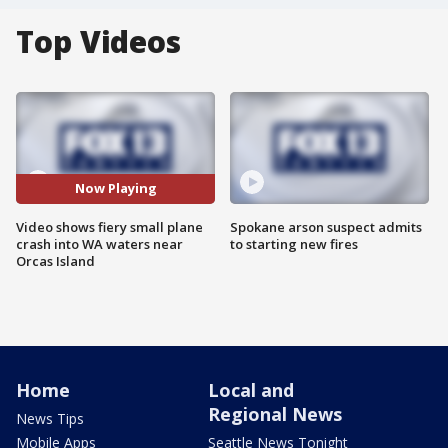
Top Videos
Now Playing
Video shows fiery small plane
Spokane arson suspect admits
crash into WA waters near
to starting new fires
Orcas Island
Home
Local and
Regional News
News Tips
Mobile Apps
Seattle News Tonight