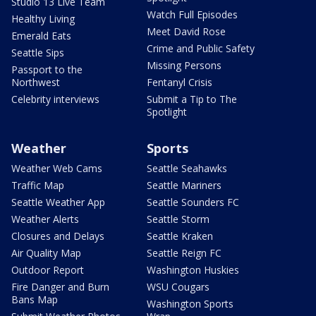
Studio 13 Live Team
Watch Full Episodes
Healthy Living
Meet David Rose
Emerald Eats
Crime and Public Safety
Seattle Sips
Missing Persons
Passport to the
Northwest
Fentanyl Crisis
Celebrity interviews
Submit a Tip to The
Spotlight
Weather
Sports
Weather Web Cams
Seattle Seahawks
Traffic Map
Seattle Mariners
Seattle Weather App
Seattle Sounders FC
Weather Alerts
Seattle Storm
Closures and Delays
Seattle Kraken
Air Quality Map
Seattle Reign FC
Outdoor Report
Washington Huskies
Fire Danger and Burn
WSU Cougars
Bans Map
Washington Sports