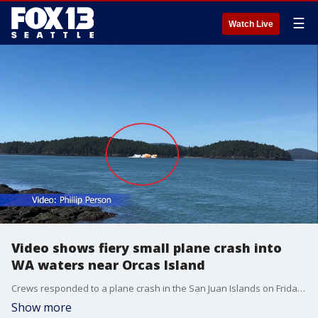
☰
Watch Live
Video shows fiery small plane crash into
WA waters near Orcas Island
Crews responded to a plane crash in the San Juan Islands on Friday afternoon. Officials with the United States Coast Guard Pacific Northwest said the crash happened near Orcas Island before 11:45 a.m.
Show more