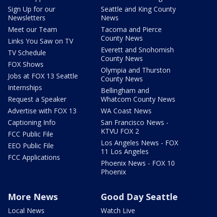
Sign Up for our
Seattle and King County
Newsletters
News
Meet our Team
Tacoma and Pierce
County News
Links You Saw on TV
Everett and Snohomish
TV Schedule
County News
FOX Shows
Olympia and Thurston
Jobs at FOX 13 Seattle
County News
Internships
Bellingham and
Request a Speaker
Whatcom County News
Advertise with FOX 13
WA Coast News
Captioning Info
San Francisco News -
KTVU FOX 2
FCC Public File
Los Angeles News - FOX
EEO Public File
11 Los Angeles
FCC Applications
Phoenix News - FOX 10
Phoenix
More News
Good Day Seattle
Local News
Watch Live