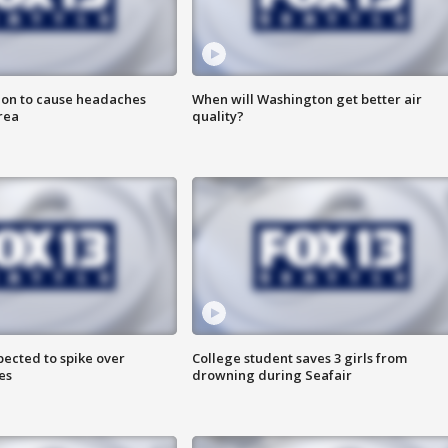
ion to cause headaches
When will Washington get better air
rea
quality?
pected to spike over
College student saves 3 girls from
es
drowning during Seafair