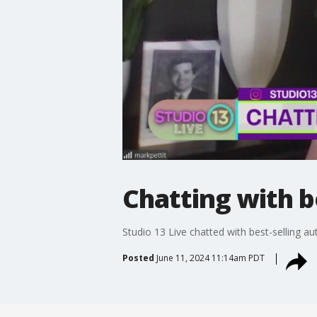
Chatting with b
Studio 13 Live chatted with best-selling au
Posted
June 11, 2024 11:14am PDT