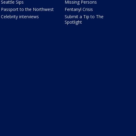
Seattle Sips
Missing Persons
Passport to the Northwest
Fentanyl Crisis
Celebrity interviews
Submit a Tip to The
Spotlight