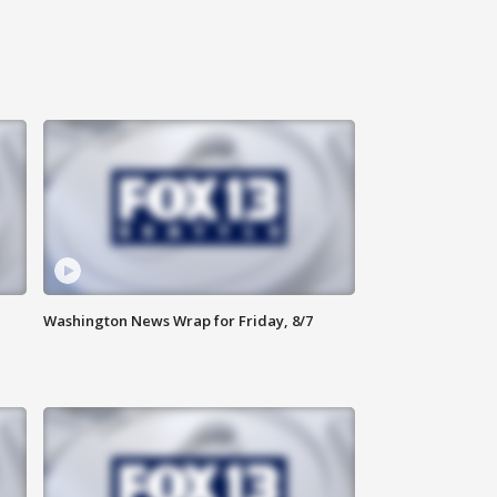
Washington News Wrap for Friday, 8/7