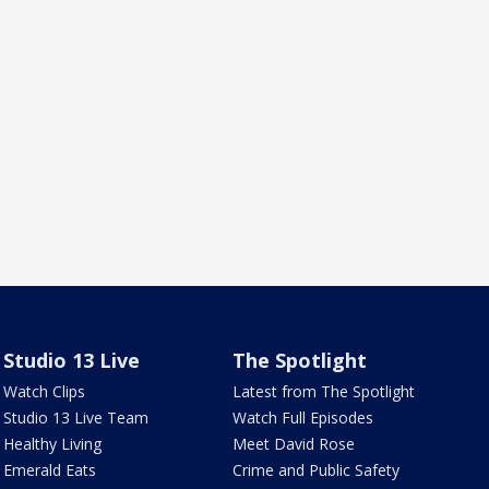
Studio 13 Live
The Spotlight
Watch Clips
Latest from The Spotlight
Studio 13 Live Team
Watch Full Episodes
Healthy Living
Meet David Rose
Emerald Eats
Crime and Public Safety