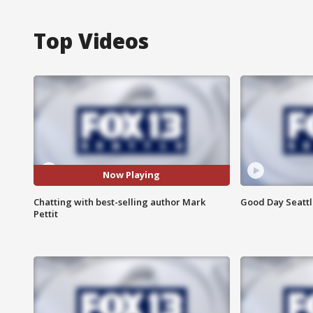
Top Videos
Now Playing
Chatting with best-selling author Mark
Good Day Seattle
Pettit