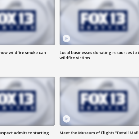
 how wildfire smoke can
Local businesses donating resources to
wildfire victims
uspect admits to starting
Meet the Museum of Flights "Detail Mafi