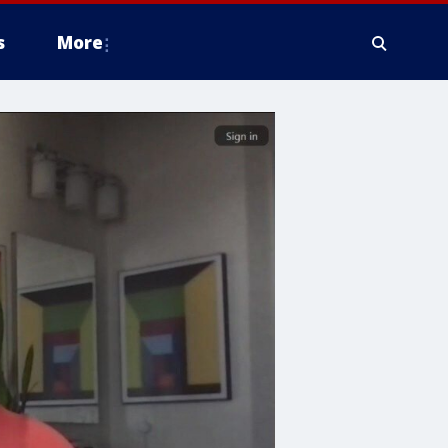
s
More