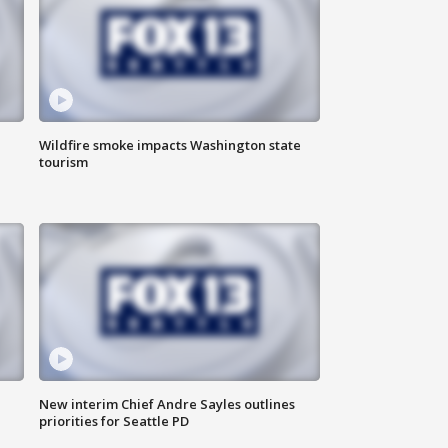
Wildfire smoke impacts Washington state
tourism
New interim Chief Andre Sayles outlines
priorities for Seattle PD