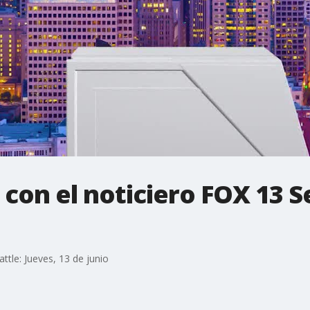
 con el noticiero FOX 13 S
attle: Jueves, 13 de junio