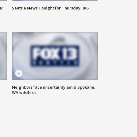
a"
Seattle News Tonight for Thursday, 8/6
Neighbors face uncertainty amid Spokane,
WA wildfires