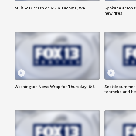
Multi-car crash on I-5 in Tacoma, WA
Spokane arson s
new fires
Washington News Wrap for Thursday, 8/6
Seattle summer 
to smoke and he