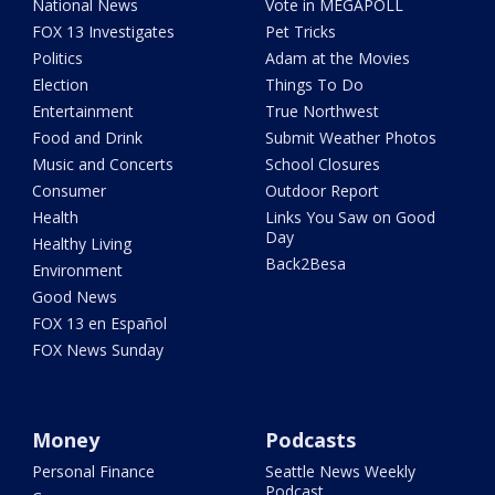
National News
Vote in MEGAPOLL
FOX 13 Investigates
Pet Tricks
Politics
Adam at the Movies
Election
Things To Do
Entertainment
True Northwest
Food and Drink
Submit Weather Photos
Music and Concerts
School Closures
Consumer
Outdoor Report
Health
Links You Saw on Good
Day
Healthy Living
Back2Besa
Environment
Good News
FOX 13 en Español
FOX News Sunday
Money
Podcasts
Personal Finance
Seattle News Weekly
Podcast