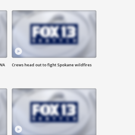
 WA
Crews head out to fight Spokane wildfires