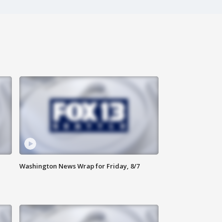
Washington News Wrap for Friday, 8/7