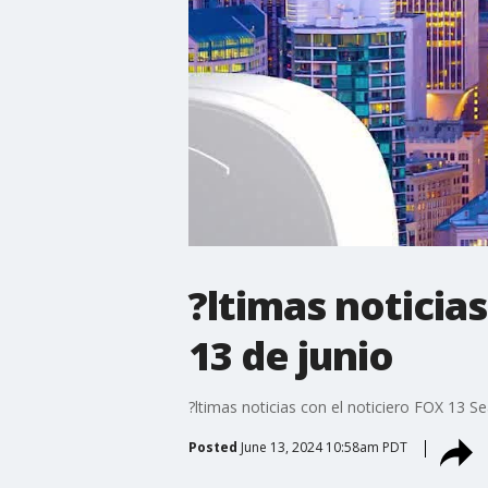
?ltimas noticias
13 de junio
?ltimas noticias con el noticiero FOX 13 Se
Posted
June 13, 2024 10:58am PDT