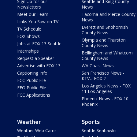
Sign Up for our
Seattle and King County
Newsletters
News
Meet our Team
Tacoma and Pierce County
News
Links You Saw on TV
Everett and Snohomish
TV Schedule
County News
FOX Shows
Olympia and Thurston
Jobs at FOX 13 Seattle
County News
Internships
Bellingham and Whatcom
Request a Speaker
County News
Advertise with FOX 13
WA Coast News
Captioning Info
San Francisco News -
KTVU FOX 2
FCC Public File
Los Angeles News - FOX
EEO Public File
11 Los Angeles
FCC Applications
Phoenix News - FOX 10
Phoenix
Weather
Sports
Weather Web Cams
Seattle Seahawks