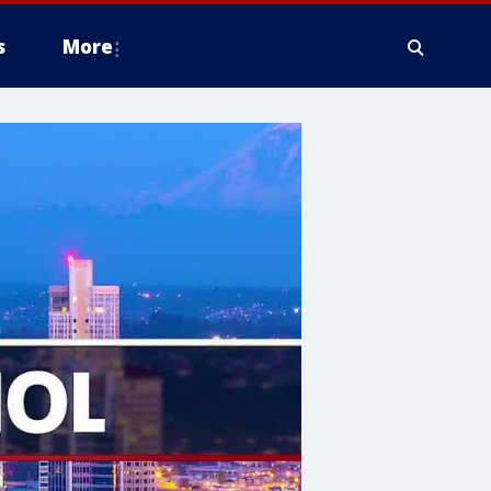
s
More