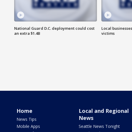
National Guard D.C. deployment could cost
Local businesses
an extra $1.4B
victims
Home
Local and Regional
News
News Tips
Mobile Apps
Seattle News Tonight