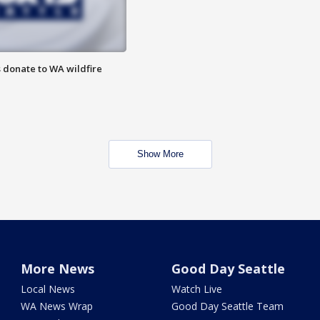
 donate to WA wildfire
Show More
More News
Good Day Seattle
Local News
Watch Live
WA News Wrap
Good Day Seattle Team