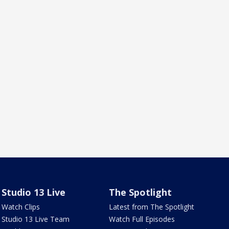
Studio 13 Live
The Spotlight
Watch Clips
Latest from The Spotlight
Studio 13 Live Team
Watch Full Episodes