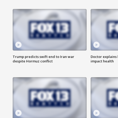
Trump predicts swift end to Iran war
Doctor explains
despite Hormuz conflict
impact health