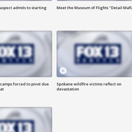
uspect admits to starting
Meet the Museum of Flights "Detail Mafi
camps forced to pivot due
Spokane wildfire victims reflect on
at
devastation