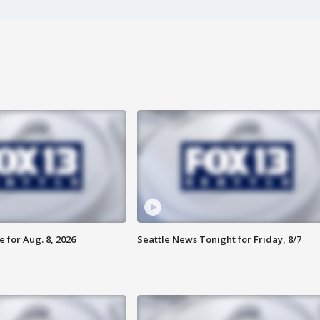
 for Aug. 8, 2026
Seattle News Tonight for Friday, 8/7