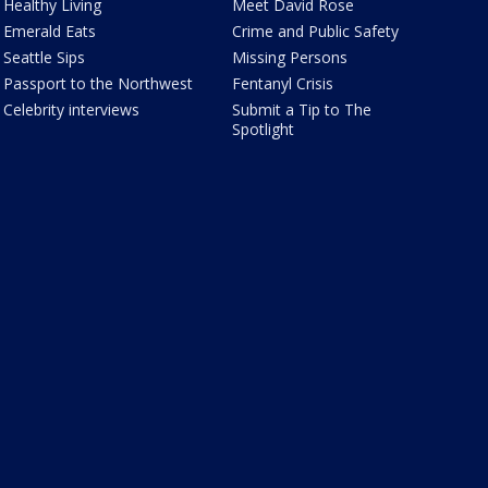
Healthy Living
Meet David Rose
Emerald Eats
Crime and Public Safety
Seattle Sips
Missing Persons
Passport to the Northwest
Fentanyl Crisis
Celebrity interviews
Submit a Tip to The
Spotlight