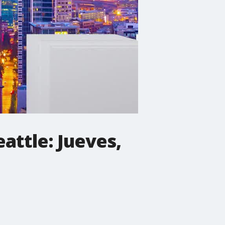
eattle: Jueves,