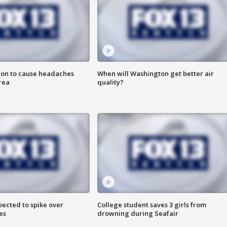
ion to cause headaches
When will Washington get better air
rea
quality?
pected to spike over
College student saves 3 girls from
es
drowning during Seafair