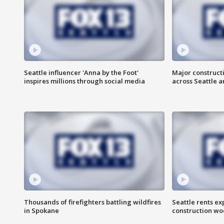
Seattle influencer 'Anna by the Foot'
Major construct
inspires millions through social media
across Seattle a
Thousands of firefighters battling wildfires
Seattle rents ex
in Spokane
construction wo