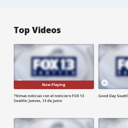
Top Videos
Now Playing
?ltimas noticias con el noticiero FOX 13
Good Day Seattle
Seattle: Jueves, 13 de junio