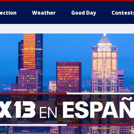
lection
Weather
Good Day
Contest