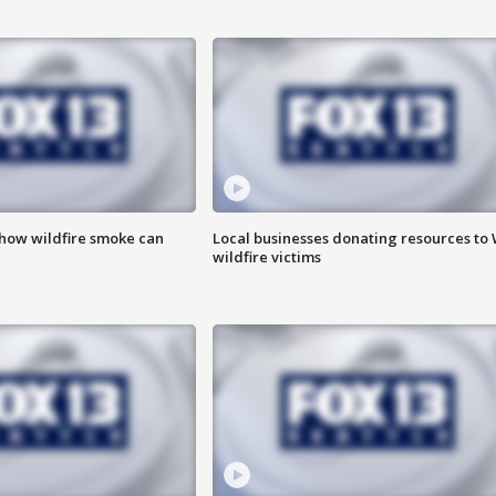
 how wildfire smoke can
Local businesses donating resources to
wildfire victims