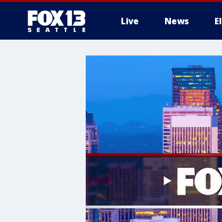
Live
News
E