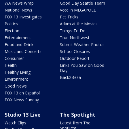
WA News Wrap
Good Day Seattle Team
National News
Vote in MEGAPOLL
FOX 13 Investigates
Pet Tricks
Politics
Adam at the Movies
Election
Things To Do
Entertainment
True Northwest
Food and Drink
Submit Weather Photos
Music and Concerts
School Closures
Consumer
Outdoor Report
Health
Links You Saw on Good
Day
Healthy Living
Back2Besa
Environment
Good News
FOX 13 en Español
FOX News Sunday
Studio 13 Live
The Spotlight
Watch Clips
Latest from The
Spotlight