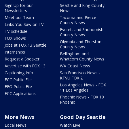
Sign Up for our
Seattle and King County
Newsletters
News
Meet our Team
Tacoma and Pierce
County News
Links You Saw on TV
Everett and Snohomish
TV Schedule
County News
FOX Shows
Olympia and Thurston
Jobs at FOX 13 Seattle
County News
Internships
Bellingham and
Request a Speaker
Whatcom County News
Advertise with FOX 13
WA Coast News
Captioning Info
San Francisco News -
KTVU FOX 2
FCC Public File
Los Angeles News - FOX
EEO Public File
11 Los Angeles
FCC Applications
Phoenix News - FOX 10
Phoenix
More News
Good Day Seattle
Local News
Watch Live