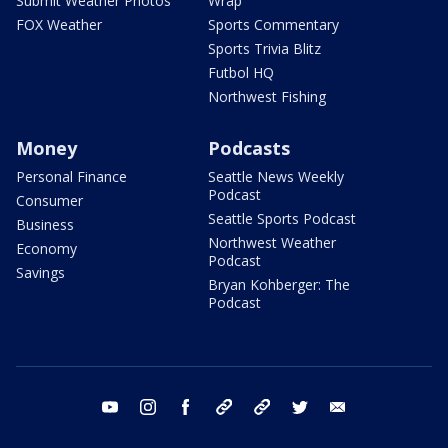
Submit Weather Photos
Wrap
FOX Weather
Sports Commentary
Sports Trivia Blitz
Futbol HQ
Northwest Fishing
Money
Podcasts
Personal Finance
Seattle News Weekly
Podcast
Consumer
Seattle Sports Podcast
Business
Northwest Weather
Economy
Podcast
Savings
Bryan Kohberger: The
Podcast
youtube
instagram
facebook
tiktok
threads
twitter
email