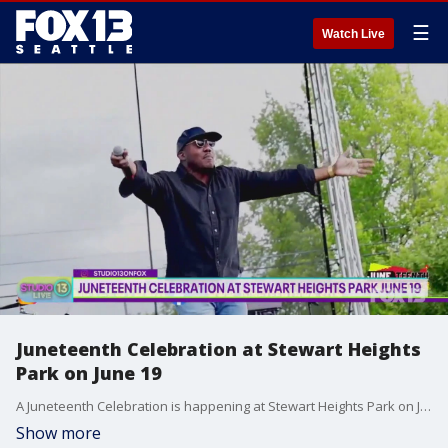
☰
Watch Live
Juneteenth Celebration at Stewart Heights
Park on June 19
A Juneteenth Celebration is happening at Stewart Heights Park on June 19.
Show more