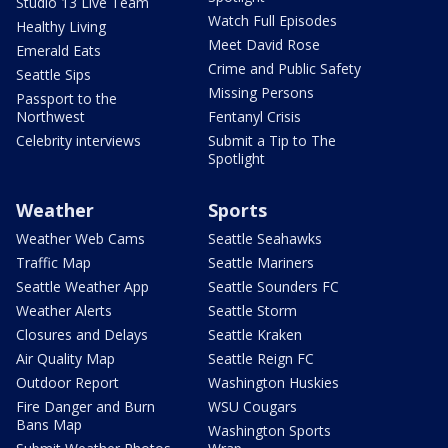
Studio 13 Live Team
Watch Full Episodes
Healthy Living
Meet David Rose
Emerald Eats
Crime and Public Safety
Seattle Sips
Missing Persons
Passport to the
Northwest
Fentanyl Crisis
Celebrity interviews
Submit a Tip to The
Spotlight
Weather
Sports
Weather Web Cams
Seattle Seahawks
Traffic Map
Seattle Mariners
Seattle Weather App
Seattle Sounders FC
Weather Alerts
Seattle Storm
Closures and Delays
Seattle Kraken
Air Quality Map
Seattle Reign FC
Outdoor Report
Washington Huskies
Fire Danger and Burn
WSU Cougars
Bans Map
Washington Sports