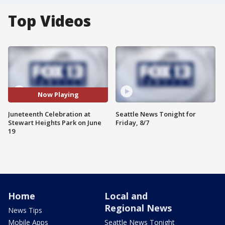
Top Videos
Now Playing
Juneteenth Celebration at
Seattle News Tonight for
Stewart Heights Park on June
Friday, 8/7
19
Home
Local and
Regional News
News Tips
Mobile Apps
Seattle News Tonight