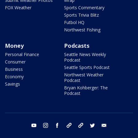
Submit Weather Photos
Wrap
FOX Weather
Sports Commentary
Sports Trivia Blitz
Futbol HQ
Northwest Fishing
Money
Podcasts
Personal Finance
Seattle News Weekly
Podcast
Consumer
Seattle Sports Podcast
Business
Northwest Weather
Economy
Podcast
Savings
Bryan Kohberger: The
Podcast
youtube
instagram
facebook
tiktok
threads
twitter
email