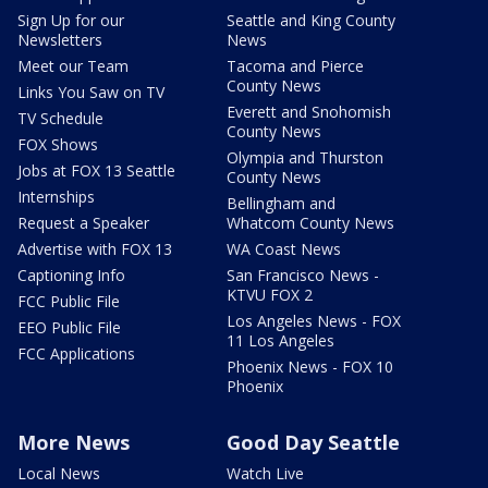
Sign Up for our
Seattle and King County
Newsletters
News
Meet our Team
Tacoma and Pierce
County News
Links You Saw on TV
Everett and Snohomish
TV Schedule
County News
FOX Shows
Olympia and Thurston
Jobs at FOX 13 Seattle
County News
Internships
Bellingham and
Request a Speaker
Whatcom County News
Advertise with FOX 13
WA Coast News
Captioning Info
San Francisco News -
KTVU FOX 2
FCC Public File
Los Angeles News - FOX
EEO Public File
11 Los Angeles
FCC Applications
Phoenix News - FOX 10
Phoenix
More News
Good Day Seattle
Local News
Watch Live