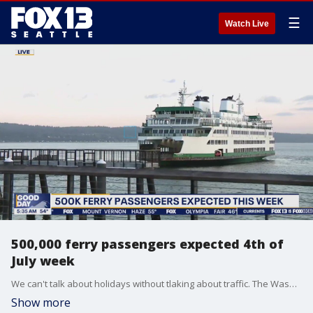
☰
Watch Live
500,000 ferry passengers expected 4th of
July week
We can't talk about holidays without tlaking about traffic. The Washington State Department of Transportation says it is already seeing the 4th of July travel rush.
Show more