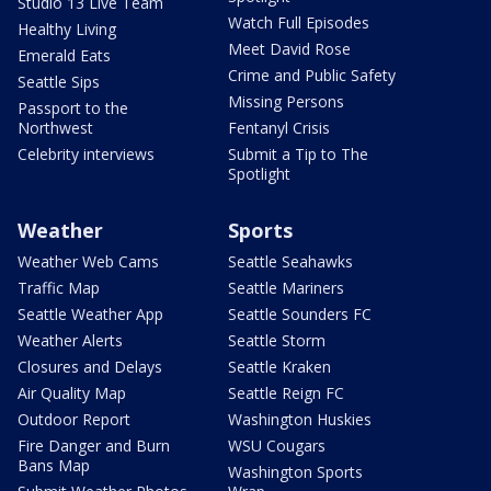
Studio 13 Live Team
Watch Full Episodes
Healthy Living
Meet David Rose
Emerald Eats
Crime and Public Safety
Seattle Sips
Missing Persons
Passport to the
Northwest
Fentanyl Crisis
Celebrity interviews
Submit a Tip to The
Spotlight
Weather
Sports
Weather Web Cams
Seattle Seahawks
Traffic Map
Seattle Mariners
Seattle Weather App
Seattle Sounders FC
Weather Alerts
Seattle Storm
Closures and Delays
Seattle Kraken
Air Quality Map
Seattle Reign FC
Outdoor Report
Washington Huskies
Fire Danger and Burn
WSU Cougars
Bans Map
Washington Sports