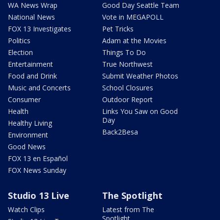
WA News Wrap
Good Day Seattle Team
National News
Vote in MEGAPOLL
FOX 13 Investigates
Pet Tricks
Politics
Adam at the Movies
Election
Things To Do
Entertainment
True Northwest
Food and Drink
Submit Weather Photos
Music and Concerts
School Closures
Consumer
Outdoor Report
Health
Links You Saw on Good
Day
Healthy Living
Back2Besa
Environment
Good News
FOX 13 en Español
FOX News Sunday
Studio 13 Live
The Spotlight
Watch Clips
Latest from The
Spotlight