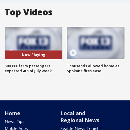
Top Videos
Now Playing
500,000 ferry passengers
Thousands allowed home as
expected 4th of July week
Spokane fires ease
Home
Local and
Regional News
News Tips
Mobile Apps
Seattle News Tonight