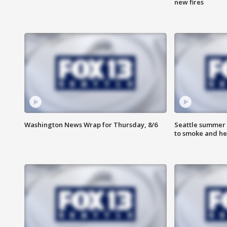
new fires
Washington News Wrap for Thursday, 8/6
Seattle summer 
to smoke and he