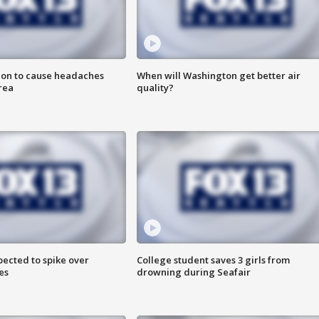
ion to cause headaches
When will Washington get better air
rea
quality?
pected to spike over
College student saves 3 girls from
es
drowning during Seafair