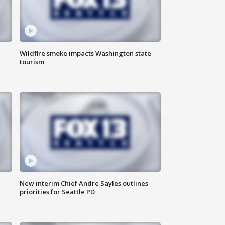
Wildfire smoke impacts Washington state
tourism
New interim Chief Andre Sayles outlines
priorities for Seattle PD