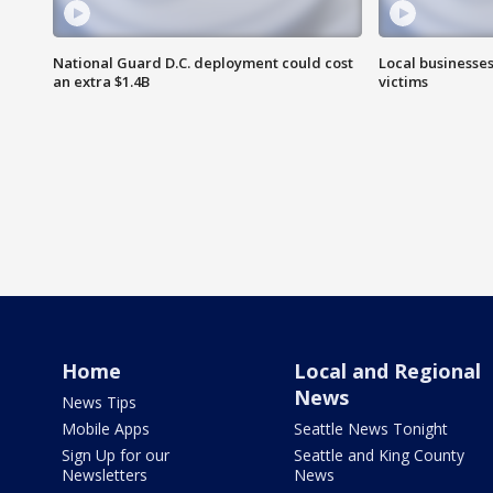
National Guard D.C. deployment could cost
Local businesses
an extra $1.4B
victims
Home
Local and Regional
News
News Tips
Mobile Apps
Seattle News Tonight
Sign Up for our
Seattle and King County
Newsletters
News