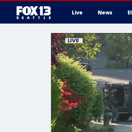
Live
News
E