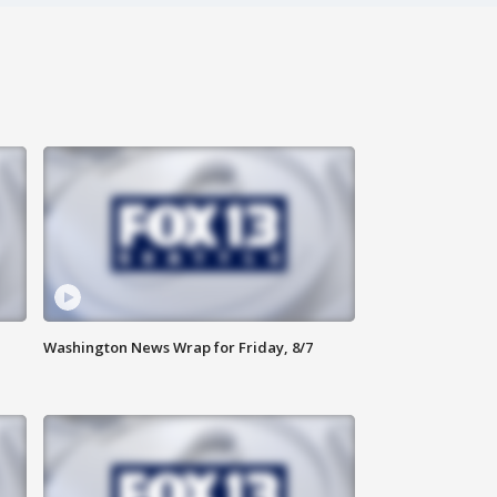
Washington News Wrap for Friday, 8/7