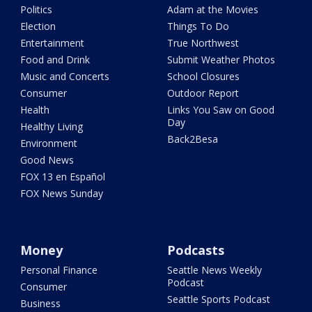
Politics
Adam at the Movies
Election
Things To Do
Entertainment
True Northwest
Food and Drink
Submit Weather Photos
Music and Concerts
School Closures
Consumer
Outdoor Report
Health
Links You Saw on Good
Day
Healthy Living
Back2Besa
Environment
Good News
FOX 13 en Español
FOX News Sunday
Money
Podcasts
Personal Finance
Seattle News Weekly
Podcast
Consumer
Seattle Sports Podcast
Business