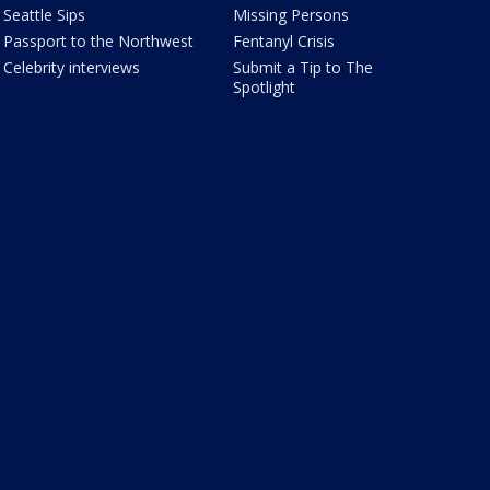
Seattle Sips
Missing Persons
Passport to the Northwest
Fentanyl Crisis
Celebrity interviews
Submit a Tip to The
Spotlight