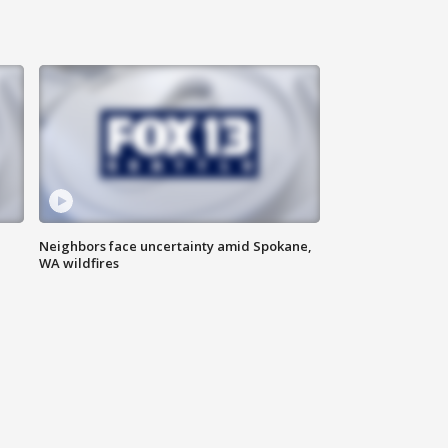
Neighbors face uncertainty amid Spokane,
WA wildfires