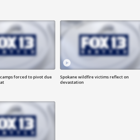
camps forced to pivot due
Spokane wildfire victims reflect on
at
devastation