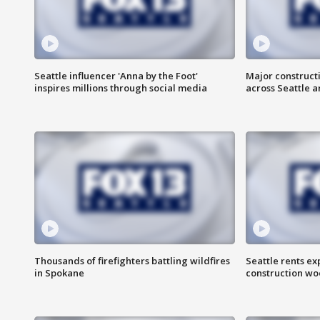
Seattle influencer 'Anna by the Foot'
Major construct
inspires millions through social media
across Seattle a
Thousands of firefighters battling wildfires
Seattle rents ex
in Spokane
construction wo