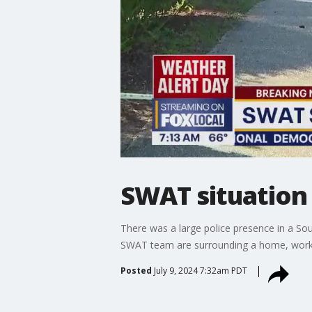
SWAT situation 
There was a large police presence in a Sou
SWAT team are surrounding a home, workin
Posted
July 9, 2024 7:32am PDT