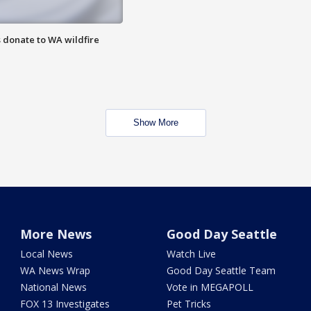
 donate to WA wildfire
Show More
More News
Good Day Seattle
Local News
Watch Live
WA News Wrap
Good Day Seattle Team
National News
Vote in MEGAPOLL
FOX 13 Investigates
Pet Tricks