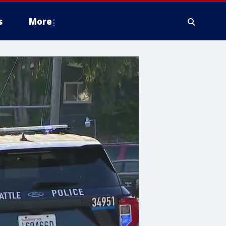
s
More