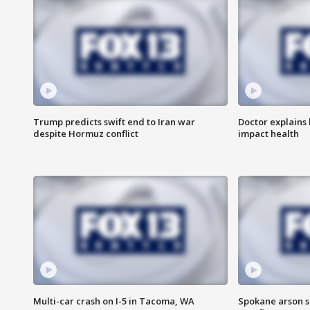
Trump predicts swift end to Iran war
Doctor explains
despite Hormuz conflict
impact health
Multi-car crash on I-5 in Tacoma, WA
Spokane arson s