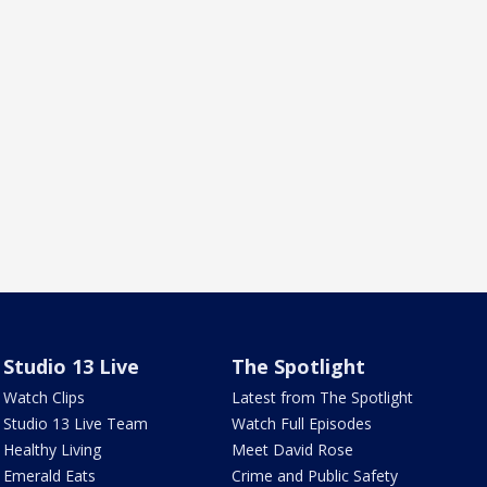
Studio 13 Live
The Spotlight
Watch Clips
Latest from The Spotlight
Studio 13 Live Team
Watch Full Episodes
Healthy Living
Meet David Rose
Emerald Eats
Crime and Public Safety