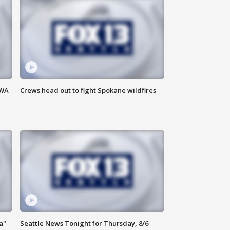
 WA
Crews head out to fight Spokane wildfires
a"
Seattle News Tonight for Thursday, 8/6