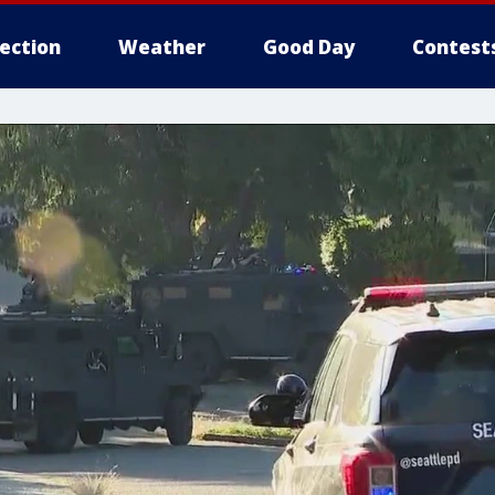
lection
Weather
Good Day
Contest