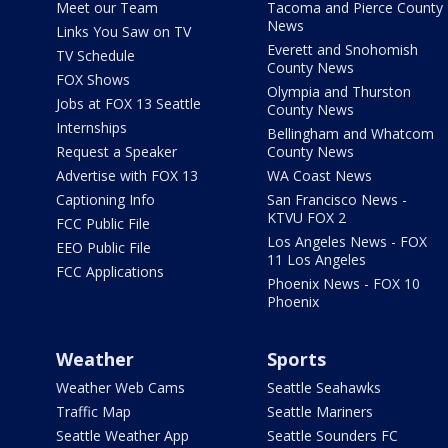
Meet our Team
Tacoma and Pierce County
News
Links You Saw on TV
Everett and Snohomish
TV Schedule
County News
FOX Shows
Olympia and Thurston
Jobs at FOX 13 Seattle
County News
Internships
Bellingham and Whatcom
Request a Speaker
County News
Advertise with FOX 13
WA Coast News
Captioning Info
San Francisco News -
KTVU FOX 2
FCC Public File
Los Angeles News - FOX
EEO Public File
11 Los Angeles
FCC Applications
Phoenix News - FOX 10
Phoenix
Weather
Sports
Weather Web Cams
Seattle Seahawks
Traffic Map
Seattle Mariners
Seattle Weather App
Seattle Sounders FC