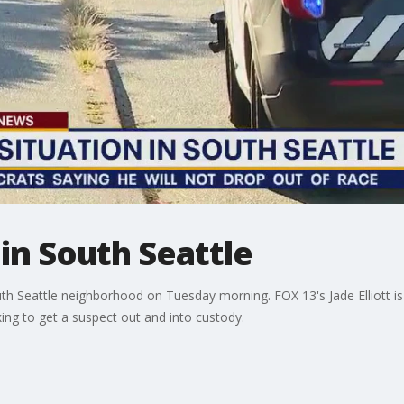
in South Seattle
th Seattle neighborhood on Tuesday morning. FOX 13's Jade Elliott is 
g to get a suspect out and into custody.