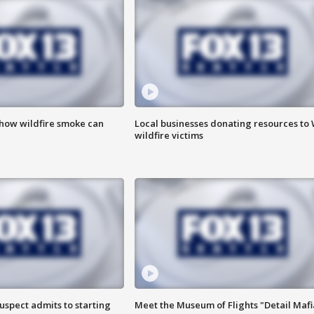
 how wildfire smoke can
Local businesses donating resources to
wildfire victims
uspect admits to starting
Meet the Museum of Flights "Detail Mafi