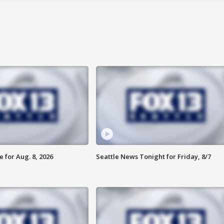
 for Aug. 8, 2026
Seattle News Tonight for Friday, 8/7