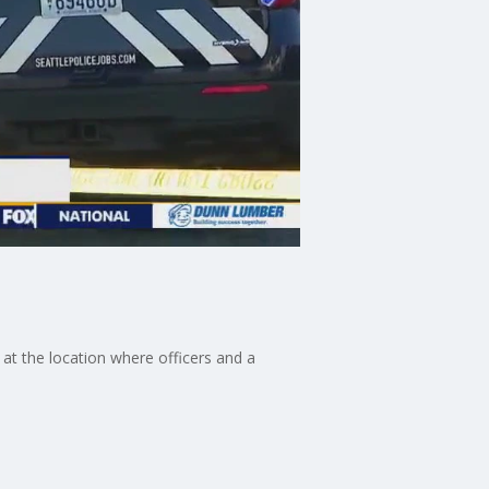
at the location where officers and a