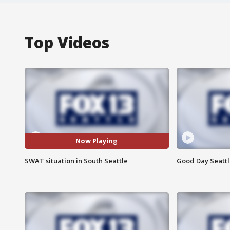
Top Videos
Now Playing
SWAT situation in South Seattle
Good Day Seattle