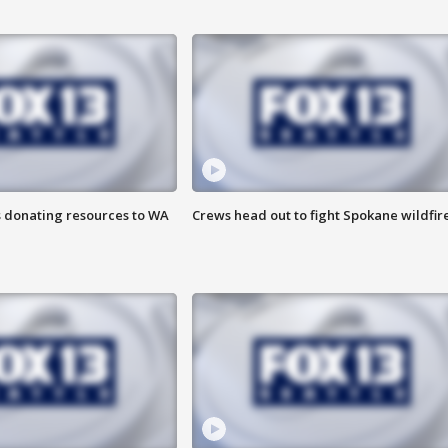
s donating resources to WA
Crews head out to fight Spokane wildfir