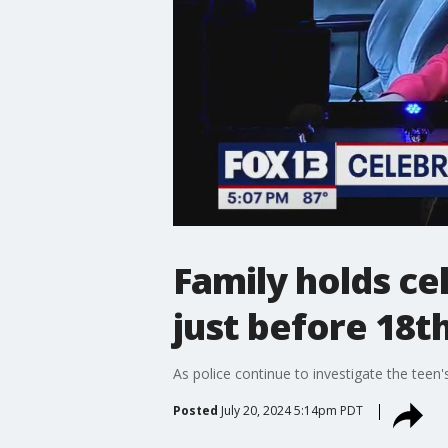
Family holds cel
just before 18t
As police continue to investigate the teen'
Posted
July 20, 2024 5:14pm PDT