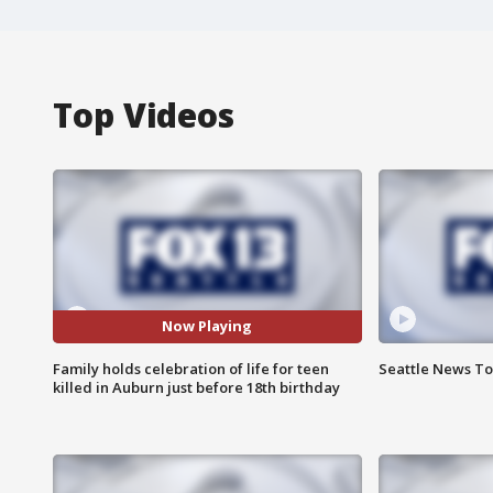
Top Videos
Now Playing
Family holds celebration of life for teen
Seattle News Ton
killed in Auburn just before 18th birthday