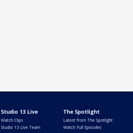
Studio 13 Live
The Spotlight
Watch Clips
Latest from The Spotlight
Studio 13 Live Team
Watch Full Episodes