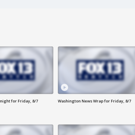
ight for Friday, 8/7
Washington News Wrap for Friday, 8/7