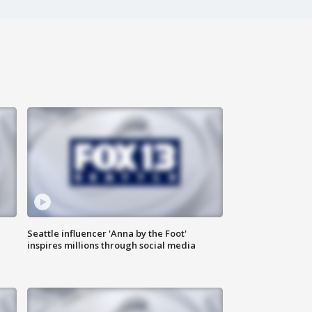
Seattle influencer 'Anna by the Foot'
inspires millions through social media