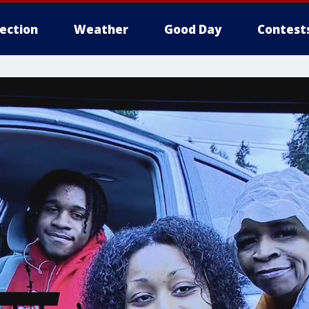
lection
Weather
Good Day
Contest