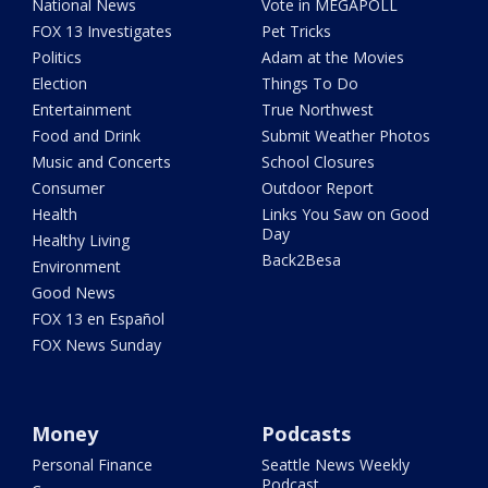
National News
Vote in MEGAPOLL
FOX 13 Investigates
Pet Tricks
Politics
Adam at the Movies
Election
Things To Do
Entertainment
True Northwest
Food and Drink
Submit Weather Photos
Music and Concerts
School Closures
Consumer
Outdoor Report
Health
Links You Saw on Good
Day
Healthy Living
Back2Besa
Environment
Good News
FOX 13 en Español
FOX News Sunday
Money
Podcasts
Personal Finance
Seattle News Weekly
Podcast