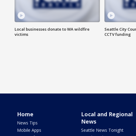
Local businesses donate to WA wildfire
Seattle City Co
victims
CCTV funding
Home
Local and Regional
News
News Tips
Mobile Apps
Seattle News Tonight