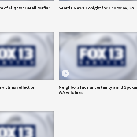
 of Flights "Detail Mafia"
Seattle News Tonight for Thursday, 8/6
 victims reflect on
Neighbors face uncertainty amid Spoka
WA wildfires