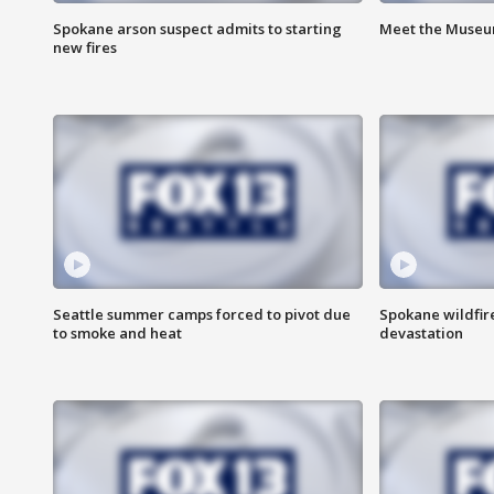
Spokane arson suspect admits to starting
Meet the Museum
new fires
Seattle summer camps forced to pivot due
Spokane wildfire
to smoke and heat
devastation