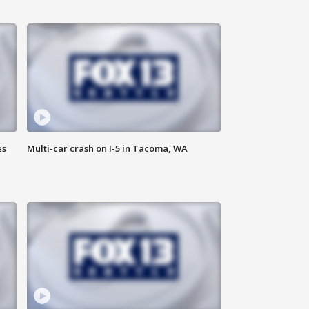
es
Multi-car crash on I-5 in Tacoma, WA