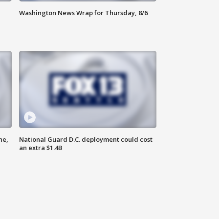
Washington News Wrap for Thursday, 8/6
ne,
National Guard D.C. deployment could cost
an extra $1.4B