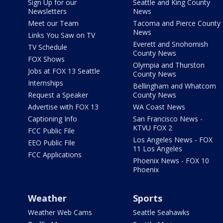
Sign Up for our
Seattle and King County
Newsletters
News
Meet our Team
Tacoma and Pierce County
News
Links You Saw on TV
Everett and Snohomish
TV Schedule
County News
FOX Shows
Olympia and Thurston
Jobs at FOX 13 Seattle
County News
Internships
Bellingham and Whatcom
Request a Speaker
County News
Advertise with FOX 13
WA Coast News
Captioning Info
San Francisco News -
KTVU FOX 2
FCC Public File
Los Angeles News - FOX
EEO Public File
11 Los Angeles
FCC Applications
Phoenix News - FOX 10
Phoenix
Weather
Sports
Weather Web Cams
Seattle Seahawks