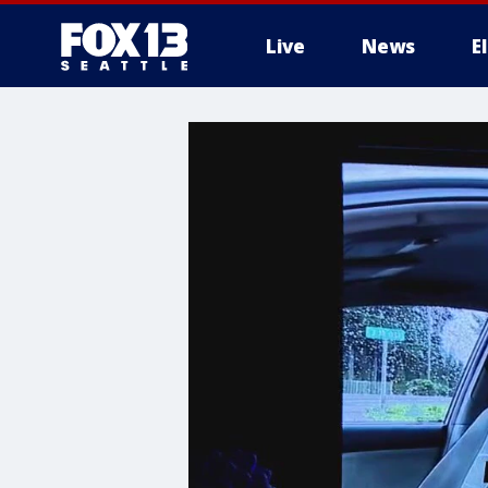
Live
News
E