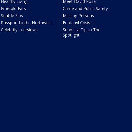
Healthy Living
Meet David Rose
Emerald Eats
Crime and Public Safety
Seattle Sips
Missing Persons
Passport to the Northwest
Fentanyl Crisis
Celebrity interviews
Submit a Tip to The
Spotlight