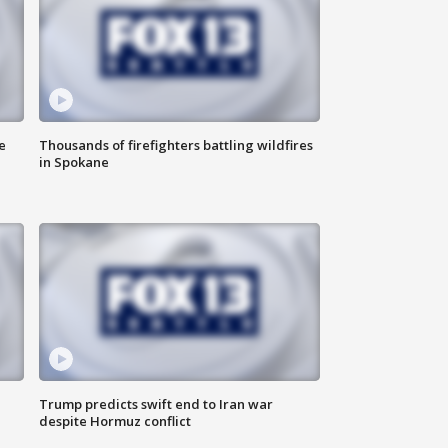
e
Thousands of firefighters battling wildfires
in Spokane
Trump predicts swift end to Iran war
despite Hormuz conflict