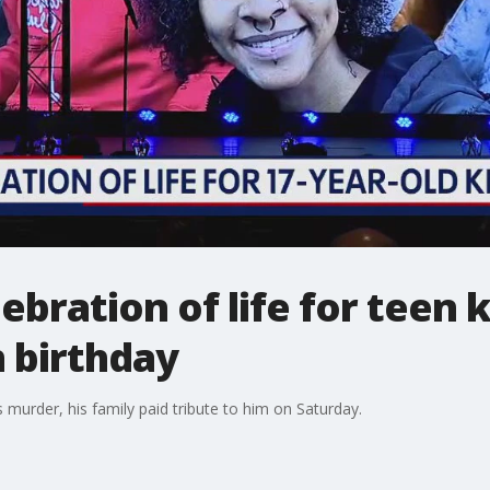
ebration of life for teen 
h birthday
s murder, his family paid tribute to him on Saturday.