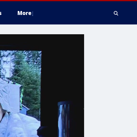
s
More