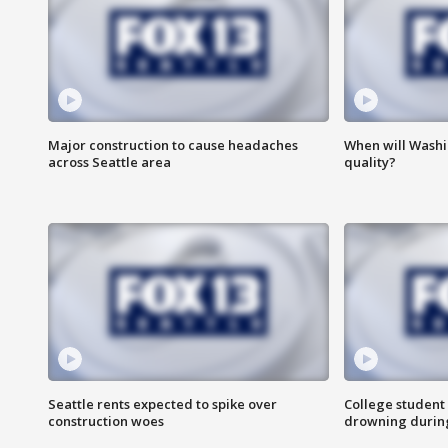
Major construction to cause headaches
When will Washi
across Seattle area
quality?
Seattle rents expected to spike over
College student 
construction woes
drowning durin