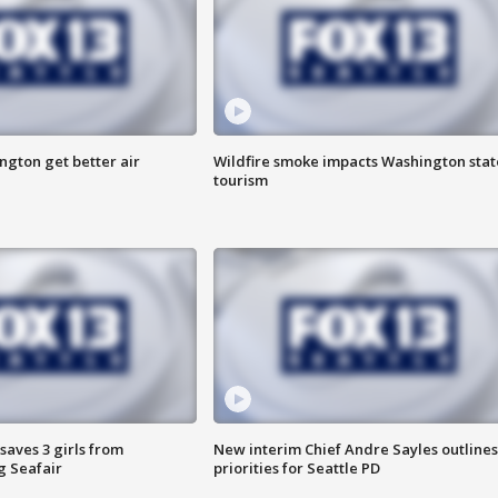
ngton get better air
Wildfire smoke impacts Washington stat
tourism
saves 3 girls from
New interim Chief Andre Sayles outlines
g Seafair
priorities for Seattle PD