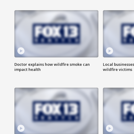
Doctor explains how wildfire smoke can
Local businesse
impact health
wildfire victims