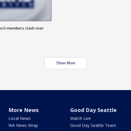
uncil members clash over
Show More
More News
Good Day Seattle
Local News
Watch Live
WA News Wrap
Good Day Seattle Team