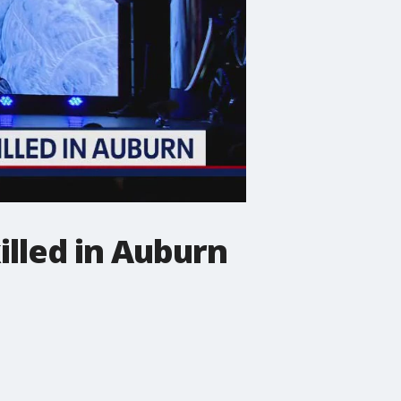
killed in Auburn