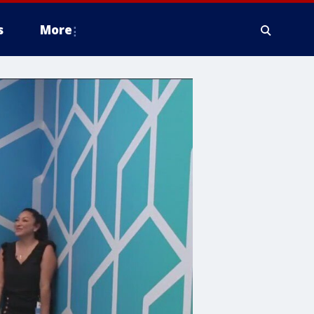
s
More