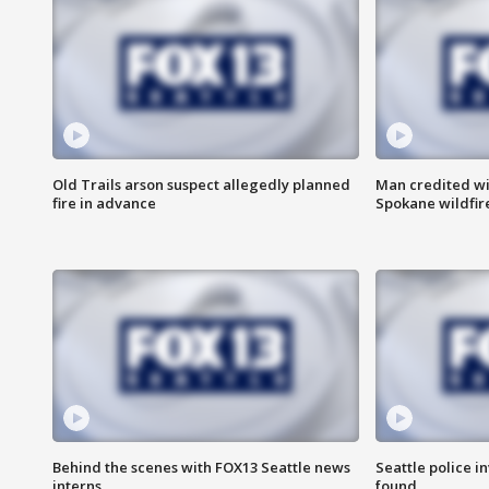
Old Trails arson suspect allegedly planned
Man credited wi
fire in advance
Spokane wildfir
Behind the scenes with FOX13 Seattle news
Seattle police 
interns
found