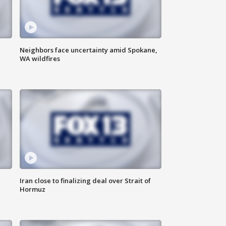
Neighbors face uncertainty amid Spokane,
WA wildfires
Iran close to finalizing deal over Strait of
Hormuz