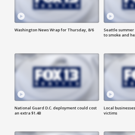
Washington News Wrap for Thursday, 8/6
Seattle summer 
to smoke and he
National Guard D.C. deployment could cost
Local businesses
an extra $1.4B
victims