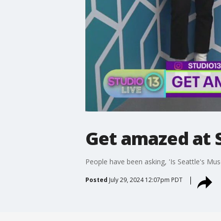
Get amazed at S
People have been asking, 'Is Seattle's Mus
Posted
July 29, 2024 12:07pm PDT