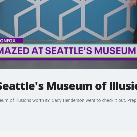
eattle's Museum of Illusi
eum of Illusions worth it?' Carly Henderson went to check it out. Pre