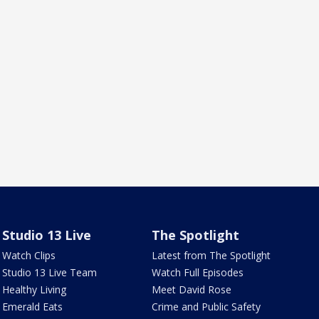
Studio 13 Live
The Spotlight
Watch Clips
Latest from The Spotlight
Studio 13 Live Team
Watch Full Episodes
Healthy Living
Meet David Rose
Emerald Eats
Crime and Public Safety