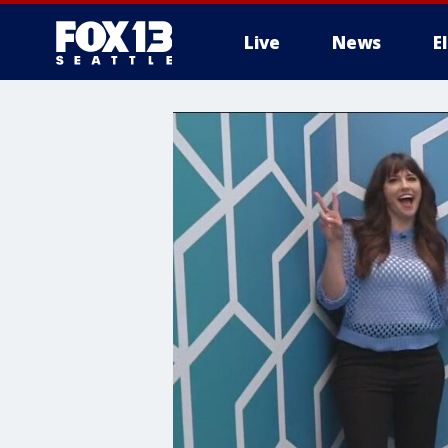
Live
News
E