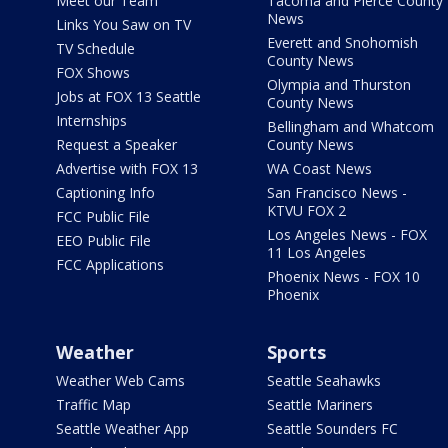
Meet our Team
Tacoma and Pierce County
News
Links You Saw on TV
Everett and Snohomish
TV Schedule
County News
FOX Shows
Olympia and Thurston
Jobs at FOX 13 Seattle
County News
Internships
Bellingham and Whatcom
Request a Speaker
County News
Advertise with FOX 13
WA Coast News
Captioning Info
San Francisco News -
KTVU FOX 2
FCC Public File
Los Angeles News - FOX
EEO Public File
11 Los Angeles
FCC Applications
Phoenix News - FOX 10
Phoenix
Weather
Sports
Weather Web Cams
Seattle Seahawks
Traffic Map
Seattle Mariners
Seattle Weather App
Seattle Sounders FC