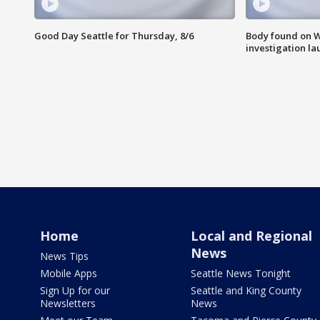
Good Day Seattle for Thursday, 8/6
Body found on W
investigation l
Home
Local and Regional
News
News Tips
Mobile Apps
Seattle News Tonight
Sign Up for our
Seattle and King County
Newsletters
News