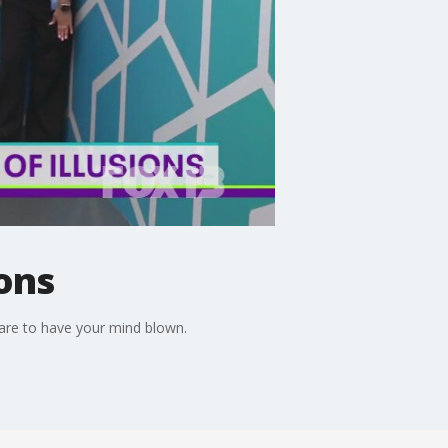
ons
pare to have your mind blown.