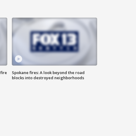
fire
Spokane fires: A look beyond the road
blocks into destroyed neighborhoods