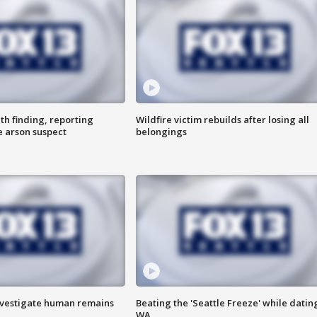
th finding, reporting
Wildfire victim rebuilds after losing all
e arson suspect
belongings
investigate human remains
Beating the 'Seattle Freeze' while dating
WA