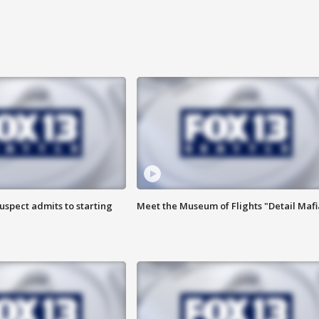
uspect admits to starting
Meet the Museum of Flights "Detail Mafi