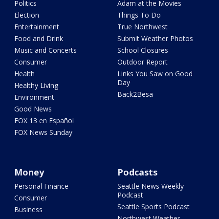
Politics
Adam at the Movies
Election
Things To Do
Entertainment
True Northwest
Food and Drink
Submit Weather Photos
Music and Concerts
School Closures
Consumer
Outdoor Report
Health
Links You Saw on Good
Day
Healthy Living
Back2Besa
Environment
Good News
FOX 13 en Español
FOX News Sunday
Money
Podcasts
Personal Finance
Seattle News Weekly
Podcast
Consumer
Seattle Sports Podcast
Business
Northwest Weather