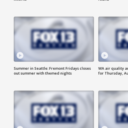
Summer in Seattle: Fremont Fridays closes
WA air quality a
out summer with themed nights
for Thursday, Au