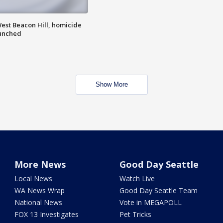
est Beacon Hill, homicide
aunched
Show More
More News
Good Day Seattle
Local News
Watch Live
WA News Wrap
Good Day Seattle Team
National News
Vote in MEGAPOLL
FOX 13 Investigates
Pet Tricks