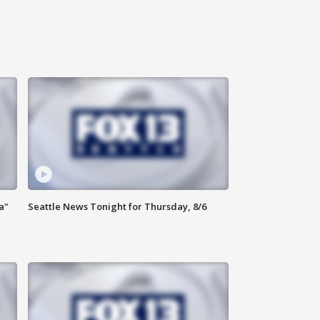
a"
Seattle News Tonight for Thursday, 8/6