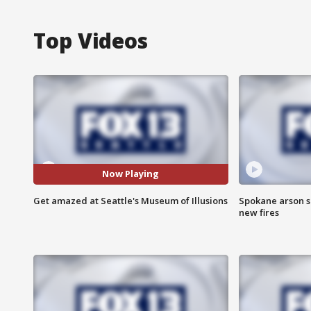
Top Videos
Now Playing
Get amazed at Seattle's Museum of Illusions
Spokane arson s
new fires