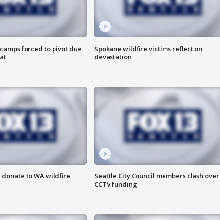
camps forced to pivot due
Spokane wildfire victims reflect on
at
devastation
 donate to WA wildfire
Seattle City Council members clash over
CCTV funding