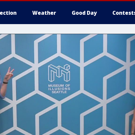
lection
Weather
Good Day
Contest