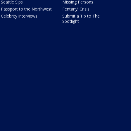
Seattle Sips
Missing Persons
Passport to the Northwest
Fentanyl Crisis
Celebrity interviews
Submit a Tip to The
Spotlight