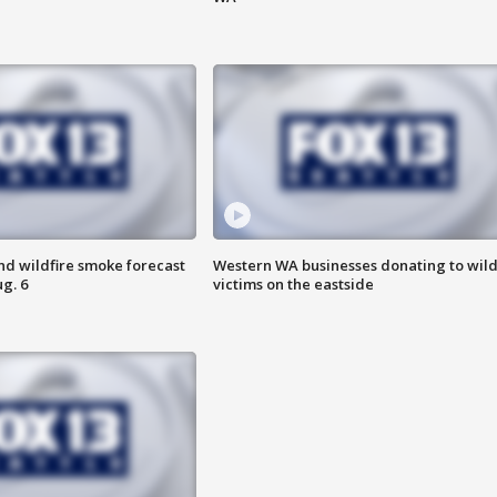
nd wildfire smoke forecast
Western WA businesses donating to wild
g. 6
victims on the eastside