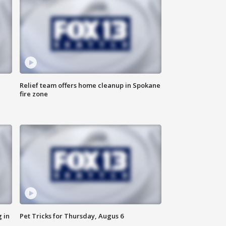
Relief team offers home cleanup in Spokane
fire zone
 in
Pet Tricks for Thursday, Augus 6