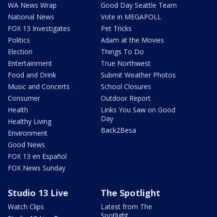
WA News Wrap
Good Day Seattle Team
National News
Vote in MEGAPOLL
FOX 13 Investigates
Pet Tricks
Politics
Adam at the Movies
Election
Things To Do
Entertainment
True Northwest
Food and Drink
Submit Weather Photos
Music and Concerts
School Closures
Consumer
Outdoor Report
Health
Links You Saw on Good
Day
Healthy Living
Back2Besa
Environment
Good News
FOX 13 en Español
FOX News Sunday
Studio 13 Live
The Spotlight
Watch Clips
Latest from The
Spotlight