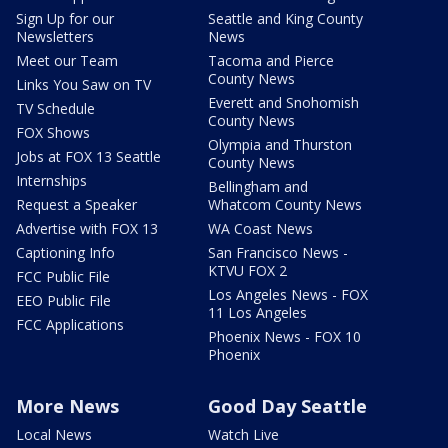
Sign Up for our
Seattle and King County
Newsletters
News
Meet our Team
Tacoma and Pierce
County News
Links You Saw on TV
Everett and Snohomish
TV Schedule
County News
FOX Shows
Olympia and Thurston
Jobs at FOX 13 Seattle
County News
Internships
Bellingham and
Request a Speaker
Whatcom County News
Advertise with FOX 13
WA Coast News
Captioning Info
San Francisco News -
KTVU FOX 2
FCC Public File
Los Angeles News - FOX
EEO Public File
11 Los Angeles
FCC Applications
Phoenix News - FOX 10
Phoenix
More News
Good Day Seattle
Local News
Watch Live