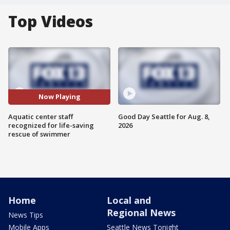
Top Videos
Now Playing
Aquatic center staff
Good Day Seattle for Aug. 8,
recognized for life-saving
2026
rescue of swimmer
Home
Local and
Regional News
News Tips
Mobile Apps
Seattle News Tonight