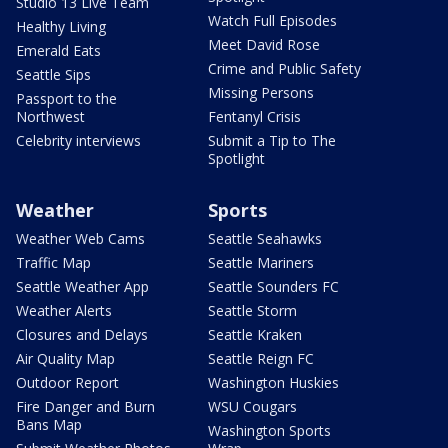
Studio 13 Live Team
Watch Full Episodes
Healthy Living
Meet David Rose
Emerald Eats
Crime and Public Safety
Seattle Sips
Missing Persons
Passport to the
Northwest
Fentanyl Crisis
Celebrity interviews
Submit a Tip to The
Spotlight
Weather
Sports
Weather Web Cams
Seattle Seahawks
Traffic Map
Seattle Mariners
Seattle Weather App
Seattle Sounders FC
Weather Alerts
Seattle Storm
Closures and Delays
Seattle Kraken
Air Quality Map
Seattle Reign FC
Outdoor Report
Washington Huskies
Fire Danger and Burn
WSU Cougars
Bans Map
Washington Sports