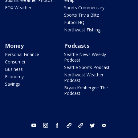
Submit Weather Photos
Wrap
FOX Weather
Sports Commentary
Sports Trivia Blitz
Futbol HQ
Northwest Fishing
Money
Podcasts
Personal Finance
Seattle News Weekly
Podcast
Consumer
Seattle Sports Podcast
Business
Northwest Weather
Economy
Podcast
Savings
Bryan Kohberger: The
Podcast
youtube
instagram
facebook
tiktok
threads
twitter
email