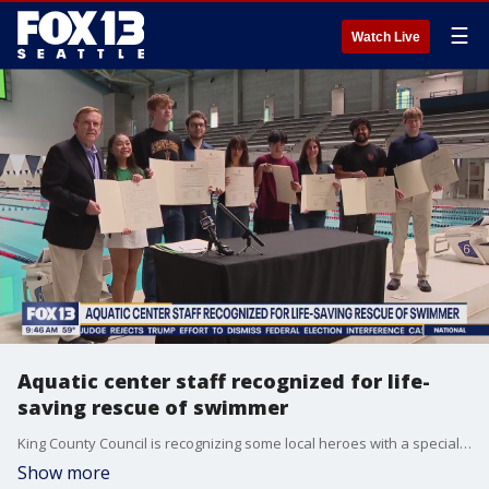
☰
Watch Live
Aquatic center staff recognized for life-
saving rescue of swimmer
King County Council is recognizing some local heroes with a special ceremony this week. Lifeguard and aquatic center staff received recognition for a life-saving rescue of a swimmer at a competition in June.
Show more