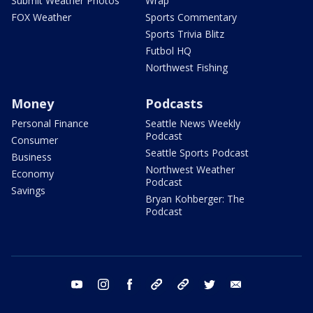
Submit Weather Photos
Wrap
FOX Weather
Sports Commentary
Sports Trivia Blitz
Futbol HQ
Northwest Fishing
Money
Podcasts
Personal Finance
Seattle News Weekly
Podcast
Consumer
Seattle Sports Podcast
Business
Northwest Weather
Economy
Podcast
Savings
Bryan Kohberger: The
Podcast
youtube
instagram
facebook
tiktok
threads
twitter
email