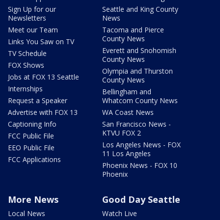
Sign Up for our
Seattle and King County
Newsletters
News
Meet our Team
Tacoma and Pierce
County News
Links You Saw on TV
Everett and Snohomish
TV Schedule
County News
FOX Shows
Olympia and Thurston
Jobs at FOX 13 Seattle
County News
Internships
Bellingham and
Request a Speaker
Whatcom County News
Advertise with FOX 13
WA Coast News
Captioning Info
San Francisco News -
KTVU FOX 2
FCC Public File
Los Angeles News - FOX
EEO Public File
11 Los Angeles
FCC Applications
Phoenix News - FOX 10
Phoenix
More News
Good Day Seattle
Local News
Watch Live