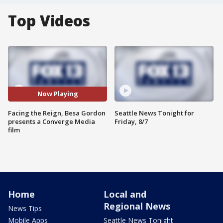
Top Videos
Now Playing
Facing the Reign, Besa Gordon
Seattle News Tonight for
presents a Converge Media
Friday, 8/7
film
Home
Local and
Regional News
News Tips
Mobile Apps
Seattle News Tonight