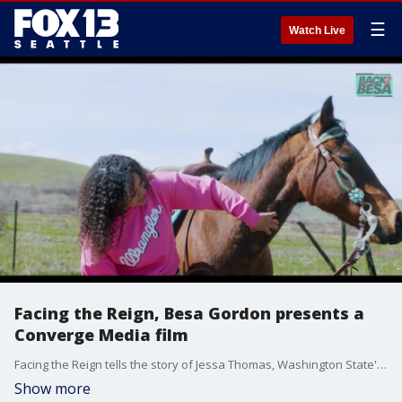
☰
Watch Live
Facing the Reign, Besa Gordon presents a
Converge Media film
Facing the Reign tells the story of Jessa Thomas, Washington State's first Black Rodeo Queen. The film follows Jessa's journey as she breaks barriers and empowers diverse communities to follow their dreams. Jessa, a 17-year-old cowgirl from Kittitas County, Washington, is the reigning Miss Teen Rodeo Washington 2024. The film highlights her passion for animals, her dedication to the rodeo, and her commitment to using her platform, 'Be YOU-tiful,' to amplify representation for diverse communities. Facing the Reign is more than just a film about rodeo; it's a testament to the power of representation and the importance of pursuing your passions.
Show more