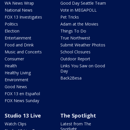
WA News Wrap
Good Day Seattle Team
National News
Vote in MEGAPOLL
FOX 13 Investigates
Pet Tricks
Politics
Adam at the Movies
Election
Things To Do
Entertainment
True Northwest
Food and Drink
Submit Weather Photos
Music and Concerts
School Closures
Consumer
Outdoor Report
Health
Links You Saw on Good
Day
Healthy Living
Back2Besa
Environment
Good News
FOX 13 en Español
FOX News Sunday
Studio 13 Live
The Spotlight
Watch Clips
Latest from The
Spotlight