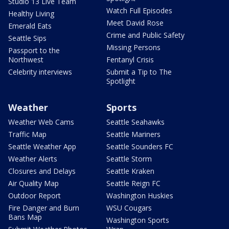
Studio 13 Live Team
Watch Full Episodes
Healthy Living
Meet David Rose
Emerald Eats
Crime and Public Safety
Seattle Sips
Missing Persons
Passport to the
Northwest
Fentanyl Crisis
Celebrity interviews
Submit a Tip to The
Spotlight
Weather
Sports
Weather Web Cams
Seattle Seahawks
Traffic Map
Seattle Mariners
Seattle Weather App
Seattle Sounders FC
Weather Alerts
Seattle Storm
Closures and Delays
Seattle Kraken
Air Quality Map
Seattle Reign FC
Outdoor Report
Washington Huskies
Fire Danger and Burn
WSU Cougars
Bans Map
Washington Sports