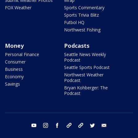
Submit Weather Photos
Wrap
FOX Weather
Sports Commentary
Sports Trivia Blitz
Futbol HQ
Northwest Fishing
Money
Podcasts
Personal Finance
Seattle News Weekly
Podcast
Consumer
Seattle Sports Podcast
Business
Northwest Weather
Economy
Podcast
Savings
Bryan Kohberger: The
Podcast
youtube
instagram
facebook
tiktok
threads
twitter
email