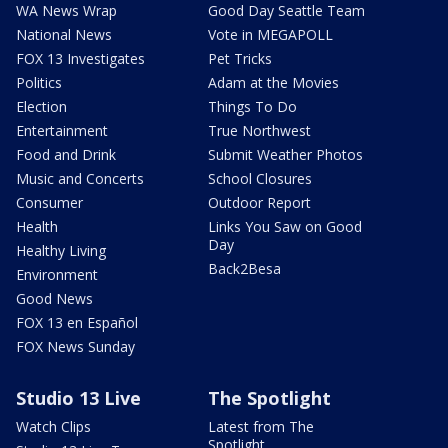
WA News Wrap
Good Day Seattle Team
National News
Vote in MEGAPOLL
FOX 13 Investigates
Pet Tricks
Politics
Adam at the Movies
Election
Things To Do
Entertainment
True Northwest
Food and Drink
Submit Weather Photos
Music and Concerts
School Closures
Consumer
Outdoor Report
Health
Links You Saw on Good
Day
Healthy Living
Back2Besa
Environment
Good News
FOX 13 en Español
FOX News Sunday
Studio 13 Live
The Spotlight
Watch Clips
Latest from The
Spotlight