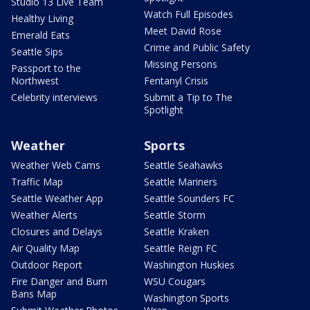
Studio 13 Live Team
Watch Full Episodes
Healthy Living
Meet David Rose
Emerald Eats
Crime and Public Safety
Seattle Sips
Missing Persons
Passport to the
Northwest
Fentanyl Crisis
Celebrity interviews
Submit a Tip to The
Spotlight
Weather
Sports
Weather Web Cams
Seattle Seahawks
Traffic Map
Seattle Mariners
Seattle Weather App
Seattle Sounders FC
Weather Alerts
Seattle Storm
Closures and Delays
Seattle Kraken
Air Quality Map
Seattle Reign FC
Outdoor Report
Washington Huskies
Fire Danger and Burn
WSU Cougars
Bans Map
Washington Sports