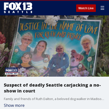
☰
Watch Live
Suspect of deadly Seattle carjacking a no-
show in court
Family and friends of Ruth Dalton, a beloved dog walker in Madison Valley, gathered in a packed courtroom Thursday, seeking justice in her violent death.
Show more