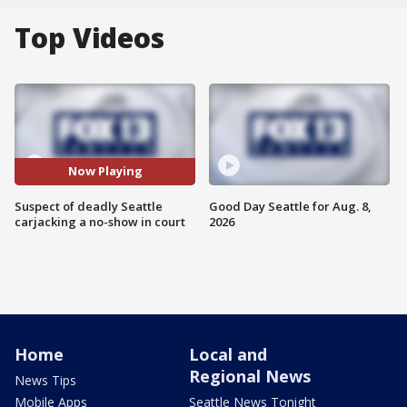
Top Videos
Now Playing
Suspect of deadly Seattle
Good Day Seattle for Aug. 8,
carjacking a no-show in court
2026
Home
Local and
Regional News
News Tips
Mobile Apps
Seattle News Tonight