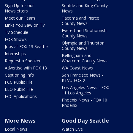
Sign Up for our
Seattle and King County
Newsletters
News
Meet our Team
Tacoma and Pierce
County News
Links You Saw on TV
Everett and Snohomish
TV Schedule
County News
FOX Shows
Olympia and Thurston
Jobs at FOX 13 Seattle
County News
Internships
Bellingham and
Request a Speaker
Whatcom County News
Advertise with FOX 13
WA Coast News
Captioning Info
San Francisco News -
KTVU FOX 2
FCC Public File
Los Angeles News - FOX
EEO Public File
11 Los Angeles
FCC Applications
Phoenix News - FOX 10
Phoenix
More News
Good Day Seattle
Local News
Watch Live